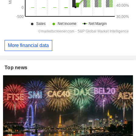
More financial data
Top news