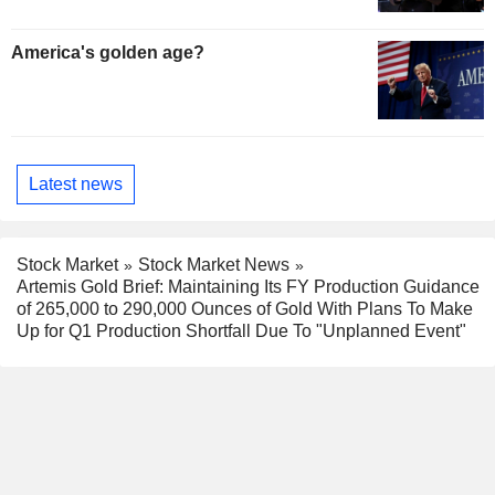
America's golden age?
Latest news
Stock Market
Stock Market News
Artemis Gold Brief: Maintaining Its FY Production Guidance
of 265,000 to 290,000 Ounces of Gold With Plans To Make
Up for Q1 Production Shortfall Due To "Unplanned Event"