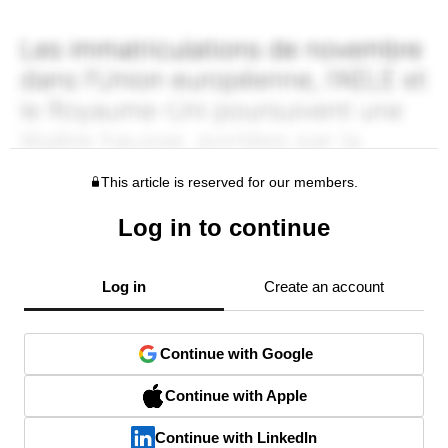
This article is reserved for our members.
Log in to continue
Log in
Create an account
Continue with Google
Continue with Apple
Continue with LinkedIn