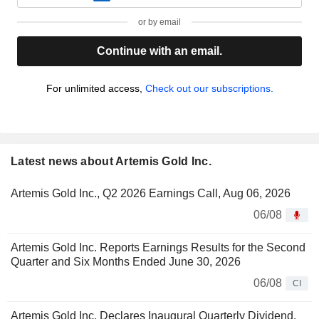
or by email
Continue with an email.
For unlimited access,
Check out our subscriptions.
Latest news about Artemis Gold Inc.
Artemis Gold Inc., Q2 2026 Earnings Call, Aug 06, 2026
06/08
Artemis Gold Inc. Reports Earnings Results for the Second
Quarter and Six Months Ended June 30, 2026
06/08
CI
Artemis Gold Inc. Declares Inaugural Quarterly Dividend,