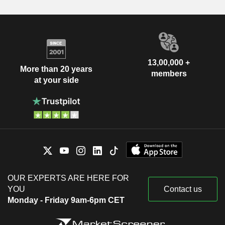
13,00,000 +
More than 20 years
members
at your side
OUR EXPERTS ARE HERE FOR
YOU
Contact us
Monday - Friday 9am-6pm CET