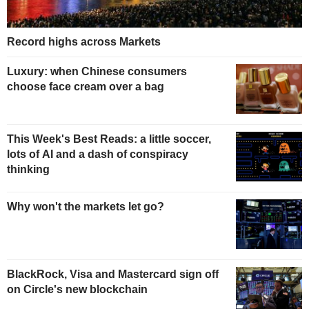
Record highs across Markets
Luxury: when Chinese consumers
choose face cream over a bag
This Week's Best Reads: a little soccer,
lots of AI and a dash of conspiracy
thinking
Why won't the markets let go?
BlackRock, Visa and Mastercard sign off
on Circle's new blockchain