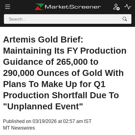
Artemis Gold Brief:
Maintaining Its FY Production
Guidance of 265,000 to
290,000 Ounces of Gold With
Plans To Make Up for Q1
Production Shortfall Due To
"Unplanned Event"
Published on 03/19/2026 at 02:57 am IST
MT Newswires