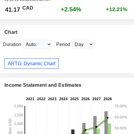
CAD
+2.54%
41.17
+12.21%
Chart
Duration
Period
ARTG: Dynamic Chart
Income Statement and Estimates