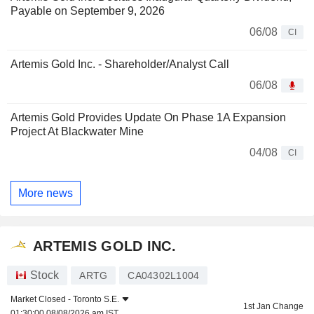
Payable on September 9, 2026
06/08
CI
Artemis Gold Inc. - Shareholder/Analyst Call
06/08
Artemis Gold Provides Update On Phase 1A Expansion
Project At Blackwater Mine
04/08
CI
More news
ARTEMIS GOLD INC.
Stock
ARTG
CA04302L1004
Market Closed -
Toronto S.E.
1st Jan Change
01:30:00 08/08/2026 am IST