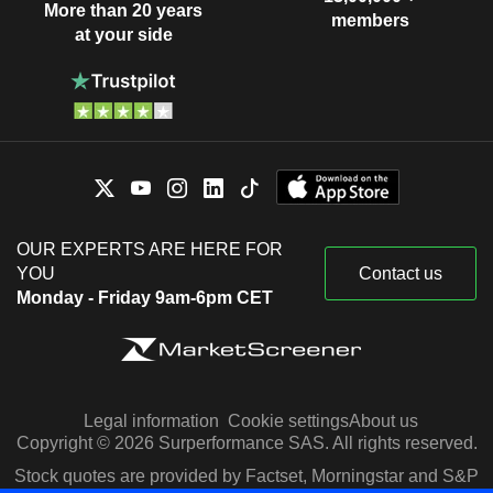
More than 20 years
members
at your side
OUR EXPERTS ARE HERE FOR
YOU
Contact us
Monday - Friday 9am-6pm CET
Legal information
Cookie settings
About us
Copyright © 2026 Surperformance SAS. All rights reserved.
Stock quotes are provided by Factset, Morningstar and S&P