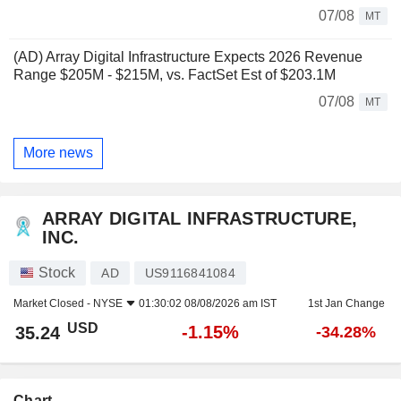
07/08
MT
(AD) Array Digital Infrastructure Expects 2026 Revenue
Range $205M - $215M, vs. FactSet Est of $203.1M
07/08
MT
More news
ARRAY DIGITAL INFRASTRUCTURE,
INC.
Stock
AD
US9116841084
Market Closed -
NYSE
01:30:02 08/08/2026 am IST
1st Jan Change
USD
-1.15%
35.24
-34.28%
Chart