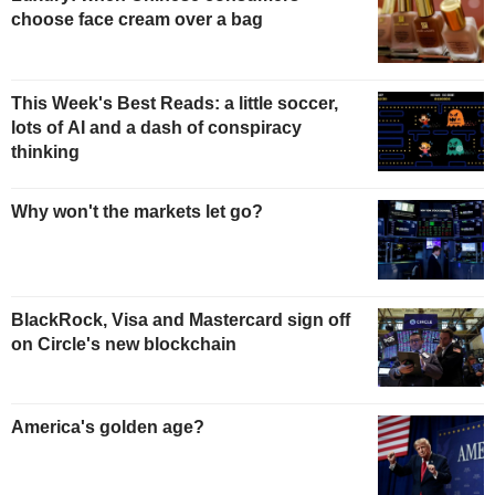
choose face cream over a bag
This Week's Best Reads: a little soccer,
lots of AI and a dash of conspiracy
thinking
Why won't the markets let go?
BlackRock, Visa and Mastercard sign off
on Circle's new blockchain
America's golden age?