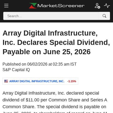
Array Digital Infrastructure,
Inc. Declares Special Dividend,
Payable on June 25, 2026
Published on 06/02/2026 at 02:35 am IST
S&P Capital IQ
ARRAY DIGITAL INFRASTRUCTURE, INC.
-1.15%
Array Digital Infrastructure, Inc. declared special
dividend of $11.00 per Common Share and Series A
Common Share. The special dividend is payable on