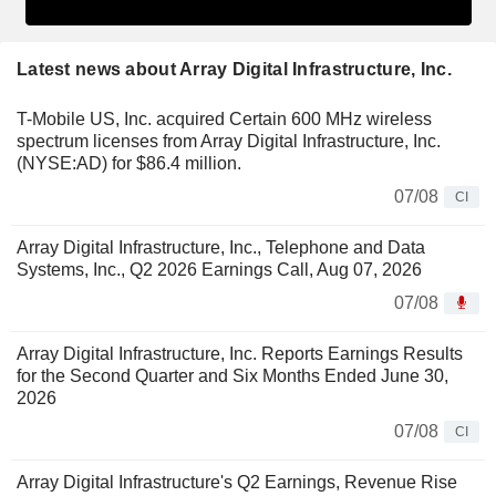
Latest news about Array Digital Infrastructure, Inc.
T-Mobile US, Inc. acquired Certain 600 MHz wireless
spectrum licenses from Array Digital Infrastructure, Inc.
(NYSE:AD) for $86.4 million.
07/08
CI
Array Digital Infrastructure, Inc., Telephone and Data
Systems, Inc., Q2 2026 Earnings Call, Aug 07, 2026
07/08
Array Digital Infrastructure, Inc. Reports Earnings Results
for the Second Quarter and Six Months Ended June 30,
2026
07/08
CI
Array Digital Infrastructure's Q2 Earnings, Revenue Rise