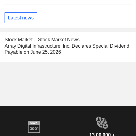
Latest news
Stock Market
Stock Market News
Array Digital Infrastructure, Inc. Declares Special Dividend,
Payable on June 25, 2026
13,00,000 +