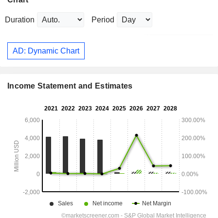
Duration
Period
AD: Dynamic Chart
Income Statement and Estimates