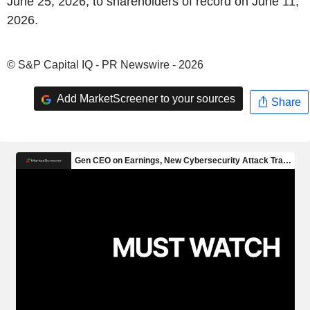
June 25, 2026, to shareholders of record on June 11,
2026.
© S&P Capital IQ - PR Newswire - 2026
Add MarketScreener to your sources
Share