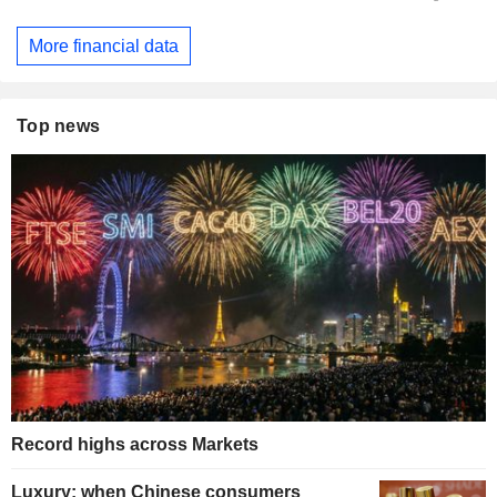
More financial data
Top news
Record highs across Markets
Luxury: when Chinese consumers