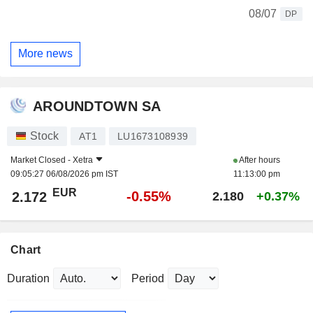
08/07
DP
More news
AROUNDTOWN SA
Stock
AT1
LU1673108939
Market Closed -
Xetra
After hours
09:05:27 06/08/2026 pm IST
11:13:00 pm
EUR
-0.55%
2.172
2.180
+0.37%
Chart
Duration
Period