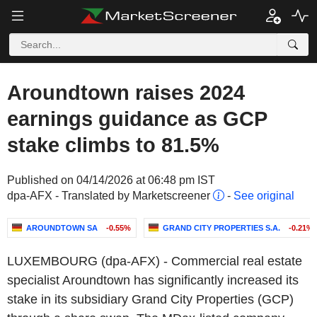
Aroundtown raises 2024
earnings guidance as GCP
stake climbs to 81.5%
Published on 04/14/2026 at 06:48 pm IST
dpa-AFX - Translated by Marketscreener
-
See original
AROUNDTOWN SA
-0.55%
GRAND CITY PROPERTIES S.A.
-0.21%
LUXEMBOURG (dpa-AFX) - Commercial real estate
specialist Aroundtown has significantly increased its
stake in its subsidiary Grand City Properties (GCP)