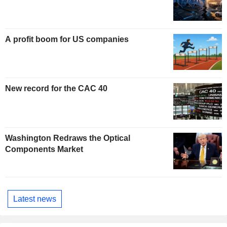
A profit boom for US companies
New record for the CAC 40
Washington Redraws the Optical
Components Market
Latest news