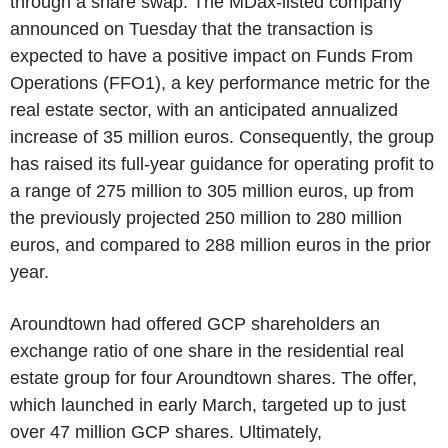
through a share swap. The MDax-listed company
announced on Tuesday that the transaction is
expected to have a positive impact on Funds From
Operations (FFO1), a key performance metric for the
real estate sector, with an anticipated annualized
increase of 35 million euros. Consequently, the group
has raised its full-year guidance for operating profit to
a range of 275 million to 305 million euros, up from
the previously projected 250 million to 280 million
euros, and compared to 288 million euros in the prior
year.
Aroundtown had offered GCP shareholders an
exchange ratio of one share in the residential real
estate group for four Aroundtown shares. The offer,
which launched in early March, targeted up to just
over 47 million GCP shares. Ultimately,