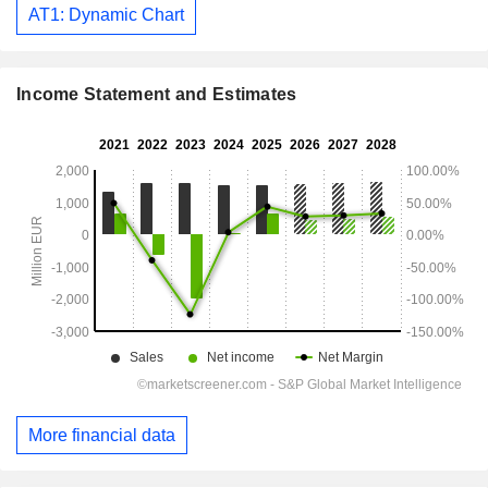
AT1: Dynamic Chart
Income Statement and Estimates
More financial data