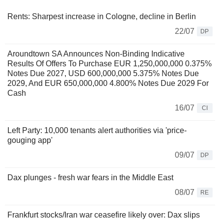
Rents: Sharpest increase in Cologne, decline in Berlin
22/07
DP
Aroundtown SA Announces Non-Binding Indicative
Results Of Offers To Purchase EUR 1,250,000,000 0.375%
Notes Due 2027, USD 600,000,000 5.375% Notes Due
2029, And EUR 650,000,000 4.800% Notes Due 2029 For
Cash
16/07
CI
Left Party: 10,000 tenants alert authorities via 'price-
gouging app'
09/07
DP
Dax plunges - fresh war fears in the Middle East
08/07
RE
Frankfurt stocks/Iran war ceasefire likely over: Dax slips