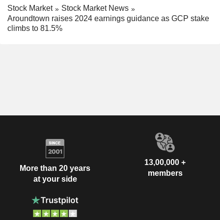
Stock Market
Stock Market News
Aroundtown raises 2024 earnings guidance as GCP stake
climbs to 81.5%
13,00,000 +
More than 20 years
members
at your side