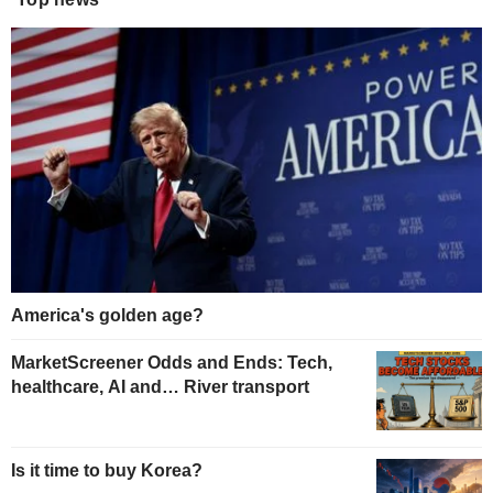
America's golden age?
MarketScreener Odds and Ends: Tech,
healthcare, AI and… River transport
Is it time to buy Korea?