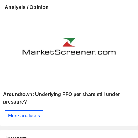
Analysis / Opinion
Aroundtown: Underlying FFO per share still under
pressure?
More analyses
Top news