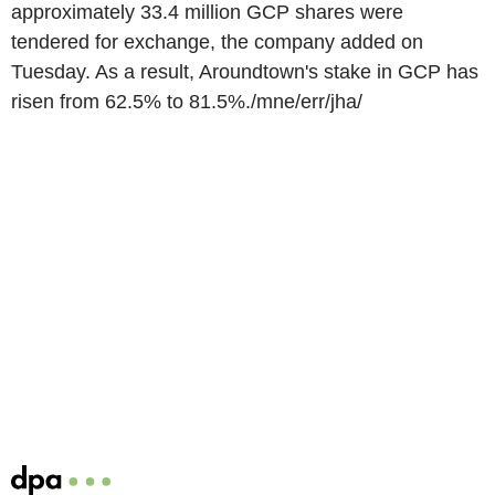
approximately 33.4 million GCP shares were
tendered for exchange, the company added on
Tuesday. As a result, Aroundtown's stake in GCP has
risen from 62.5% to 81.5%./mne/err/jha/