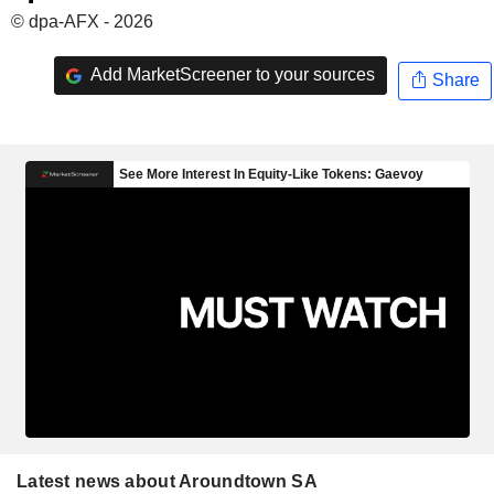
© dpa-AFX - 2026
Add MarketScreener to your sources
Share
Latest news about Aroundtown SA