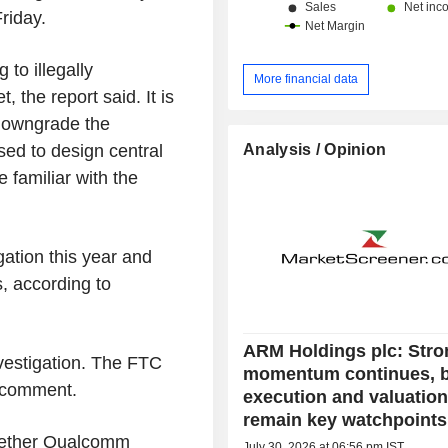
riday.
 to illegally
More financial data
 the report said. It is
 downgrade the
Analysis / Opinion
sed to design central
e familiar with the
gation this year and
 according to
ARM Holdings plc: Stro
vestigation. The FTC
momentum continues, 
r comment.
execution and valuatio
remain key watchpoints
hether Qualcomm
July 30, 2026 at 06:56 pm IST