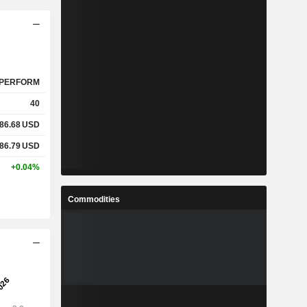
PERFORM
40
86.68
USD
86.79
USD
+0.04%
Commodities