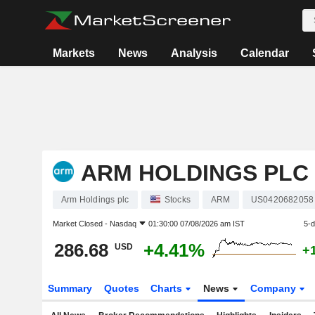
Markets
News
Analysis
Calendar
ARM HOLDINGS PLC
Arm Holdings plc
Stocks
ARM
US0420682058
Market Closed -
Nasdaq
01:30:00 07/08/2026 am IST
5-
286.68
+4.41%
USD
+
Summary
Quotes
Charts
News
Company