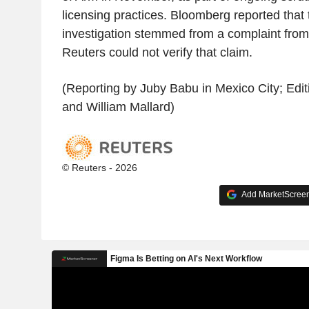
licensing practices. Bloomberg reported that
investigation stemmed from a complaint fro
Reuters could not verify that claim.
(Reporting by Juby Babu in Mexico City; Edi
and William Mallard)
© Reuters - 2026
Add MarketScreene