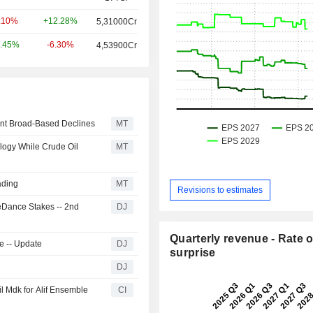
+12.28%
.10%
5,31000Cr
-6.30%
.45%
4,53900Cr
unt Broad-Based Declines
MT
logy While Crude Oil
MT
ading
MT
Revisions to estimates
teDance Stakes -- 2nd
DJ
Quarterly revenue - Rate o
e -- Update
DJ
surprise
DJ
l Mdk for Alif Ensemble
CI