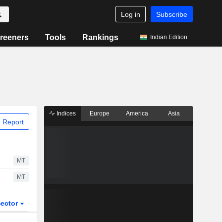
Log in
Subscribe
reeners
Tools
Rankings
Indian Edition
Indices
Europe
America
Asia
 Report
MT
MT
ector