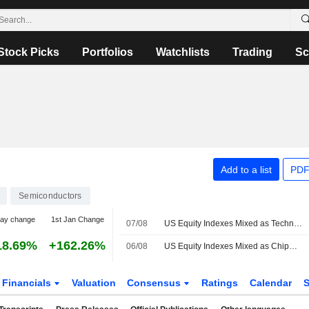
Stock Picks
Portfolios
Watchlists
Trading
Sc
Add to a list
PDF
Semiconductors
day change
1st Jan Change
07/08
US Equity Indexes Mixed as Technology, Energy Help Blunt Broad-Based Declines
18.69%
+162.26%
06/08
US Equity Indexes Mixed as Chipmakers Help Lift Technology While Crude Oil Jumps With Treasury Yields
Financials
Valuation
Consensus
Ratings
Calendar
S