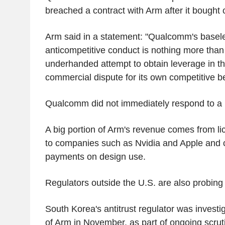
breached a contract with Arm after it bought 
Arm said in a statement: "Qualcomm's basele
anticompetitive conduct is nothing more tha
underhanded attempt to obtain leverage in th
commercial dispute for its own competitive be
Qualcomm did not immediately respond to a 
A big portion of Arm's revenue comes from li
to companies such as Nvidia and Apple and co
payments on design use.
Regulators outside the U.S. are also probing
South Korea's antitrust regulator was investig
of Arm in November, as part of ongoing scrut