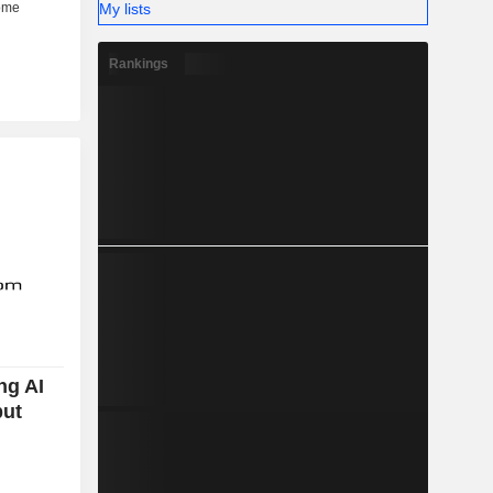
My lists
Rankings
ng AI
but
n