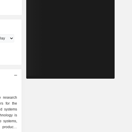
e research
rs for the
nd systems
chnology is
e systems,
products,