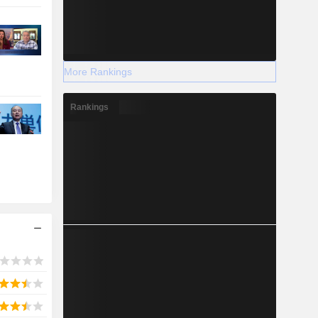
More Rankings
Rankings