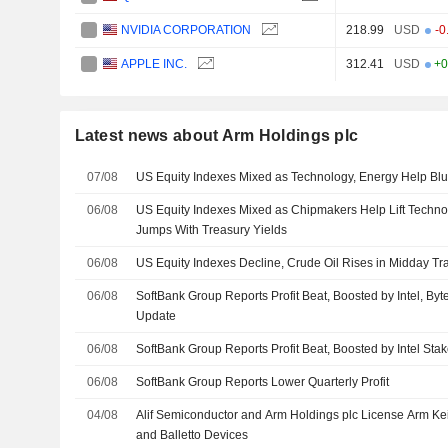
NVIDIA CORPORATION
218.99
USD
-0
APPLE INC.
312.41
USD
+0
Latest news about Arm Holdings plc
07/08
US Equity Indexes Mixed as Technology, Energy Help Bl
06/08
US Equity Indexes Mixed as Chipmakers Help Lift Techno
Jumps With Treasury Yields
06/08
US Equity Indexes Decline, Crude Oil Rises in Midday Tr
06/08
SoftBank Group Reports Profit Beat, Boosted by Intel, By
Update
06/08
SoftBank Group Reports Profit Beat, Boosted by Intel Stak
06/08
SoftBank Group Reports Lower Quarterly Profit
04/08
Alif Semiconductor and Arm Holdings plc License Arm Kei
and Balletto Devices