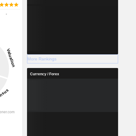
-
More Rankings
Currency / Forex