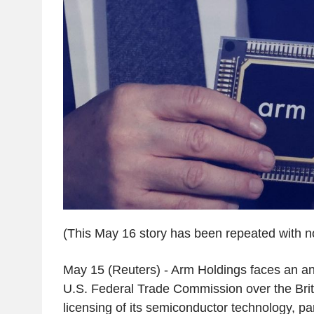
(This May 16 story has been repeated with no
May 15 (Reuters) - Arm Holdings faces an ant
U.S. Federal Trade Commission over the Briti
licensing of its semiconductor technology, par