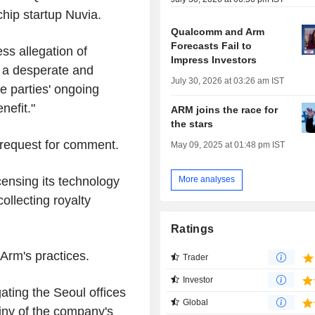
chip startup Nuvia.
Qualcomm and Arm
Forecasts Fail to
ss allegation of
Impress Investors
n a desperate and
July 30, 2026 at 03:26 am IST
e parties' ongoing
nefit."
ARM joins the race for
the stars
request for comment.
May 09, 2025 at 01:48 pm IST
censing its technology
More analyses
llecting royalty
Ratings
 Arm's practices.
Trader
Investor
ating the Seoul offices
Global
iny of the company's