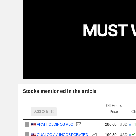
Stocks mentioned in the article
Off-Hours
Add to a list
Price
Ch
ARM HOLDINGS PLC
286.68
USD
+4
QUALCOMM INCORPORATED
160.39
USD
+1