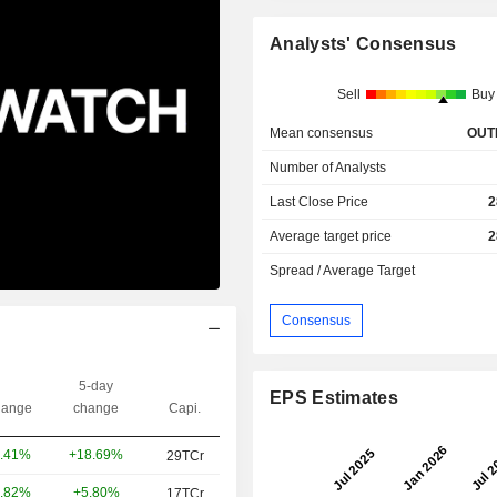
Analysts' Consensus
Sell
Buy
Mean consensus
OUT
Number of Analysts
Last Close Price
2
Average target price
2
Spread / Average Target
Consensus
5-day
EPS Estimates
ange
change
Capi.
+18.69%
.41%
29TCr
+5.80%
.82%
17TCr