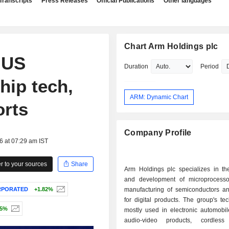
Transcripts
Press Releases
Official Publications
Other languages
Chart Arm Holdings plc
 US
Duration
Period
hip tech,
ARM: Dynamic Chart
rts
Company Profile
6 at 07:29 am IST
 to your sources
Share
Arm Holdings plc specializes in th
and development of microprocesso
RPORATED
+1.82%
manufacturing of semiconductors a
for digital products. The group's te
45%
mostly used in electronic automobil
audio-video products, cordless 