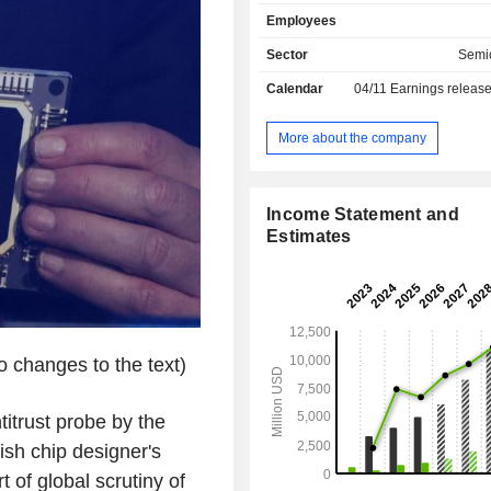
network equipment, security of oper
Employees
data storage. Net sales break down b
income as follows: - royalties (55.4%); - sales of
Sector
Semi
licenses (44.6%). Net sales are distributed
Calendar
04/11
Earnings releas
geographically as follows: the Uni
(42.8%), China (18.7%), Taiwan (15.
Korea (8.1%) and other (14.7%).
More about the company
Income Statement and
Estimates
 changes to the text)
itrust probe by the
sh chip designer's
t of global scrutiny of