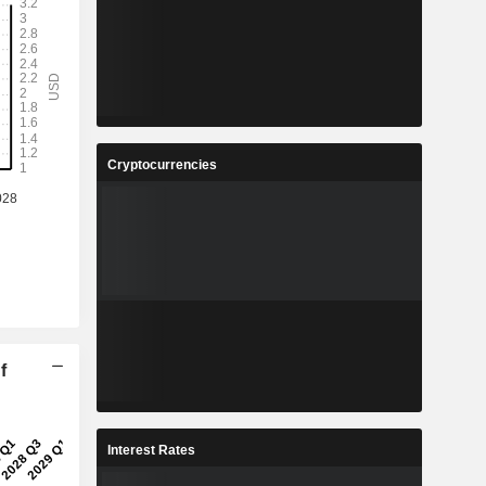
Cryptocurrencies
f
Interest Rates