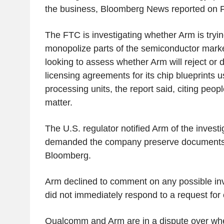
the business, Bloomberg News reported on F
The FTC is investigating whether Arm is trying
monopolize parts of the semiconductor market,
looking to assess whether Arm will reject or
licensing agreements for its chip blueprints u
processing units, the report said, citing peopl
matter.
The U.S. regulator notified Arm of the investi
demanded the company preserve documents,
Bloomberg.
Arm declined to comment on any possible in
did not immediately respond to a request fo
Qualcomm and Arm are in a dispute over w