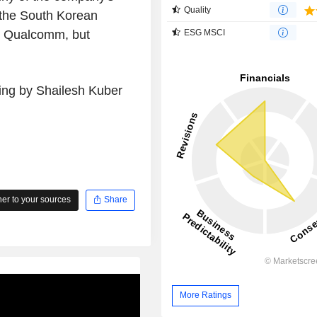
Quality
 the South Korean
m Qualcomm, but
ESG MSCI
ting by Shailesh Kuber
r to your sources
Share
More Ratings