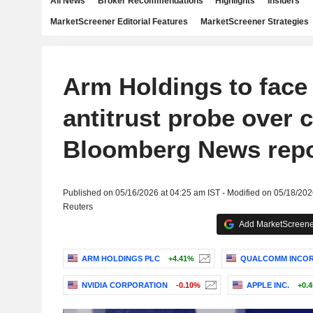
All News
Broker Recommendations
Highlights
Insiders
MarketScreener Editorial Features
MarketScreener Strategies
Arm Holdings to face
antitrust probe over c
Bloomberg News repo
Published on 05/16/2026 at 04:25 am IST - Modified on 05/18/202
Reuters
Add MarketScreener
ARM HOLDINGS PLC
+4.41%
QUALCOMM INCO
NVIDIA CORPORATION
-0.10%
APPLE INC.
+0.