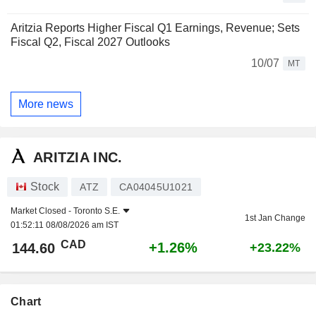
Aritzia Reports Higher Fiscal Q1 Earnings, Revenue; Sets
Fiscal Q2, Fiscal 2027 Outlooks
10/07
MT
More news
ARITZIA INC.
Stock
ATZ
CA04045U1021
Market Closed -
Toronto S.E.
1st Jan Change
01:52:11 08/08/2026 am IST
CAD
+1.26%
144.60
+23.22%
Chart