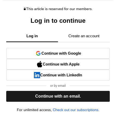
This article is reserved for our members.
Log in to continue
Log in
Create an account
Continue with Google
Continue with Apple
Continue with LinkedIn
or by email
Continue with an email.
For unlimited access,
Check out our subscriptions.