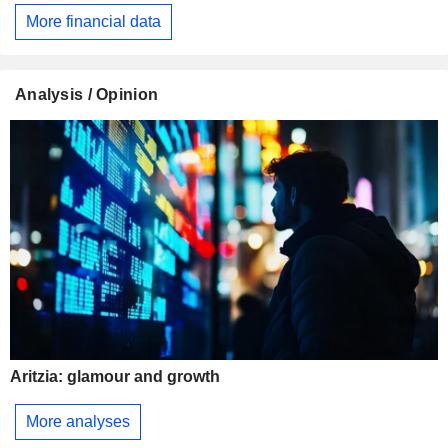
More financial data
Analysis / Opinion
Aritzia: glamour and growth
More analyses