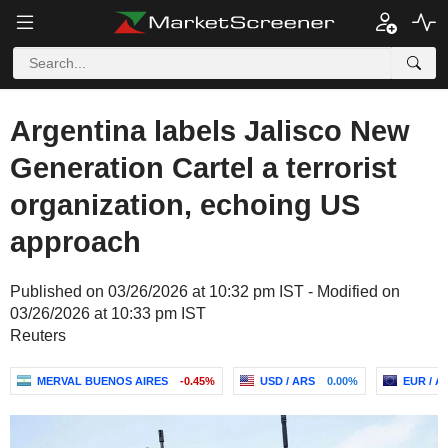
Argentina labels Jalisco New
Generation Cartel a terrorist
organization, echoing US
approach
Published on 03/26/2026 at 10:32 pm IST - Modified on
03/26/2026 at 10:33 pm IST
Reuters
MERVAL BUENOS AIRES
-0.45%
USD / ARS
0.00%
EUR / A