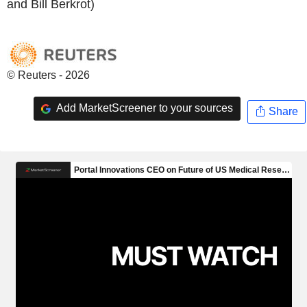
and Bill Berkrot)
© Reuters - 2026
Add MarketScreener to your sources
Share