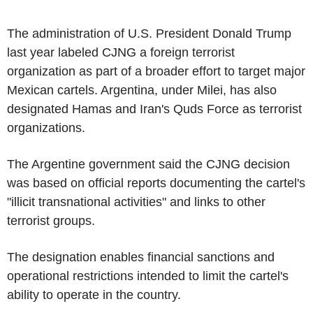
The administration of U.S. President Donald Trump
last year labeled CJNG a foreign terrorist
organization as part of a broader effort to target major
Mexican cartels. Argentina, under Milei, has also
designated Hamas and Iran's Quds Force as terrorist
organizations.
The Argentine government said the CJNG decision
was based on official reports documenting the cartel's
"illicit transnational activities" and links to other
terrorist groups.
The designation enables financial sanctions and
operational restrictions intended to limit the cartel's
ability to operate in the country.