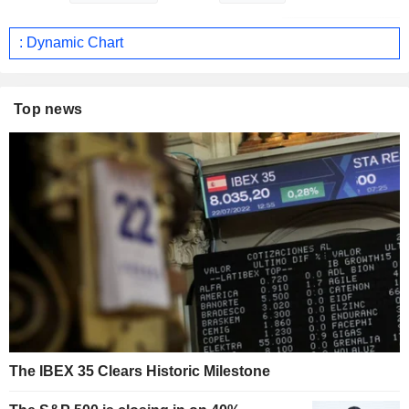
: Dynamic Chart
Top news
The IBEX 35 Clears Historic Milestone