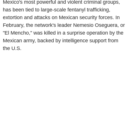
Mexico's most powerful and violent criminal groups,
has been tied to large-scale fentanyl trafficking,
extortion and attacks on Mexican security forces. In
February, the network's leader Nemesio Oseguera, or
"El Mencho," was killed in a surprise operation by the
Mexican army, backed by intelligence support from
the U.S.