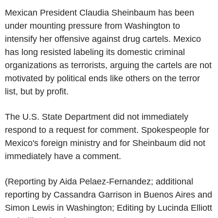
Mexican President Claudia Sheinbaum has been
under mounting pressure from Washington to
intensify her offensive against drug cartels. Mexico
has long resisted labeling its domestic criminal
organizations as terrorists, arguing the cartels are not
motivated by political ends like others on the terror
list, but by profit.
The U.S. State Department did not immediately
respond to a request for comment. Spokespeople for
Mexico's foreign ministry and for Sheinbaum did not
immediately have a comment.
(Reporting by Aida Pelaez-Fernandez; additional
reporting by Cassandra Garrison in Buenos Aires and
Simon Lewis in Washington; Editing by Lucinda Elliott