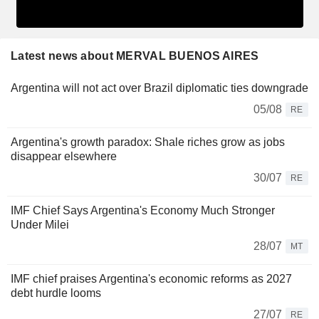
Latest news about MERVAL BUENOS AIRES
Argentina will not act over Brazil diplomatic ties downgrade
05/08
RE
Argentina's growth paradox: Shale riches grow as jobs
disappear elsewhere
30/07
RE
IMF Chief Says Argentina's Economy Much Stronger
Under Milei
28/07
MT
IMF chief praises Argentina's economic reforms as 2027
debt hurdle looms
27/07
RE