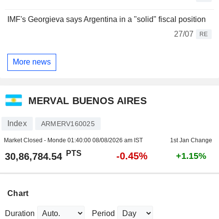
IMF's Georgieva says Argentina in a "solid" fiscal position
27/07
RE
More news
MERVAL BUENOS AIRES
Index
ARMERV160025
Market Closed - Monde
01:40:00 08/08/2026 am IST
1st Jan Change
PTS
-0.45%
30,86,784.54
+1.15%
Chart
Duration
Period