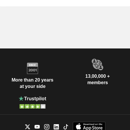
13,00,000 +
More than 20 years
members
at your side