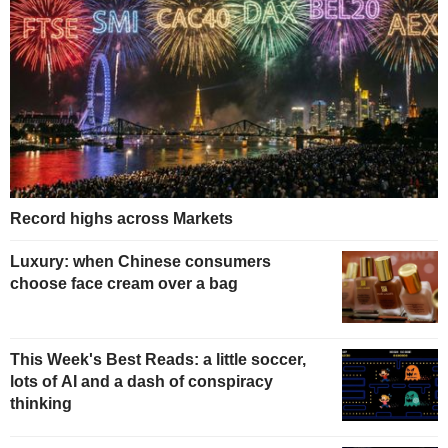
Record highs across Markets
Luxury: when Chinese consumers
choose face cream over a bag
This Week's Best Reads: a little soccer,
lots of AI and a dash of conspiracy
thinking