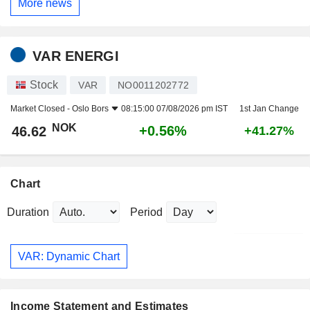
More news
VAR ENERGI
Stock
VAR
NO0011202772
Market Closed -
Oslo Bors
08:15:00 07/08/2026 pm IST
1st Jan Change
NOK
+0.56%
46.62
+41.27%
Chart
Duration
Period
VAR: Dynamic Chart
Income Statement and Estimates