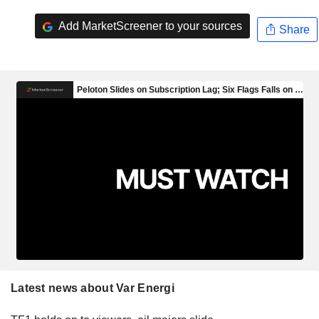
Add MarketScreener to your sources
Share
Latest news about Var Energi