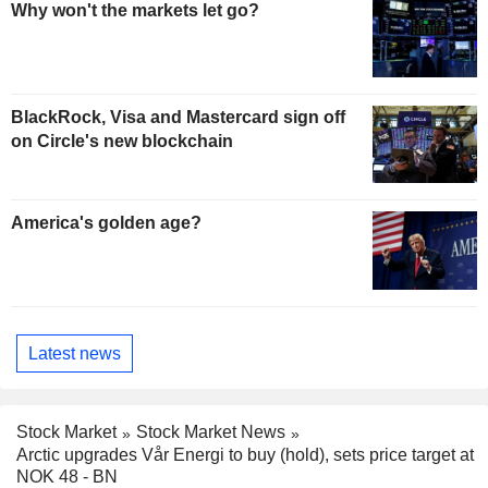
Why won't the markets let go?
BlackRock, Visa and Mastercard sign off
on Circle's new blockchain
America's golden age?
Latest news
Stock Market
Stock Market News
Arctic upgrades Vår Energi to buy (hold), sets price target at
NOK 48 - BN