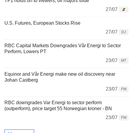
TF1 holds on to viewers, oil majors slide
27/07
U.S. Futures, European Stocks Rise
27/07
DJ
RBC Capital Markets Downgrades Vår Energi to Sector
Perform, Lowers PT
23/07
MT
Equinor and Vår Energi make new oil discovery near
Johan Castberg
23/07
FW
RBC downgrades Var Energi to sector perform
(outperform), price target 55 Norwegian kroner - BN
23/07
FW