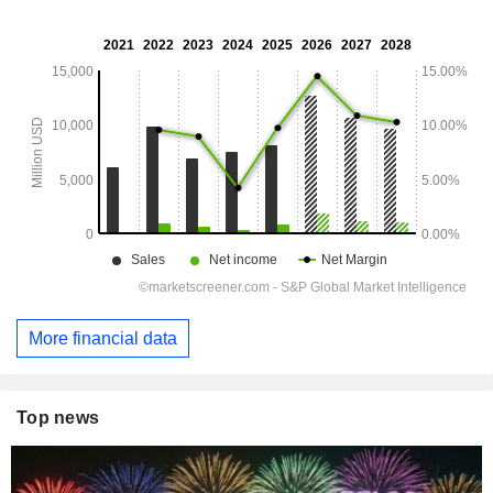
More financial data
Top news