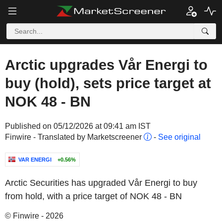
Arctic upgrades Vår Energi to
buy (hold), sets price target at
NOK 48 - BN
Published on 05/12/2026 at 09:41 am IST
Finwire - Translated by Marketscreener
-
See original
VAR ENERGI
+0.56%
Arctic Securities has upgraded Vår Energi to buy
from hold, with a price target of NOK 48 - BN
© Finwire - 2026