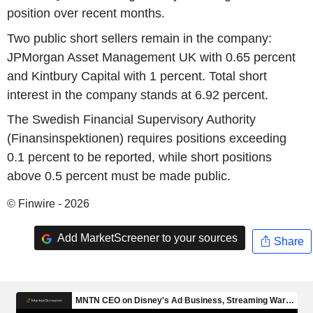
position over recent months.
Two public short sellers remain in the company:
JPMorgan Asset Management UK with 0.65 percent
and Kintbury Capital with 1 percent. Total short
interest in the company stands at 6.92 percent.
The Swedish Financial Supervisory Authority
(Finansinspektionen) requires positions exceeding
0.1 percent to be reported, while short positions
above 0.5 percent must be made public.
© Finwire - 2026
Add MarketScreener to your sources
Share