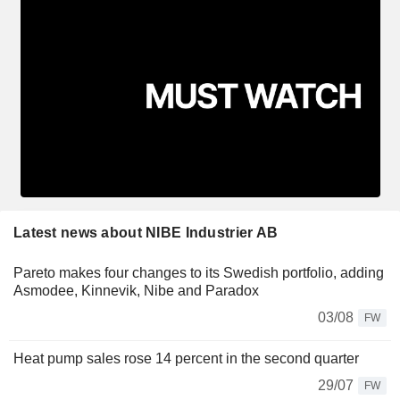
Latest news about NIBE Industrier AB
Pareto makes four changes to its Swedish portfolio, adding
Asmodee, Kinnevik, Nibe and Paradox
03/08
FW
Heat pump sales rose 14 percent in the second quarter
29/07
FW