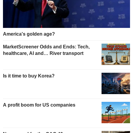
America's golden age?
MarketScreener Odds and Ends: Tech,
healthcare, AI and… River transport
Is it time to buy Korea?
A profit boom for US companies