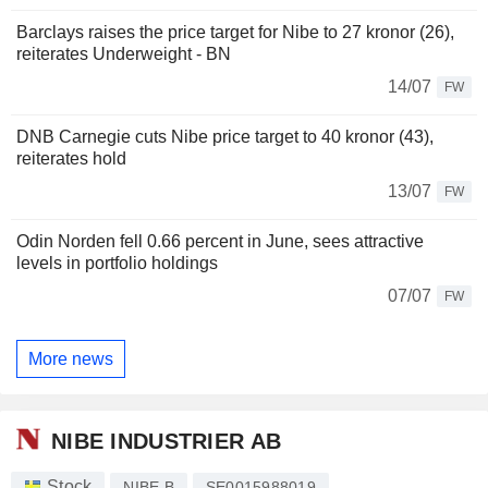
Barclays raises the price target for Nibe to 27 kronor (26),
reiterates Underweight - BN
14/07
FW
DNB Carnegie cuts Nibe price target to 40 kronor (43),
reiterates hold
13/07
FW
Odin Norden fell 0.66 percent in June, sees attractive
levels in portfolio holdings
07/07
FW
More news
NIBE INDUSTRIER AB
Stock
NIBE B
SE0015988019