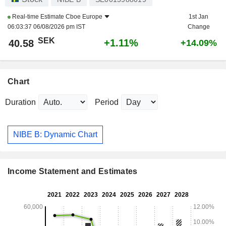
Real-time Estimate
Cboe Europe
1st Jan
06:03:37 06/08/2026 pm IST
Change
SEK
+1.11%
40.58
+14.09%
Chart
Duration
Period
NIBE B: Dynamic Chart
Income Statement and Estimates