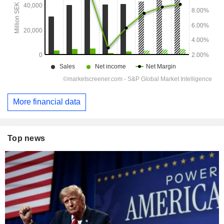
More financial data
Top news