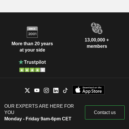
13,00,000 +
More than 20 years
members
at your side
OUR EXPERTS ARE HERE FOR
YOU
Contact us
Monday - Friday 9am-6pm CET