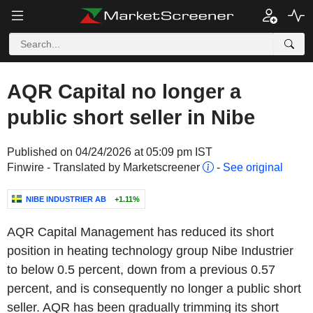
AQR Capital no longer a
public short seller in Nibe
Published on 04/24/2026 at 05:09 pm IST
Finwire - Translated by Marketscreener
-
See original
NIBE INDUSTRIER AB
+1.11%
AQR Capital Management has reduced its short
position in heating technology group Nibe Industrier
to below 0.5 percent, down from a previous 0.57
percent, and is consequently no longer a public short
seller. AQR has been gradually trimming its short