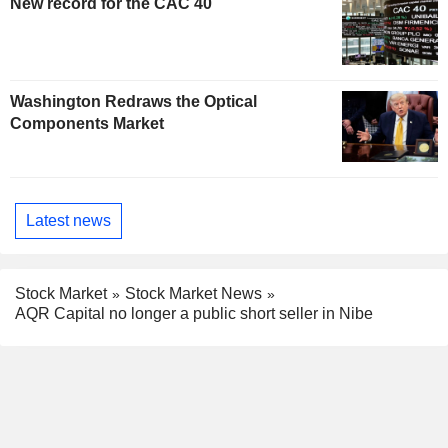
New record for the CAC 40
Washington Redraws the Optical
Components Market
Latest news
Stock Market
Stock Market News
AQR Capital no longer a public short seller in Nibe