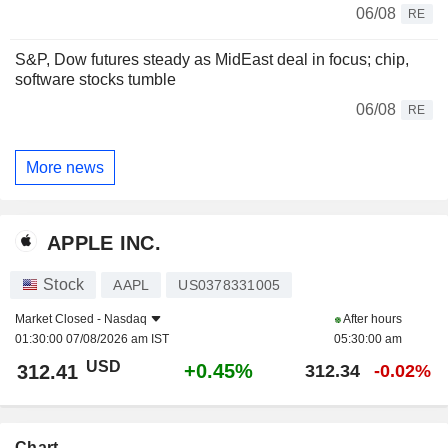
06/08
RE
S&P, Dow futures steady as MidEast deal in focus; chip,
software stocks tumble
06/08
RE
More news
APPLE INC.
Stock
AAPL
US0378331005
Market Closed -
Nasdaq
After hours
01:30:00 07/08/2026 am IST
05:30:00 am
USD
+0.45%
312.41
312.34
-0.02%
Chart