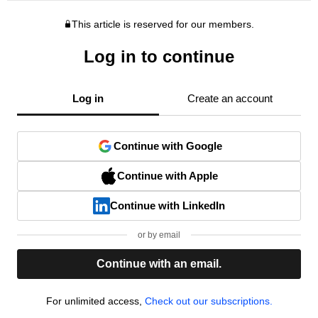
This article is reserved for our members.
Log in to continue
Log in
Create an account
Continue with Google
Continue with Apple
Continue with LinkedIn
or by email
Continue with an email.
For unlimited access,
Check out our subscriptions.