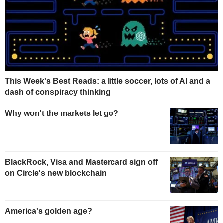
This Week's Best Reads: a little soccer, lots of AI and a
dash of conspiracy thinking
Why won't the markets let go?
BlackRock, Visa and Mastercard sign off
on Circle's new blockchain
America's golden age?