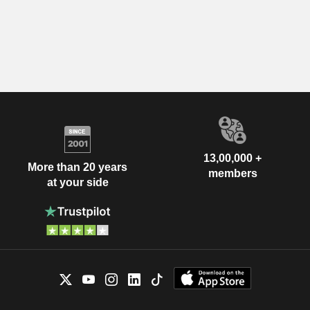
13,00,000 +
More than 20 years
members
at your side