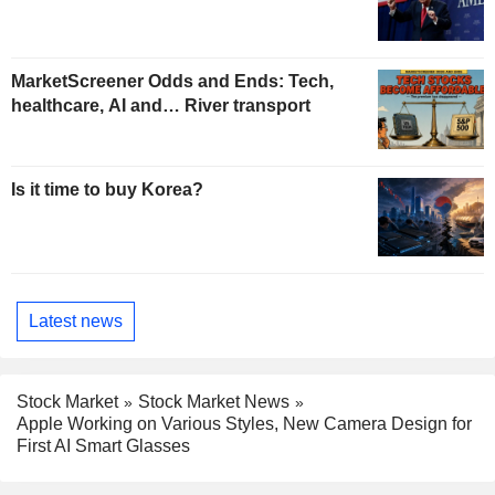
MarketScreener Odds and Ends: Tech,
healthcare, AI and… River transport
Is it time to buy Korea?
Latest news
Stock Market
Stock Market News
Apple Working on Various Styles, New Camera Design for
First AI Smart Glasses