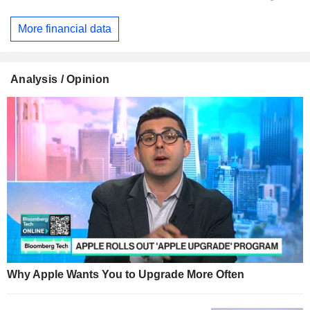
More financial data
Analysis / Opinion
Why Apple Wants You to Upgrade More Often