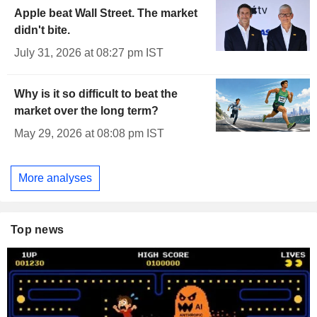
Apple beat Wall Street. The market
didn't bite.
July 31, 2026 at 08:27 pm IST
Why is it so difficult to beat the
market over the long term?
May 29, 2026 at 08:08 pm IST
More analyses
Top news