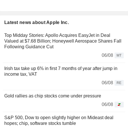
Latest news about Apple Inc.
Top Midday Stories: Apollo Acquires EasyJet in Deal
Valued at $7.68 Billion; Honeywell Aerospace Shares Fall
Following Guidance Cut
06/08
MT
Irish tax take up 6% in first 7 months of year after jump in
income tax, VAT
06/08
RE
Gold rallies as chip stocks come under pressure
06/08
S&P 500, Dow to open slightly higher on Mideast deal
hopes; chip, software stocks tumble