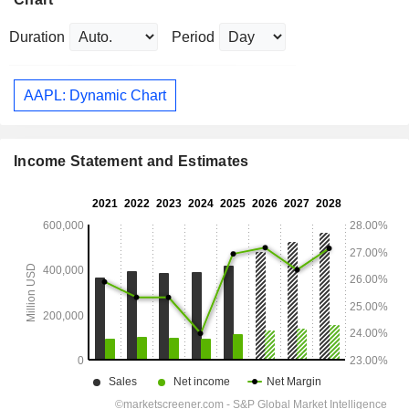
Duration
Period
AAPL: Dynamic Chart
Income Statement and Estimates