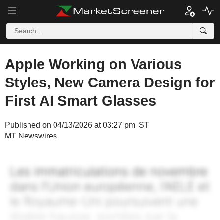
Apple Working on Various
Styles, New Camera Design for
First AI Smart Glasses
Published on 04/13/2026 at 03:27 pm IST
MT Newswires