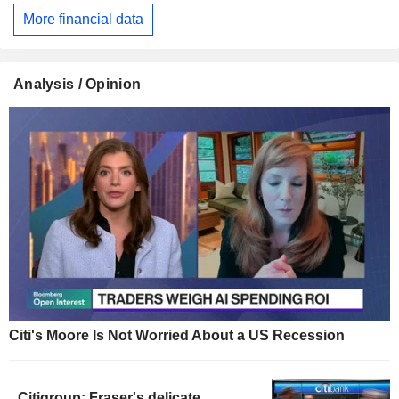
More financial data
Analysis / Opinion
Citi's Moore Is Not Worried About a US Recession
Citigroup: Fraser's delicate