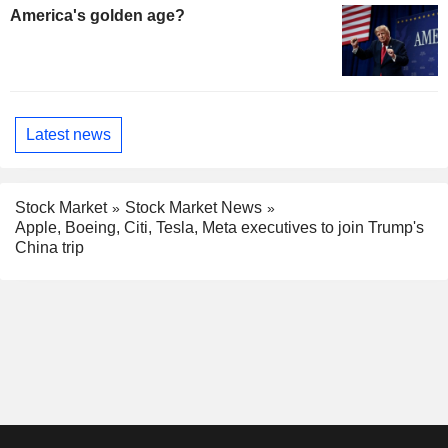
America's golden age?
Latest news
Stock Market
Stock Market News
Apple, Boeing, Citi, Tesla, Meta executives to join Trump's
China trip