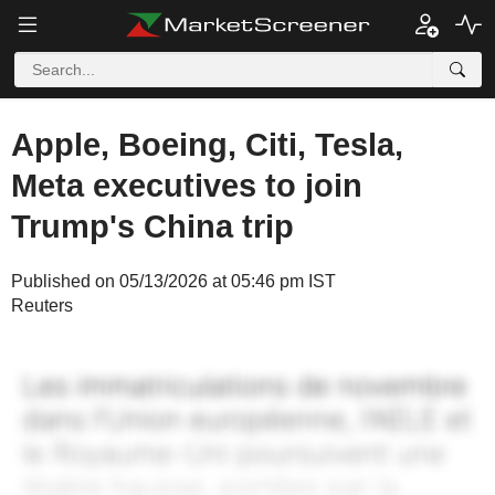
Apple, Boeing, Citi, Tesla,
Meta executives to join
Trump's China trip
Published on 05/13/2026 at 05:46 pm IST
Reuters