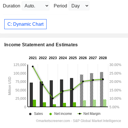
Duration
Period
C: Dynamic Chart
Income Statement and Estimates