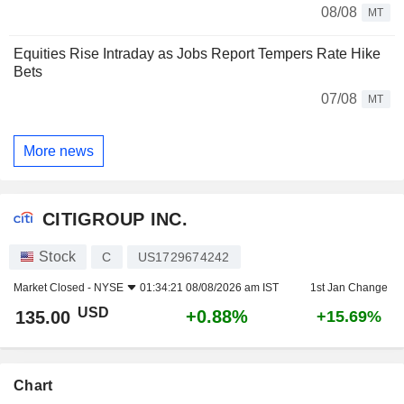
08/08
MT
Equities Rise Intraday as Jobs Report Tempers Rate Hike
Bets
07/08
MT
More news
CITIGROUP INC.
Stock
C
US1729674242
Market Closed -
NYSE
01:34:21 08/08/2026 am IST
1st Jan Change
USD
+0.88%
135.00
+15.69%
Chart