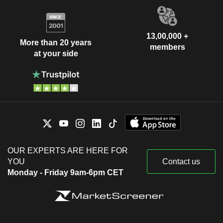
13,00,000 +
More than 20 years
members
at your side
OUR EXPERTS ARE HERE FOR
YOU
Contact us
Monday - Friday 9am-6pm CET