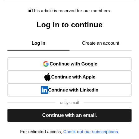
This article is reserved for our members.
Log in to continue
Log in
Create an account
Continue with Google
Continue with Apple
Continue with LinkedIn
or by email
Continue with an email.
For unlimited access,
Check out our subscriptions.