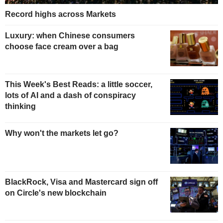
Record highs across Markets
Luxury: when Chinese consumers
choose face cream over a bag
This Week's Best Reads: a little soccer,
lots of AI and a dash of conspiracy
thinking
Why won't the markets let go?
BlackRock, Visa and Mastercard sign off
on Circle's new blockchain