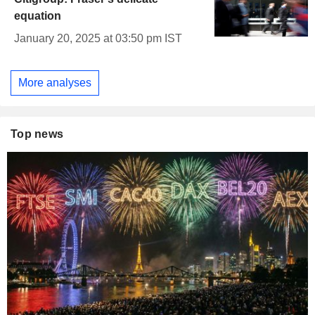
equation
January 20, 2025 at 03:50 pm IST
More analyses
Top news