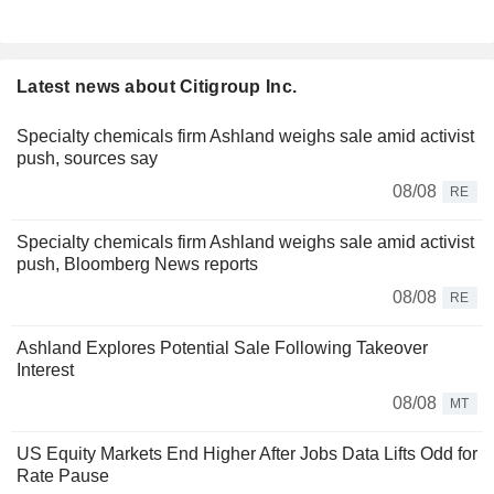
Latest news about Citigroup Inc.
Specialty chemicals firm Ashland weighs sale amid activist
push, sources say
08/08
RE
Specialty chemicals firm Ashland weighs sale amid activist
push, Bloomberg News reports
08/08
RE
Ashland Explores Potential Sale Following Takeover
Interest
08/08
MT
US Equity Markets End Higher After Jobs Data Lifts Odd for
Rate Pause