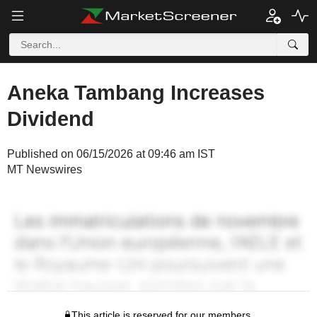
Aneka Tambang Increases
Dividend
Published on 06/15/2026 at 09:46 am IST
MT Newswires
This article is reserved for our members.