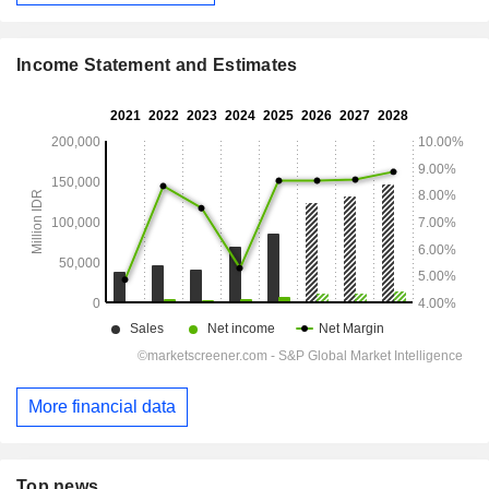
Income Statement and Estimates
More financial data
Top news