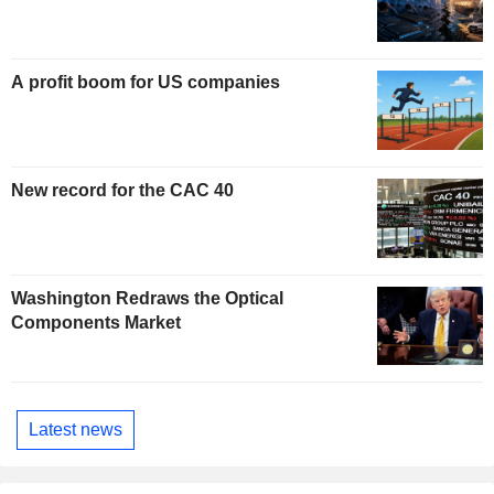
A profit boom for US companies
New record for the CAC 40
Washington Redraws the Optical
Components Market
Latest news