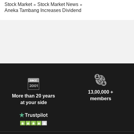
Stock Market
Stock Market News
Aneka Tambang Increases Dividend
13,00,000 +
More than 20 years
members
at your side