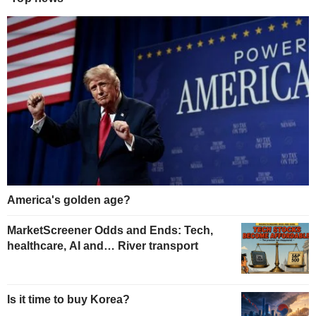
America's golden age?
MarketScreener Odds and Ends: Tech,
healthcare, AI and… River transport
Is it time to buy Korea?