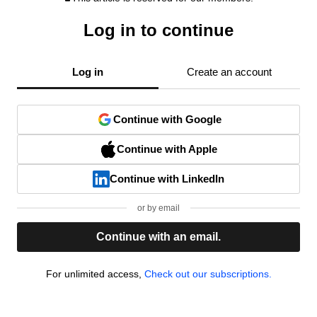
Log in to continue
Log in
Create an account
Continue with Google
Continue with Apple
Continue with LinkedIn
or by email
Continue with an email.
For unlimited access,
Check out our subscriptions.