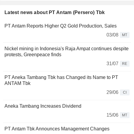
Latest news about PT Antam (Persero) Tbk
PT Antam Reports Higher Q2 Gold Production, Sales
03/08
MT
Nickel mining in Indonesia's Raja Ampat continues despite
protests, Greenpeace finds
31/07
RE
PT Aneka Tambang Tbk has Changed its Name to PT
ANTAM Tbk
29/06
CI
Aneka Tambang Increases Dividend
15/06
MT
PT Antam Tbk Announces Management Changes