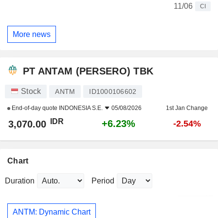
11/06
CI
More news
PT ANTAM (PERSERO) TBK
Stock
ANTM
ID1000106602
End-of-day quote
INDONESIA S.E.
05/08/2026
1st Jan Change
IDR
+6.23%
3,070.00
-2.54%
Chart
Duration
Period
ANTM: Dynamic Chart