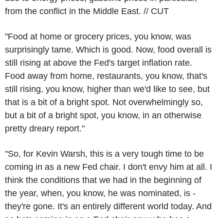
from the conflict in the Middle East. // CUT
"Food at home or grocery prices, you know, was
surprisingly tame. Which is good. Now, food overall is
still rising at above the Fed's target inflation rate.
Food away from home, restaurants, you know, that's
still rising, you know, higher than we'd like to see, but
that is a bit of a bright spot. Not overwhelmingly so,
but a bit of a bright spot, you know, in an otherwise
pretty dreary report."
"So, for Kevin Warsh, this is a very tough time to be
coming in as a new Fed chair. I don't envy him at all. I
think the conditions that we had in the beginning of
the year, when, you know, he was nominated, is -
they're gone. It's an entirely different world today. And