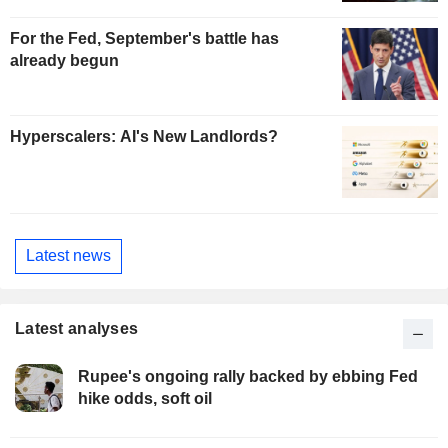
For the Fed, September's battle has
already begun
Hyperscalers: AI's New Landlords?
Latest news
Latest analyses
Rupee's ongoing rally backed by ebbing Fed
hike odds, soft oil