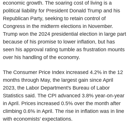
economic growth. The soaring cost of living is a
political liability for President Donald Trump and his
Republican Party, seeking to retain control of
Congress in the midterm elections in November.
Trump won the 2024 presidential election in large part
because of his promise to lower inflation, but has
seen his approval rating tumble as frustration mounts
over his handling of the economy.
The Consumer Price Index increased 4.2% in the 12
months through May, the largest gain since April
2023, the Labor Department's Bureau of Labor
Statistics said. The CPI advanced 3.8% year-on-year
in April. Prices increased 0.5% over the month after
climbing 0.6% in April. The rise in inflation was in line
with economists' expectations.