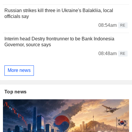
Russian strikes kill three in Ukraine's Balakliia, local
officials say
08:54am
RE
Interim head Destry frontrunner to be Bank Indonesia
Governor, source says
08:48am
RE
More news
Top news