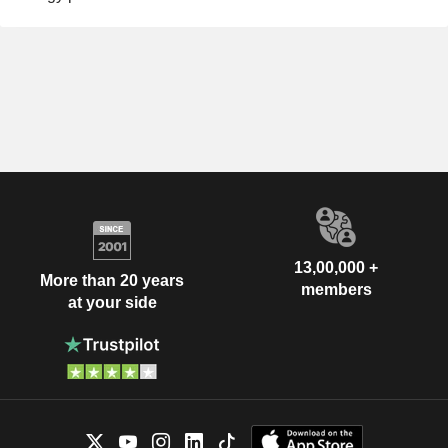
13,00,000 +
More than 20 years
members
at your side