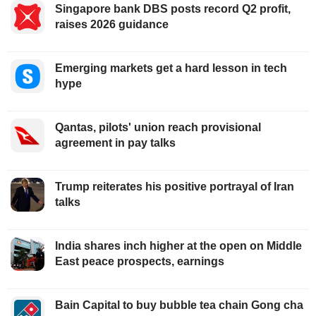
Singapore bank DBS posts record Q2 profit,
raises 2026 guidance
Emerging markets get a hard lesson in tech
hype
Qantas, pilots' union reach provisional
agreement in pay talks
Trump reiterates his positive portrayal of Iran
talks
India shares inch higher at the open on Middle
East peace prospects, earnings
Bain Capital to buy bubble tea chain Gong cha