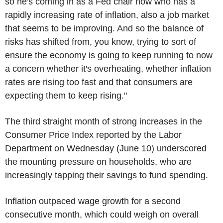
so he's coming in as a Fed chair now who has a
rapidly increasing rate of inflation, also a job market
that seems to be improving. And so the balance of
risks has shifted from, you know, trying to sort of
ensure the economy is going to keep running to now
a concern whether it's overheating, whether inflation
rates are rising too fast and that consumers are
expecting them to keep rising."
The third straight month of strong increases in the
Consumer Price Index reported by the Labor
Department on Wednesday (June 10) underscored
the mounting pressure on households, who are
increasingly tapping their savings to fund spending.
Inflation outpaced wage growth for a second
consecutive month, which could weigh on overall