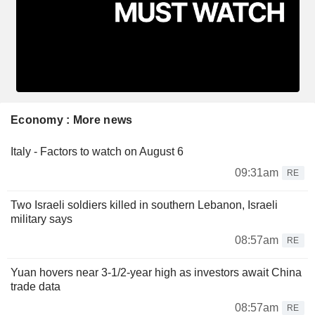
Economy : More news
Italy - Factors to watch on August 6
09:31am
RE
Two Israeli soldiers killed in southern Lebanon, Israeli
military says
08:57am
RE
Yuan hovers near 3-1/2-year high as investors await China
trade data
08:57am
RE