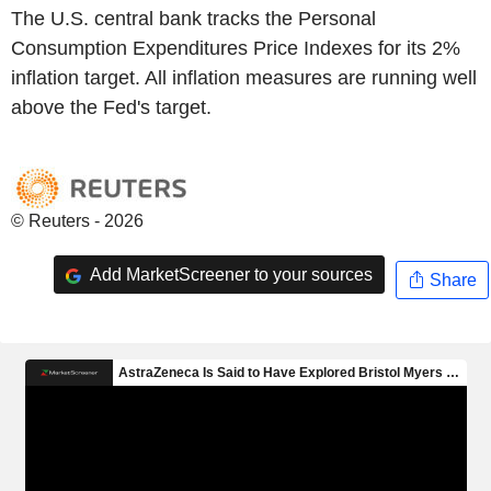
The U.S. central bank tracks the Personal
Consumption Expenditures Price Indexes for its 2%
inflation target. All inflation measures are running well
above the Fed's target.
© Reuters - 2026
Add MarketScreener to your sources
Share