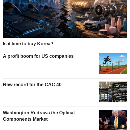
Is it time to buy Korea?
A profit boom for US companies
New record for the CAC 40
Washington Redraws the Optical
Components Market