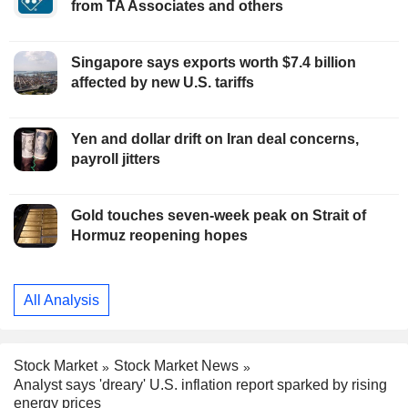
from TA Associates and others
Singapore says exports worth $7.4 billion
affected by new U.S. tariffs
Yen and dollar drift on Iran deal concerns,
payroll jitters
Gold touches seven-week peak on Strait of
Hormuz reopening hopes
All Analysis
Stock Market
Stock Market News
Analyst says 'dreary' U.S. inflation report sparked by rising
energy prices