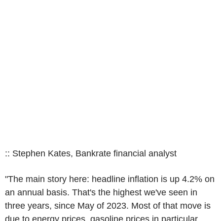
:: Stephen Kates, Bankrate financial analyst
"The main story here: headline inflation is up 4.2% on
an annual basis. That's the highest we've seen in
three years, since May of 2023. Most of that move is
due to energy prices, gasoline prices in particular,