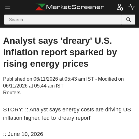
Analyst says 'dreary' U.S.
inflation report sparked by
rising energy prices
Published on 06/11/2026 at 05:43 am IST - Modified on
06/11/2026 at 05:44 am IST
Reuters
STORY: :: Analyst says energy costs are driving US
inflation higher, led to 'dreary report'
:: June 10, 2026