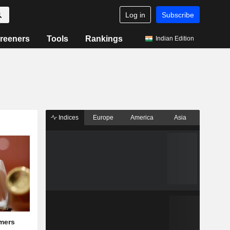
Log in
Subscribe
reeners
Tools
Rankings
Indian Edition
Indices
Europe
America
Asia
mers