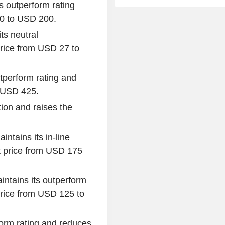
s outperform rating
60 to USD 200.
ts neutral
rice from USD 27 to
utperform rating and
o USD 425.
ion and raises the
intains its in-line
 price from USD 175
intains its outperform
rice from USD 125 to
form rating and reduces