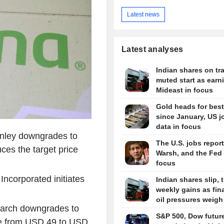
Latest news
Latest analyses
Indian shares on tra
muted start as earn
Mideast in focus
Gold heads for bes
since January, US j
data in focus
nley downgrades to
The U.S. jobs report
ces the target price
Warsh, and the Fed 
focus
Incorporated initiates
Indian shares slip, 
weekly gains as fin
oil pressures weigh
arch downgrades to
S&P 500, Dow futur
ice from USD 49 to USD