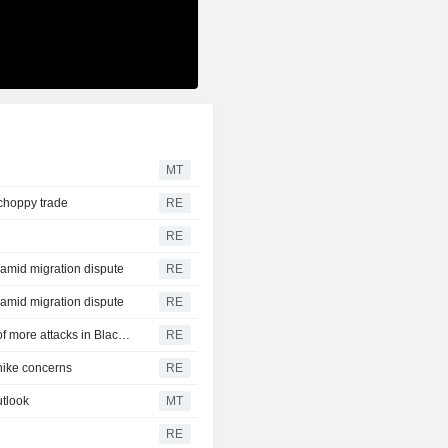
MT
 choppy trade
RE
RE
y amid migration dispute
RE
y amid migration dispute
RE
CBOT wheat rebounds as US dollar weakens in reports of more attacks in Black Sea zone
RE
-hike concerns
RE
tlook
MT
RE