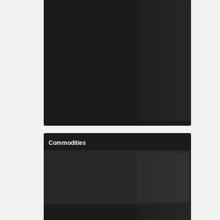
Commodities