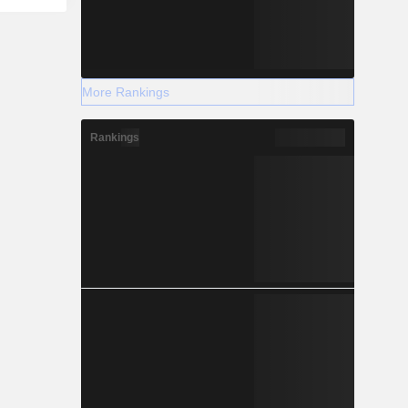
More Rankings
Rankings