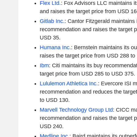
Flex Ltd.
: Fox Advisors LLC maintains it
and raises the target price from USD 1
Gitlab Inc.
: Cantor Fitzgerald maintains i
recommendation and raises the target p
USD 35.
Humana Inc.
: Bernstein maintains its o
raises the target price from USD 288 t
Ibm
: Citi maintains its buy recommendat
target price from USD 285 to USD 375.
Lululemon Athletica Inc.
: Evercore ISI ma
recommendation and reduces the target
to USD 130.
Marvell Technology Group Ltd
: CICC ma
recommendation and raises the target p
USD 240.
Medline Inc.
: Baird maintains its outper