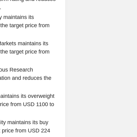
.
 maintains its
he target price from
arkets maintains its
he target price from
ous Research
tion and reduces the
intains its overweight
price from USD 1100 to
ty maintains its buy
 price from USD 224