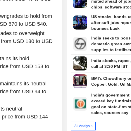
muted ahead of job
chips, software sto
wngrades to hold from
US stocks, bonds ra
after soft jobs repor
 USD 670 to USD 540.
bounces back
rades to overweight
India seeks to boos
ce from USD 180 to USD
domestic green am
supplies to fertilise
ains its hold
India stocks, rupee
rice from USD 153 to
call at 3:30 PM IST
BMI's Chowdhury o
aintains its neutral
Copper, Gold, Oil M
rice from USD 94 to
India's government 
exceed key fundrai
goal on state-firm s
ts neutral
sales, sources say
 price from USD 144
All Analysis