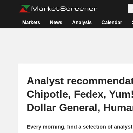
Markets
News
Analysis
Calendar
Analyst recommendat
Chipotle, Fedex, Yum
Dollar General, Hum
Every morning, find a selection of analy