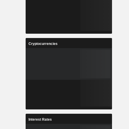
Cryptocurrencies
Interest Rates