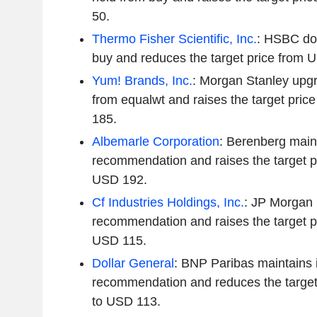
50.
Thermo Fisher Scientific, Inc.
: HSBC do
buy and reduces the target price from
Yum! Brands, Inc.
: Morgan Stanley upg
from equalwt and raises the target pri
185.
Albemarle Corporation
: Berenberg maint
recommendation and raises the target p
USD 192.
Cf Industries Holdings, Inc.
: JP Morgan m
recommendation and raises the target p
USD 115.
Dollar General
: BNP Paribas maintains i
recommendation and reduces the target
to USD 113.