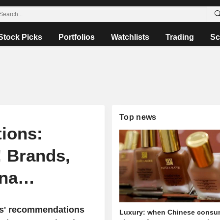
Stock Picks
Portfolios
Watchlists
Trading
Sc
Top news
ions:
! Brands,
ana…
sts' recommendations
Luxury: when Chinese consu