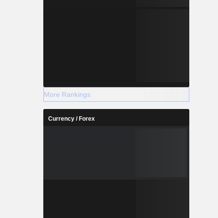
More Rankings
Currency / Forex