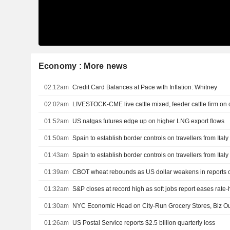
Economy : More news
02:12am
Credit Card Balances at Pace with Inflation: Whitney
02:02am
LIVESTOCK-CME live cattle mixed, feeder cattle firm on
01:52am
US natgas futures edge up on higher LNG export flows
01:50am
Spain to establish border controls on travellers from Ital
01:43am
Spain to establish border controls on travellers from Ital
01:39am
01:32am
S&P closes at record high as soft jobs report eases rate
01:30am
NYC Economic Head on City-Run Grocery Stores, Biz Ou
01:26am
US Postal Service reports $2.5 billion quarterly loss