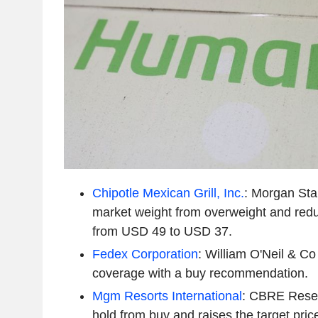
Chipotle Mexican Grill, Inc.
: Morgan Sta
market weight from overweight and redu
from USD 49 to USD 37.
Fedex Corporation
: William O'Neil & Co 
coverage with a buy recommendation.
Mgm Resorts International
: CBRE Rese
hold from buy and raises the target pr