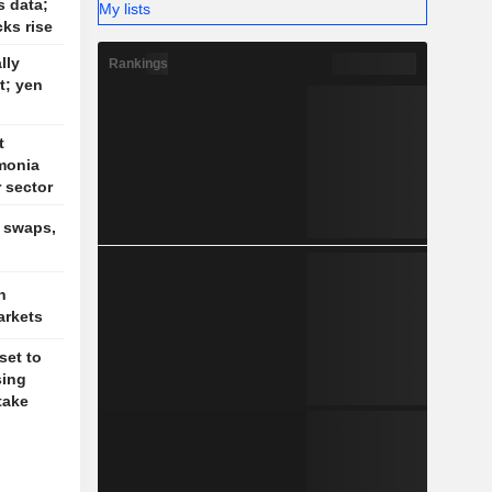
s data;
My lists
cks rise
lly
Rankings
t; yen
t
monia
r sector
, swaps,
n
arkets
set to
sing
take