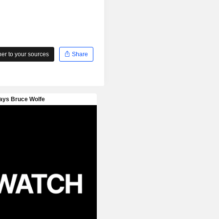
r to your sources
Share