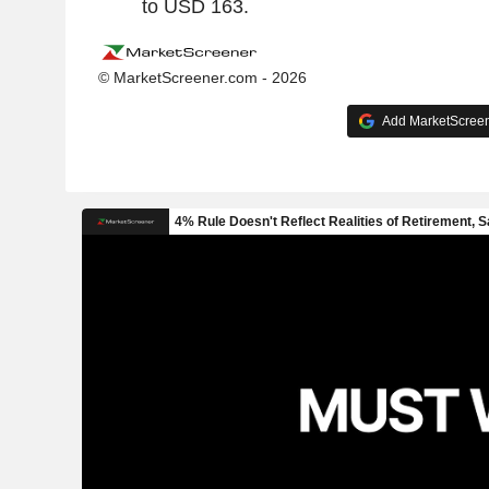
to USD 163.
© MarketScreener.com - 2026
Add MarketScreene