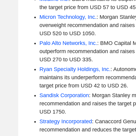
the target price from USD 57 to USD 45
Micron Technology, Inc.
: Morgan Stanley
overweight recommendation and raises t
USD 520 to USD 1050.
Palo Alto Networks, Inc.
: BMO Capital M
outperform recommendation and raises t
USD 270 to USD 335.
Ryan Specialty Holdings, Inc.
: Autonom
maintains its underperform recommenda
target price from USD 42 to USD 26.
Sandisk Corporation
: Morgan Stanley ma
recommendation and raises the target 
USD 1750.
Strategy Incorporated
: Canaccord Genui
recommendation and reduces the target