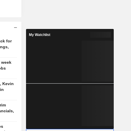
My Watchlist
ck for
ings,
t week
obs
, Kevin
in
trim
ancials,
es