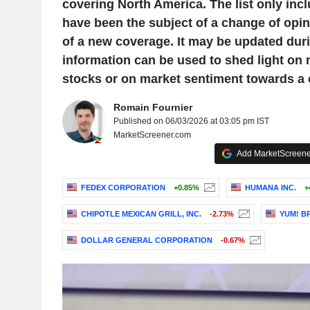
covering North America. The list only inc
have been the subject of a change of opini
of a new coverage. It may be updated duri
information can be used to shed light on
stocks or on market sentiment towards a
Romain Fournier
Published on 06/03/2026 at 03:05 pm IST
MarketScreener.com
Add MarketScreener
FEDEX CORPORATION
+0.85%
HUMANA INC.
+
CHIPOTLE MEXICAN GRILL, INC.
-2.73%
YUM! BR
DOLLAR GENERAL CORPORATION
-0.67%