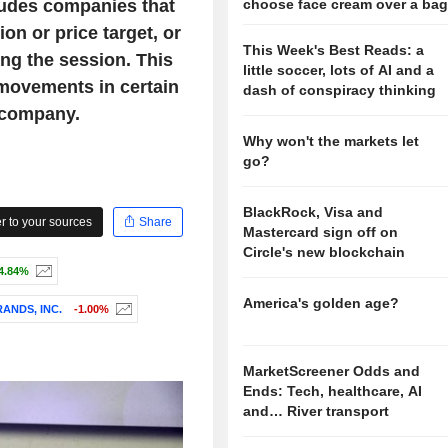
ludes companies that
choose face cream over a ba
on or price target, or
This Week's Best Reads: a
ng the session. This
little soccer, lots of AI and a
 movements in certain
dash of conspiracy thinking
 company.
Why won't the markets let
go?
BlackRock, Visa and
 to your sources
Share
Mastercard sign off on
Circle's new blockchain
4.84%
America's golden age?
ANDS, INC.
-1.00%
MarketScreener Odds and
Ends: Tech, healthcare, AI
and… River transport