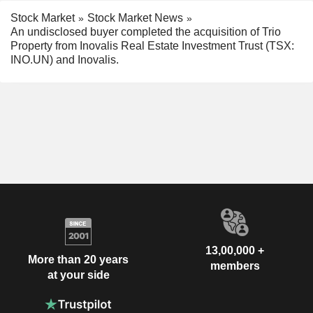
Stock Market
Stock Market News
An undisclosed buyer completed the acquisition of Trio
Property from Inovalis Real Estate Investment Trust (TSX:
INO.UN) and Inovalis.
13,00,000 +
More than 20 years
members
at your side