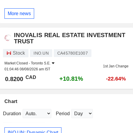
More news
INOVALIS REAL ESTATE INVESTMENT
TRUST
Stock
INO.UN
CA45780E1007
Market Closed -
Toronto S.E.
1st Jan Change
01:04:46 08/08/2026 am IST
CAD
+10.81%
0.8200
-22.64%
Chart
Duration
Period
INO.UN: Dynamic Chart