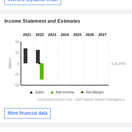
Income Statement and Estimates
More financial data