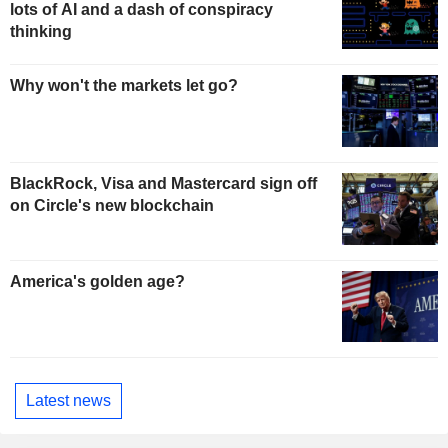
lots of AI and a dash of conspiracy
thinking
Why won't the markets let go?
BlackRock, Visa and Mastercard sign off
on Circle's new blockchain
America's golden age?
Latest news