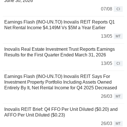
June 30, 2026
07/08
CI
Earnings Flash (INO-UN.TO) Inovalis REIT Reports Q1
Net Rental Income $4.149M Vs $5M a Year Earlier
13/05
MT
Inovalis Real Estate Investment Trust Reports Earnings
Results for the First Quarter Ended March 31, 2026
13/05
CI
Earnings Flash (INO-UN.TO) Inovalis REIT Says For
Investment Property Portfolio Including Assets Owned
Entirely By It, Net Rental Income for Q4 2025 Decreased
26/03
MT
Inovalis REIT Brief: Q4 FFO Per Unit Diluted ($0.20) and
AFFO Per Unit Diluted ($0.23)
26/03
MT