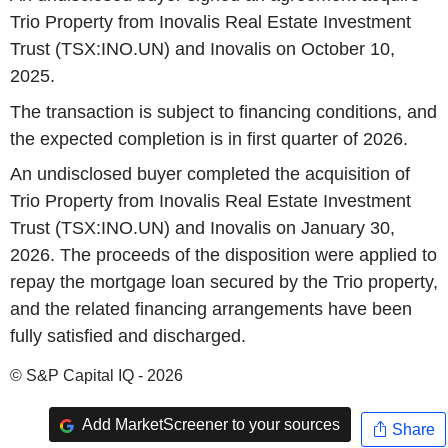
Trio Property from Inovalis Real Estate Investment
Trust (TSX:INO.UN) and Inovalis on October 10,
2025.
The transaction is subject to financing conditions, and
the expected completion is in first quarter of 2026.
An undisclosed buyer completed the acquisition of
Trio Property from Inovalis Real Estate Investment
Trust (TSX:INO.UN) and Inovalis on January 30,
2026. The proceeds of the disposition were applied to
repay the mortgage loan secured by the Trio property,
and the related financing arrangements have been
fully satisfied and discharged.
© S&P Capital IQ - 2026
Add MarketScreener to your sources
Share