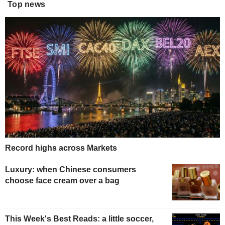
Top news
Record highs across Markets
Luxury: when Chinese consumers
choose face cream over a bag
This Week's Best Reads: a little soccer,