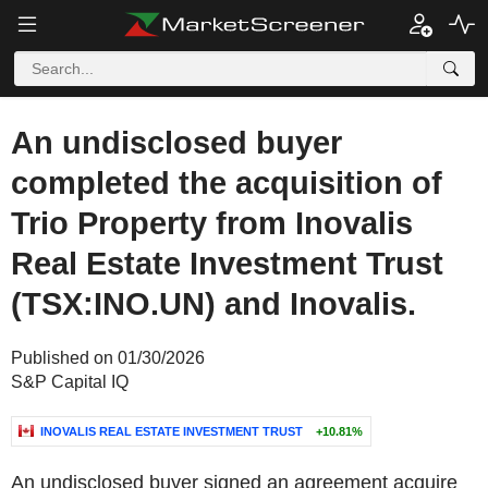
An undisclosed buyer
completed the acquisition of
Trio Property from Inovalis
Real Estate Investment Trust
(TSX:INO.UN) and Inovalis.
Published on 01/30/2026
S&P Capital IQ
INOVALIS REAL ESTATE INVESTMENT TRUST
+10.81%
An undisclosed buyer signed an agreement acquire