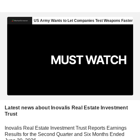
Latest news about Inovalis Real Estate Investment
Trust
Inovalis Real Estate Investment Trust Reports Earnings
Results for the Second Quarter and Six Months Ended