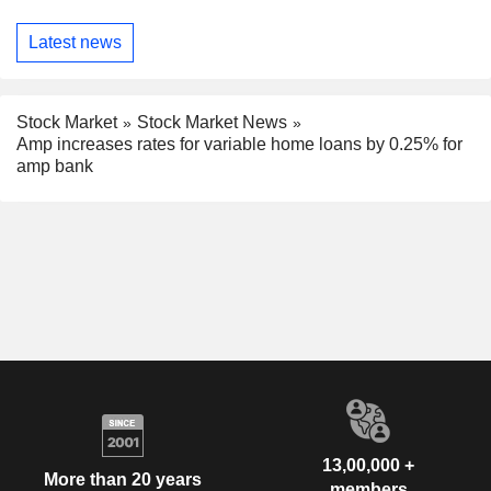
Latest news
Stock Market
Stock Market News
Amp increases rates for variable home loans by 0.25% for
amp bank
13,00,000 +
More than 20 years
members