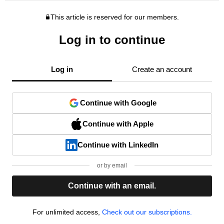
This article is reserved for our members.
Log in to continue
Log in
Create an account
Continue with Google
Continue with Apple
Continue with LinkedIn
or by email
Continue with an email.
For unlimited access,
Check out our subscriptions.