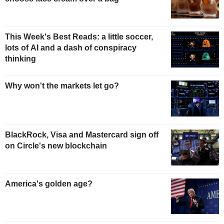
This Week's Best Reads: a little soccer,
lots of AI and a dash of conspiracy
thinking
Why won't the markets let go?
BlackRock, Visa and Mastercard sign off
on Circle's new blockchain
America's golden age?