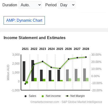
Duration
Period
AMP: Dynamic Chart
Income Statement and Estimates