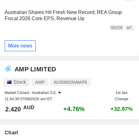
Australian Shares Hit Fresh New Record; REA Group
Fiscal 2026 Core EPS, Revenue Up
06/08
MT
More news
AMP LIMITED
Stock
AMP
AU000000AMP6
Market Closed -
Australian S.E.
1st Jan
11:44:38 07/08/2026 am IST
Change
AUD
+4.76%
2.420
+32.97%
Chart