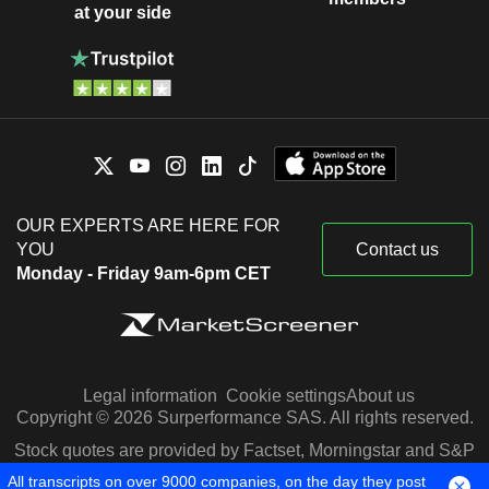
at your side
OUR EXPERTS ARE HERE FOR
YOU
Contact us
Monday - Friday 9am-6pm CET
Legal information
Cookie settings
About us
Copyright © 2026 Surperformance SAS. All rights reserved.
Stock quotes are provided by Factset, Morningstar and S&P
Capital IQ
All transcripts on over 9000 companies, on the day they post