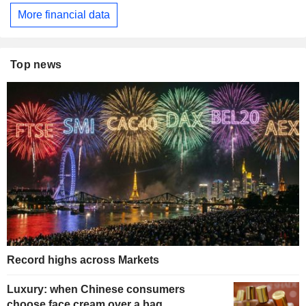
More financial data
Top news
Record highs across Markets
Luxury: when Chinese consumers
choose face cream over a bag