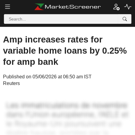
Amp increases rates for
variable home loans by 0.25%
for amp bank
Published on 05/06/2026 at 06:50 am IST
Reuters