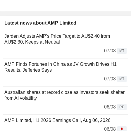
Latest news about AMP Limited
Jarden Adjusts AMP's Price Target to AU$2.40 from
AU$2.30, Keeps at Neutral
07/08
MT
AMP Finds Fortunes in China as JV Growth Drives H1
Results, Jefferies Says
07/08
MT
Australian shares at record close as investors seek shelter
from AI volatility
06/08
RE
AMP Limited, H1 2026 Earnings Call, Aug 06, 2026
06/08