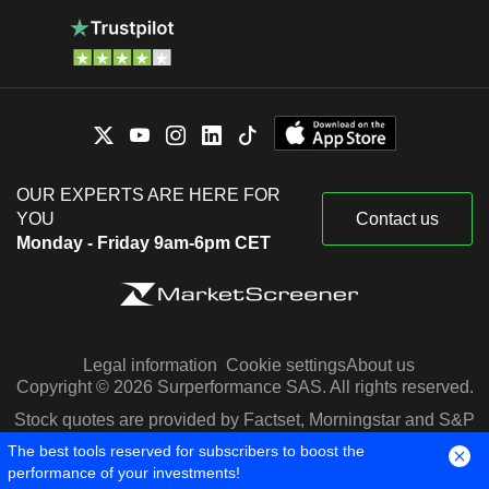
OUR EXPERTS ARE HERE FOR
YOU
Contact us
Monday - Friday 9am-6pm CET
Legal information
Cookie settings
About us
Copyright © 2026 Surperformance SAS. All rights reserved.
Stock quotes are provided by Factset, Morningstar and S&P
Capital IQ
The best tools reserved for subscribers to boost the
performance of your investments!