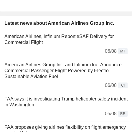
Latest news about American Airlines Group Inc.
American Airlines, Infinium Report eSAF Delivery for
Commercial Flight
06/08
MT
American Airlines Group Inc. and Infinium Inc. Announce
Commercial Passenger Flight Powered by Electro
Sustainable Aviation Fuel
06/08
CI
FAA says it is investigating Trump helicopter safety incident
in Washington
05/08
RE
FAA proposes giving airlines flexibility on flight emergency