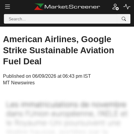
American Airlines, Google
Strike Sustainable Aviation
Fuel Deal
Published on 06/09/2026 at 06:43 pm IST
MT Newswires