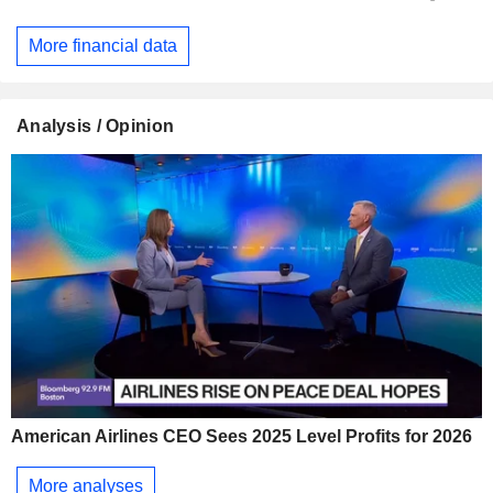
More financial data
Analysis / Opinion
American Airlines CEO Sees 2025 Level Profits for 2026
More analyses