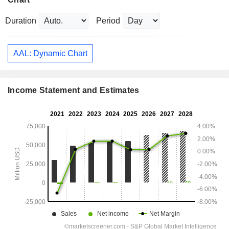
Duration
Period
AAL: Dynamic Chart
Income Statement and Estimates