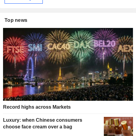
Top news
Record highs across Markets
Luxury: when Chinese consumers
choose face cream over a bag