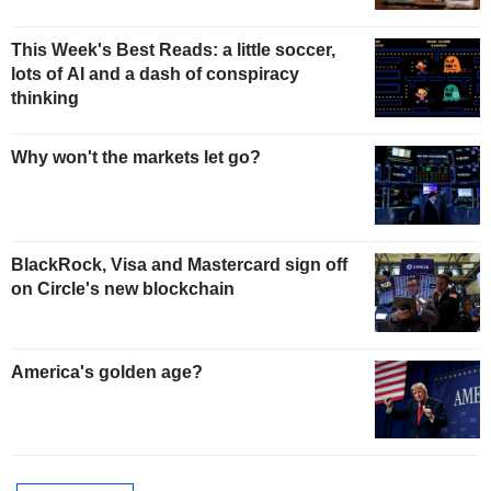
This Week's Best Reads: a little soccer,
lots of AI and a dash of conspiracy
thinking
Why won't the markets let go?
BlackRock, Visa and Mastercard sign off
on Circle's new blockchain
America's golden age?