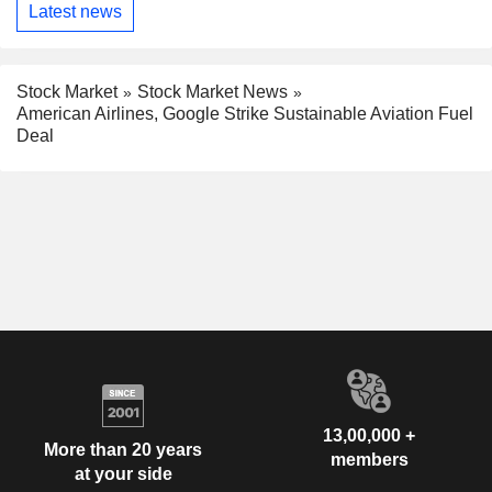
Latest news
Stock Market
Stock Market News
American Airlines, Google Strike Sustainable Aviation Fuel
Deal
13,00,000 +
More than 20 years
members
at your side