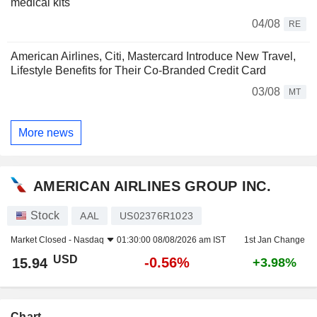
medical kits
04/08
RE
American Airlines, Citi, Mastercard Introduce New Travel,
Lifestyle Benefits for Their Co-Branded Credit Card
03/08
MT
More news
AMERICAN AIRLINES GROUP INC.
Stock
AAL
US02376R1023
Market Closed -
Nasdaq
01:30:00 08/08/2026 am IST
1st Jan Change
USD
-0.56%
15.94
+3.98%
Chart