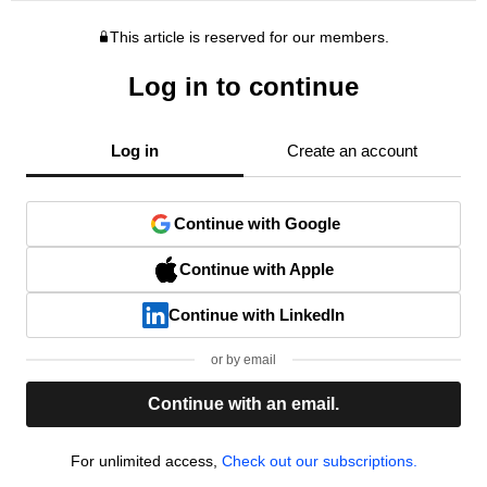
This article is reserved for our members.
Log in to continue
Log in
Create an account
Continue with Google
Continue with Apple
Continue with LinkedIn
or by email
Continue with an email.
For unlimited access,
Check out our subscriptions.