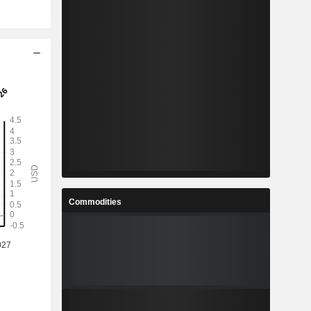
Commodities