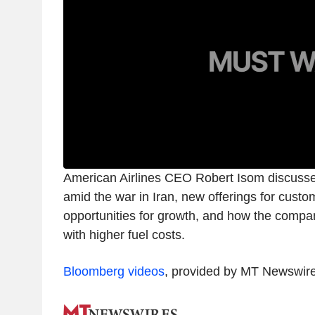
American Airlines CEO Robert Isom discus
amid the war in Iran, new offerings for cust
opportunities for growth, and how the compan
with higher fuel costs.
Bloomberg videos
, provided by MT Newswir