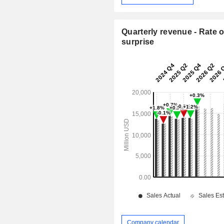
Quarterly revenue - Rate o
surprise
Company calendar