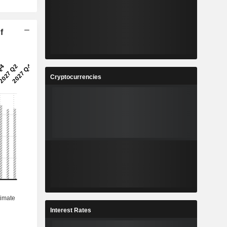
f
Cryptocurrencies
Interest Rates