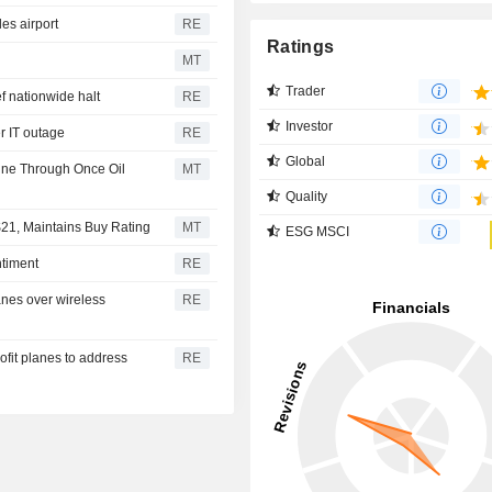
es airport
RE
Ratings
MT
Trader
ef nationwide halt
RE
Investor
r IT outage
RE
Global
hine Through Once Oil
MT
Quality
$21, Maintains Buy Rating
MT
ESG MSCI
ntiment
RE
planes over wireless
RE
trofit planes to address
RE