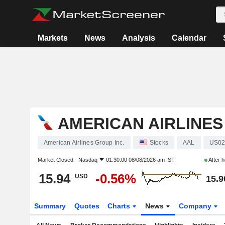
Markets
News
Analysis
Calendar
AMERICAN AIRLINES
American Airlines Group Inc.
Stocks
AAL
US02
Market Closed -
Nasdaq
01:30:00 08/08/2026 am IST
After 
15.94
-0.56%
USD
15.9
Summary
Quotes
Charts
News
Company