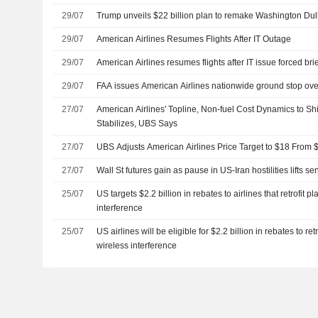
29/07
Trump unveils $22 billion plan to remake Washington Dull
29/07
American Airlines Resumes Flights After IT Outage
29/07
American Airlines resumes flights after IT issue forced bri
29/07
FAA issues American Airlines nationwide ground stop ove
27/07
American Airlines' Topline, Non-fuel Cost Dynamics to S
Stabilizes, UBS Says
27/07
UBS Adjusts American Airlines Price Target to $18 From 
27/07
Wall St futures gain as pause in US-Iran hostilities lifts se
25/07
US targets $2.2 billion in rebates to airlines that retrofit 
interference
25/07
US airlines will be eligible for $2.2 billion in rebates to re
wireless interference