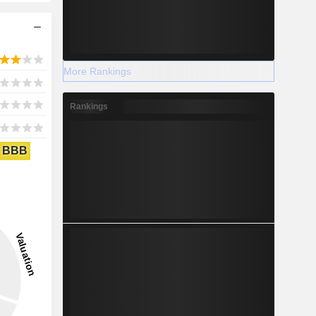
More Rankings
Rankings
BBB