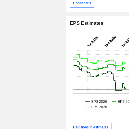
Consensus
EPS Estimates
Revisions to estimates