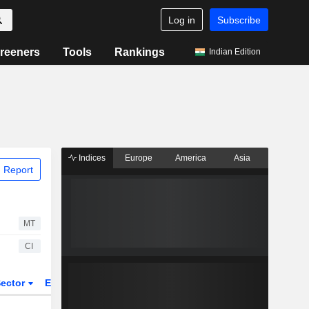
Log in
Subscribe
reeners
Tools
Rankings
Indian Edition
Indices
Europe
America
Asia
 Report
MT
CI
ector
ETFs