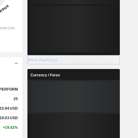
More Rankings
Currency / Forex
PERFORM
25
15.94
USD
19.03
USD
+19.42%