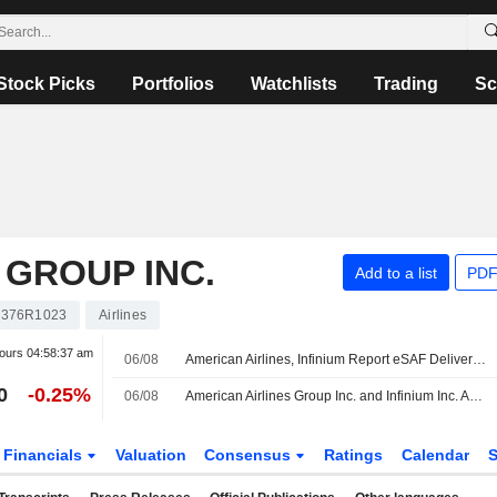
Stock Picks
Portfolios
Watchlists
Trading
Sc
 GROUP INC.
Add to a list
PDF
376R1023
Airlines
hours
04:58:37 am
06/08
American Airlines, Infinium Report eSAF Delivery for Commercial Flight
0
-0.25%
06/08
American Airlines Group Inc. and Infinium Inc. Announce Commercial Passenger Flight Powered by Electro Sustainable Aviation Fuel
Financials
Valuation
Consensus
Ratings
Calendar
S