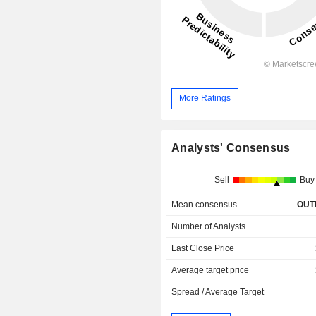
More Ratings
Analysts' Consensus
Sell
Buy
Mean consensus
OUT
Number of Analysts
Last Close Price
Average target price
Spread / Average Target