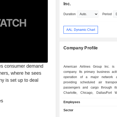
Executive Vice President of America 
Inc.
Holdings Corp., Chief Operating Offic
Executive Vice President of America 
Duration
Period
Airlines, Inc., Chief Operating Officer
Vice President of US Airways Group, 
SVP-Ground Operations & Airport Cu
AAL: Dynamic Chart
Services at Northwest Airlines, Inc. R
Isom received an undergraduate deg
the University of Notre Dame and an
Company Profile
the University of Michigan.
ses consumer demand
American Airlines Group Inc. is
company. Its primary business activ
omers, where he sees
operation of a major network ai
y is set up to deal
providing scheduled air transpor
passengers and cargo through it
Charlotte, Chicago, Dallas/Fort 
Angeles, Miami, New York, Phil
es
Employees
Phoenix and Washington, D.C. an
gateways, including in London, Doh
Sector
Seattle/Tacoma, Sydney and Tok