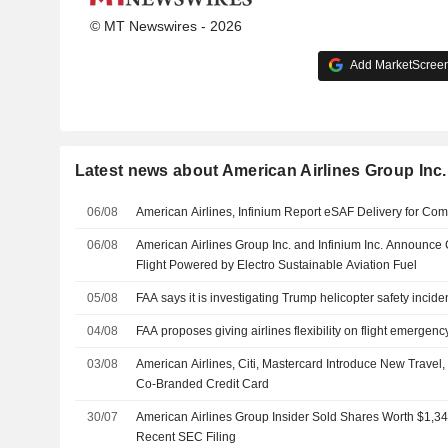
© MT Newswires - 2026
Add MarketScreene
Latest news about American Airlines Group Inc.
06/08
American Airlines, Infinium Report eSAF Delivery for Com
06/08
American Airlines Group Inc. and Infinium Inc. Announc
Flight Powered by Electro Sustainable Aviation Fuel
05/08
FAA says it is investigating Trump helicopter safety incid
04/08
FAA proposes giving airlines flexibility on flight emergenc
03/08
American Airlines, Citi, Mastercard Introduce New Travel, L
Co-Branded Credit Card
30/07
American Airlines Group Insider Sold Shares Worth $1,34
Recent SEC Filing