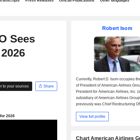
Transcripts
Press Releases
Official Publications
Other languages
Robert Isom
EO Sees
 2026
Currently, Robert D. Isom occupies th
of President of American Airlines Grou
 to your sources
Share
President for American Airlines, Inc. (
subsidiary of American Airlines Group,
previously was Chief Restructuring Off
Ally Financial, Inc. and Chief Operatin
View full profile
Residential Capital LLC (a subsidiary 
Financial, Inc.), Group Manager at Pro
Gamble Co., Chief Executive & Operat
of US Airways, Inc., Chief Operating O
Chart American Airlines 