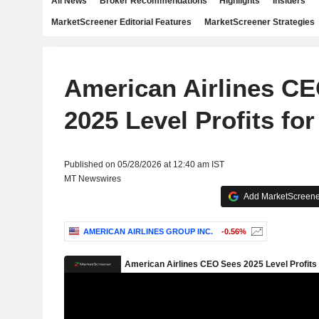
All News
Broker Recommendations
Highlights
Insiders
MarketScreener Editorial Features
MarketScreener Strategies
American Airlines C
2025 Level Profits for
Published on 05/28/2026 at 12:40 am IST
MT Newswires
Add MarketScreener
AMERICAN AIRLINES GROUP INC.
-0.56%