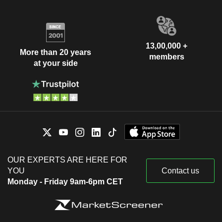
13,00,000 +
More than 20 years
members
at your side
OUR EXPERTS ARE HERE FOR
YOU
Contact us
Monday - Friday 9am-6pm CET