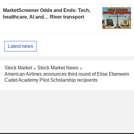
MarketScreener Odds and Ends: Tech,
healthcare, AI and… River transport
Latest news
Stock Market
Stock Market News
American Airlines announces third round of Elise Eberwein
Cadet Academy Pilot Scholarship recipients