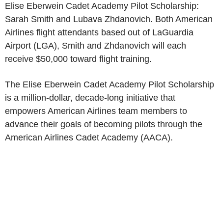
Elise Eberwein Cadet Academy Pilot Scholarship:
Sarah Smith
and Lubava Zhdanovich. Both
American
Airlines
flight attendants based out of
LaGuardia
Airport
(LGA), Smith and Zhdanovich will each
receive
$50,000
toward flight training.
The Elise Eberwein Cadet Academy Pilot Scholarship
is a million-dollar, decade-long initiative that
empowers
American Airlines
team members to
advance their goals of becoming pilots through the
American Airlines Cadet Academy
(AACA).