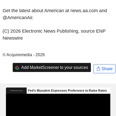
Get the latest about American at news.aa.com and
@AmericanAir.
(C) 2026 Electronic News Publishing, source
ENP
Newswire
© Acquiremedia - 2026
Add MarketScreener to your sources
Share