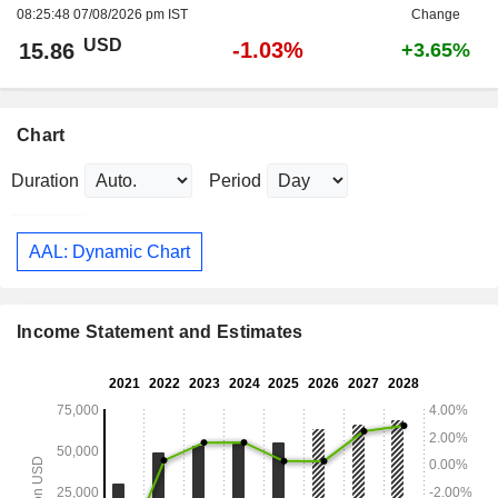
08:25:48 07/08/2026 pm IST
Change
USD
-1.03%
15.86
+3.65%
Chart
Duration
Period
AAL: Dynamic Chart
Income Statement and Estimates