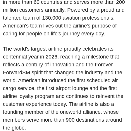
in more than 60 countries and serves more than 200
million customers annually. Powered by a proud and
talented team of 130,000 aviation professionals,
American's team lives out the airline's purpose of
caring for people on life's journey every day.
The world's largest airline proudly celebrates its
centennial year in 2026, reaching a milestone that
reflects a century of innovation and the Forever
ForwardSM spirit that changed the industry and the
world. American introduced the first scheduled air
cargo service, the first airport lounge and the first
airline loyalty program and continues to reinvent the
customer experience today. The airline is also a
founding member of the oneworld alliance, whose
members serve more than 900 destinations around
the globe.