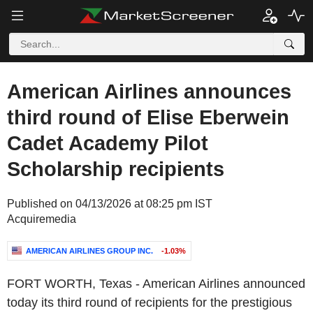
American Airlines announces
third round of Elise Eberwein
Cadet Academy Pilot
Scholarship recipients
Published on 04/13/2026 at 08:25 pm IST
Acquiremedia
AMERICAN AIRLINES GROUP INC.
-1.03%
FORT WORTH, Texas
-
American Airlines
announced
today its third round of recipients for the prestigious