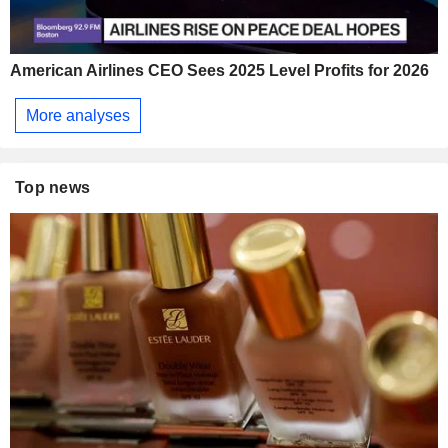
American Airlines CEO Sees 2025 Level Profits for 2026
More analyses
Top news