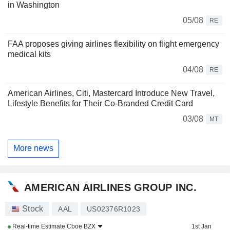
in Washington
05/08
RE
FAA proposes giving airlines flexibility on flight emergency
medical kits
04/08
RE
American Airlines, Citi, Mastercard Introduce New Travel,
Lifestyle Benefits for Their Co-Branded Credit Card
03/08
MT
More news
AMERICAN AIRLINES GROUP INC.
Stock
AAL
US02376R1023
Real-time Estimate
Cboe BZX
1st Jan