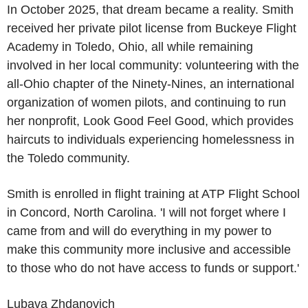
In
October 2025
, that dream became a reality. Smith
received her private pilot license from
Buckeye Flight
Academy
in
Toledo, Ohio
, all while remaining
involved in her local community: volunteering with the
all-
Ohio
chapter of the Ninety-Nines, an international
organization of women pilots, and continuing to run
her nonprofit, Look Good Feel Good, which provides
haircuts to individuals experiencing homelessness in
the
Toledo
community.
Smith is enrolled in flight training at
ATP Flight School
in
Concord, North Carolina
. 'I will not forget where I
came from and will do everything in my power to
make this community more inclusive and accessible
to those who do not have access to funds or support.'
Lubava Zhdanovich