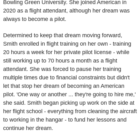
Bowling Green University
. She joined American in
2020 as a flight attendant, although her dream was
always to become a pilot.
Determined to keep that dream moving forward,
Smith enrolled in flight training on her own - training
20 hours a week for her private pilot license - while
still working up to 70 hours a month as a flight
attendant. She was forced to pause her training
multiple times due to financial constraints but didn't
let that stop her dream of becoming an American
pilot. 'One way or another ... they're going to hire me,'
she said. Smith began picking up work on the side at
her flight school - everything from cleaning the aircraft
to working in the hangar - to fund her lessons and
continue her dream.