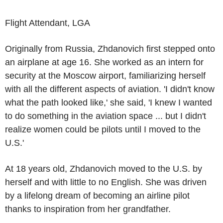
Flight Attendant, LGA
Originally from
Russia
, Zhdanovich first stepped onto
an airplane at age 16. She worked as an intern for
security at the
Moscow airport
, familiarizing herself
with all the different aspects of aviation. 'I didn't know
what the path looked like,' she said, 'I knew I wanted
to do something in the aviation space ... but I didn't
realize women could be pilots until I moved to the
U.S.
'
At 18 years old, Zhdanovich moved to the
U.S.
by
herself and with little to no English. She was driven
by a lifelong dream of becoming an airline pilot
thanks to inspiration from her grandfather.