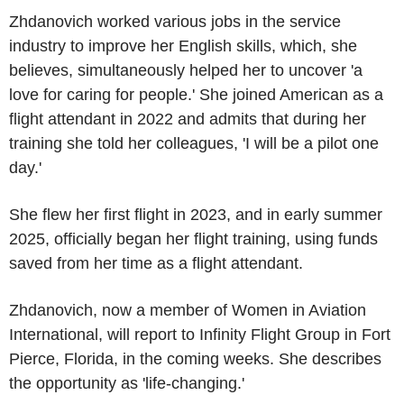
Zhdanovich worked various jobs in the service
industry to improve her English skills, which, she
believes, simultaneously helped her to uncover 'a
love for caring for people.' She joined American as a
flight attendant in 2022 and admits that during her
training she told her colleagues, 'I will be a pilot one
day.'
She flew her first flight in 2023, and in early summer
2025, officially began her flight training, using funds
saved from her time as a flight attendant.
Zhdanovich, now a member of Women in
Aviation
International
, will report to
Infinity Flight Group
in
Fort
Pierce, Florida
, in the coming weeks. She describes
the opportunity as 'life-changing.'