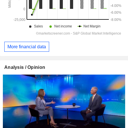
More financial data
Analysis / Opinion