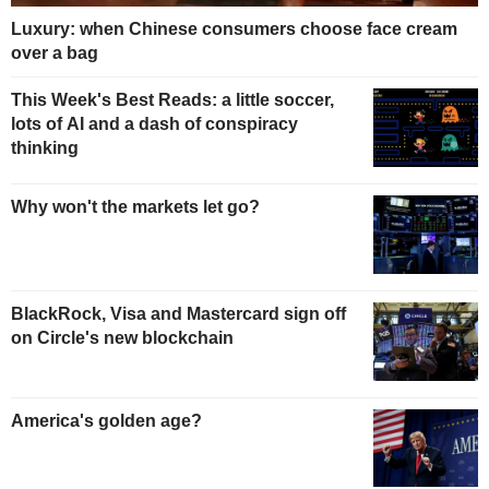
Luxury: when Chinese consumers choose face cream
over a bag
This Week's Best Reads: a little soccer,
lots of AI and a dash of conspiracy
thinking
Why won't the markets let go?
BlackRock, Visa and Mastercard sign off
on Circle's new blockchain
America's golden age?