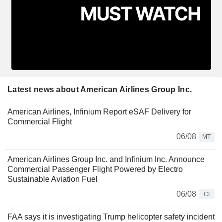
Latest news about American Airlines Group Inc.
American Airlines, Infinium Report eSAF Delivery for
Commercial Flight
06/08
MT
American Airlines Group Inc. and Infinium Inc. Announce
Commercial Passenger Flight Powered by Electro
Sustainable Aviation Fuel
06/08
CI
FAA says it is investigating Trump helicopter safety incident