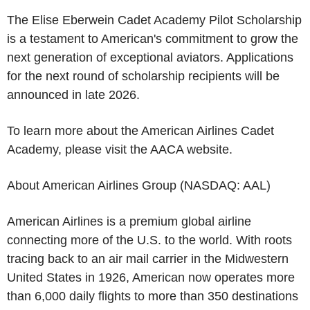
The Elise Eberwein Cadet Academy Pilot Scholarship
is a testament to American's commitment to grow the
next generation of exceptional aviators. Applications
for the next round of scholarship recipients will be
announced in late 2026.
To learn more about the
American Airlines Cadet
Academy
, please visit the
AACA
website.
About
American Airlines Group
(NASDAQ: AAL)
American Airlines
is a premium global airline
connecting more of the
U.S.
to the world. With roots
tracing back to an air mail carrier in the Midwestern
United States in 1926, American now operates more
than 6,000 daily flights to more than 350 destinations