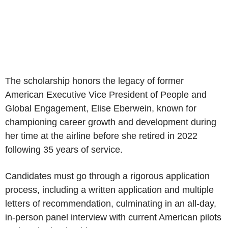
The scholarship honors the legacy of former
American Executive Vice President of People and
Global Engagement,
Elise Eberwein
, known for
championing career growth and development during
her time at the airline before she retired in 2022
following 35 years of service.
Candidates must go through a rigorous application
process, including a written application and multiple
letters of recommendation, culminating in an all-day,
in-person panel interview with current American pilots