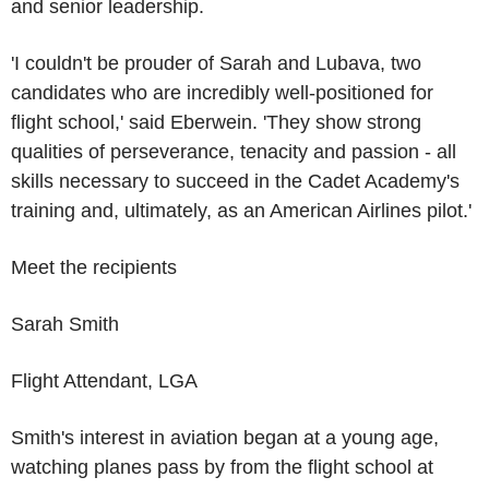
and senior leadership.
'I couldn't be prouder of Sarah and Lubava, two
candidates who are incredibly well-positioned for
flight school,' said Eberwein. 'They show strong
qualities of perseverance, tenacity and passion - all
skills necessary to succeed in the
Cadet Academy's
training and, ultimately, as an
American Airlines
pilot.'
Meet the recipients
Sarah Smith
Flight Attendant, LGA
Smith's interest in aviation began at a young age,
watching planes pass by from the flight school at