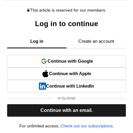
This article is reserved for our members.
Log in to continue
Log in
Create an account
Continue with Google
Continue with Apple
Continue with LinkedIn
or by email
Continue with an email.
For unlimited access,
Check out our subscriptions.