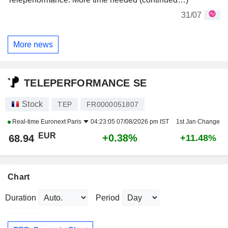
31/07
More news
TELEPERFORMANCE SE
Stock
TEP
FR0000051807
Real-time
Euronext Paris
04:23:05 07/08/2026 pm IST
1st Jan Change
EUR
+0.38%
68.94
+11.48%
Chart
Duration
Period