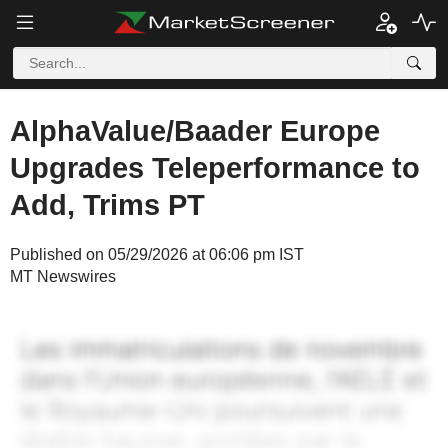
AlphaValue/Baader Europe
Upgrades Teleperformance to
Add, Trims PT
Published on 05/29/2026 at 06:06 pm IST
MT Newswires