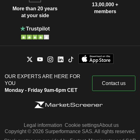
13,00,000 +
More than 20 years
members
at your side
OUR EXPERTS ARE HERE FOR
YOU
Contact us
Monday - Friday 9am-6pm CET
Legal information
Cookie settings
About us
Copyright © 2026 Surperformance SAS. All rights reserved.