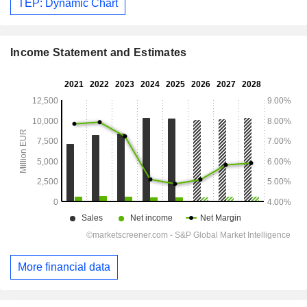
TEP: Dynamic Chart
Income Statement and Estimates
More financial data