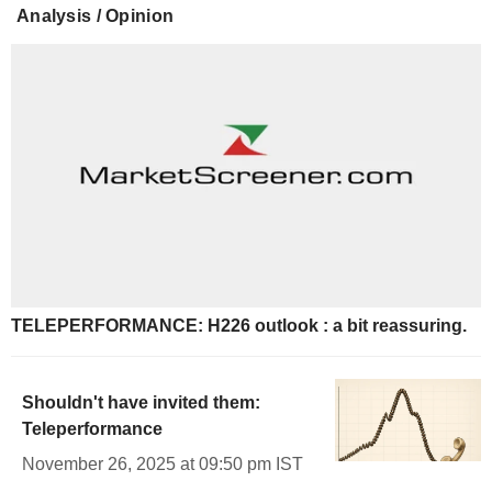
Analysis / Opinion
TELEPERFORMANCE: H226 outlook : a bit reassuring.
Shouldn't have invited them:
Teleperformance
November 26, 2025 at 09:50 pm IST