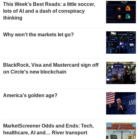
This Week's Best Reads: a little soccer,
lots of AI and a dash of conspiracy
thinking
Why won't the markets let go?
BlackRock, Visa and Mastercard sign off
on Circle's new blockchain
America's golden age?
MarketScreener Odds and Ends: Tech,
healthcare, AI and… River transport