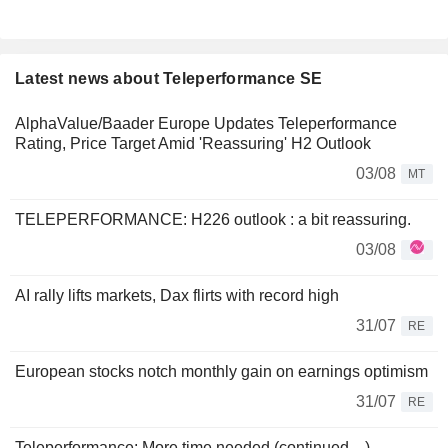
Latest news about Teleperformance SE
AlphaValue/Baader Europe Updates Teleperformance
Rating, Price Target Amid 'Reassuring' H2 Outlook
03/08
MT
TELEPERFORMANCE: H226 outlook : a bit reassuring.
03/08
AI rally lifts markets, Dax flirts with record high
31/07
RE
European stocks notch monthly gain on earnings optimism
31/07
RE
Teleperformance: More time needed (continued…)