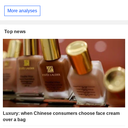
More analyses
Top news
Luxury: when Chinese consumers choose face cream
over a bag