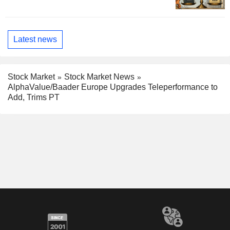
Latest news
Stock Market
Stock Market News
AlphaValue/Baader Europe Upgrades Teleperformance to
Add, Trims PT