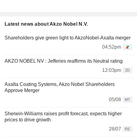
Latest news about Akzo Nobel N.V.
Shareholders give green light to AkzoNobel-Axalta merger
04:52pm
AKZO NOBEL NV : Jefferies reaffirms its Neutral rating
12:03pm
ZD
Axalta Coating Systems, Akzo Nobel Shareholders
Approve Merger
05/08
MT
Sherwin-Williams raises profit forecast, expects higher
prices to drive growth
28/07
RE