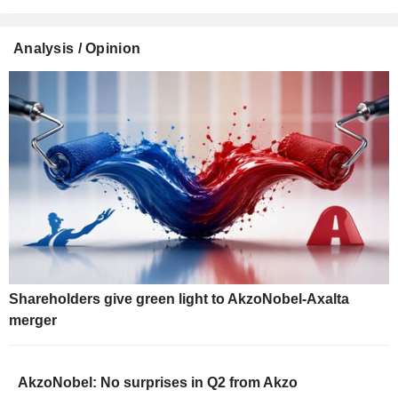
Analysis / Opinion
Shareholders give green light to AkzoNobel-Axalta
merger
AkzoNobel: No surprises in Q2 from Akzo