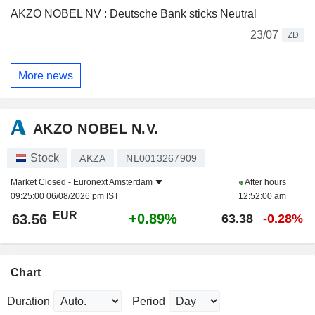
AKZO NOBEL NV : Deutsche Bank sticks Neutral
23/07
ZD
More news
AKZO NOBEL N.V.
Stock
AKZA
NL0013267909
Market Closed -
Euronext Amsterdam
After hours
09:25:00 06/08/2026 pm IST
12:52:00 am
EUR
+0.89%
63.56
63.38
-0.28%
Chart
Duration
Period