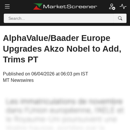
AlphaValue/Baader Europe
Upgrades Akzo Nobel to Add,
Trims PT
Published on 06/04/2026 at 06:03 pm IST
MT Newswires