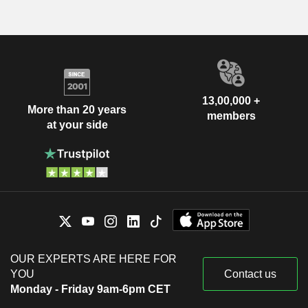
13,00,000 +
More than 20 years
members
at your side
OUR EXPERTS ARE HERE FOR
YOU
Contact us
Monday - Friday 9am-6pm CET