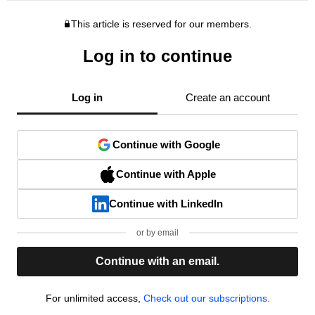
This article is reserved for our members.
Log in to continue
Log in
Create an account
Continue with Google
Continue with Apple
Continue with LinkedIn
or by email
Continue with an email.
For unlimited access,
Check out our subscriptions.