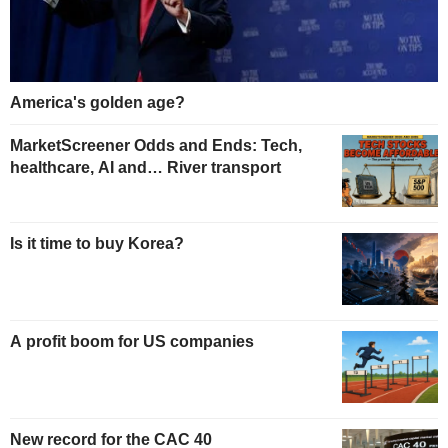
America's golden age?
MarketScreener Odds and Ends: Tech,
healthcare, AI and… River transport
Is it time to buy Korea?
A profit boom for US companies
New record for the CAC 40