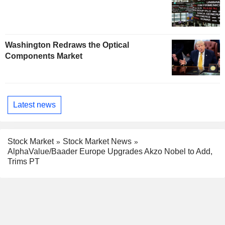
Washington Redraws the Optical
Components Market
Latest news
Stock Market
Stock Market News
AlphaValue/Baader Europe Upgrades Akzo Nobel to Add,
Trims PT