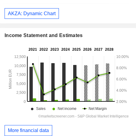
AKZA: Dynamic Chart
Income Statement and Estimates
More financial data