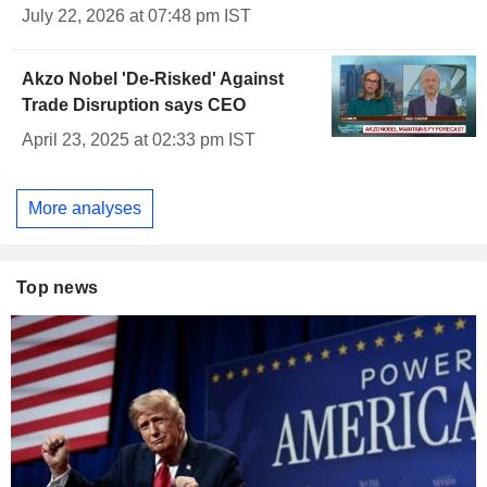
July 22, 2026 at 07:48 pm IST
Akzo Nobel 'De-Risked' Against
Trade Disruption says CEO
April 23, 2025 at 02:33 pm IST
More analyses
Top news