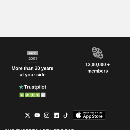
13,00,000 +
More than 20 years
members
at your side