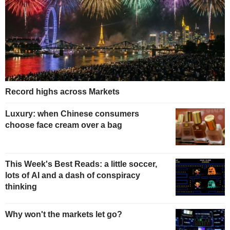
Record highs across Markets
Luxury: when Chinese consumers
choose face cream over a bag
This Week's Best Reads: a little soccer,
lots of AI and a dash of conspiracy
thinking
Why won't the markets let go?