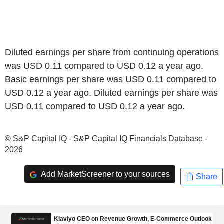
Diluted earnings per share from continuing operations
was USD 0.11 compared to USD 0.12 a year ago.
Basic earnings per share was USD 0.11 compared to
USD 0.12 a year ago. Diluted earnings per share was
USD 0.11 compared to USD 0.12 a year ago.
© S&P Capital IQ - S&P Capital IQ Financials Database -
2026
Add MarketScreener to your sources
Share