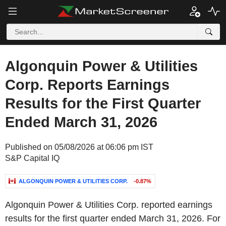
Algonquin Power & Utilities
Corp. Reports Earnings
Results for the First Quarter
Ended March 31, 2026
Published on 05/08/2026 at 06:06 pm IST
S&P Capital IQ
ALGONQUIN POWER & UTILITIES CORP.
-0.87%
Algonquin Power & Utilities Corp. reported earnings
results for the first quarter ended March 31, 2026. For