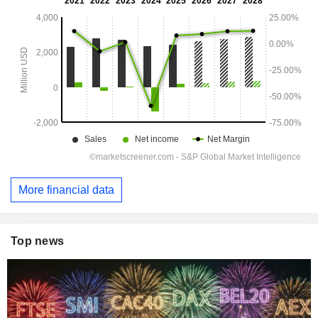
More financial data
Top news