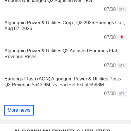
Reports Unchanged Q2 Adjusted Net EPS
07/08
MT
Algonquin Power & Utilities Corp., Q2 2026 Earnings Call,
Aug 07, 2026
07/08
Algonquin Power & Utilities Q2 Adjusted Earnings Flat,
Revenue Rises
07/08
MT
Earnings Flash (AQN) Algonquin Power & Utilities Posts
Q2 Revenue $543.9M, vs. FactSet Est of $583M
07/08
MT
More news