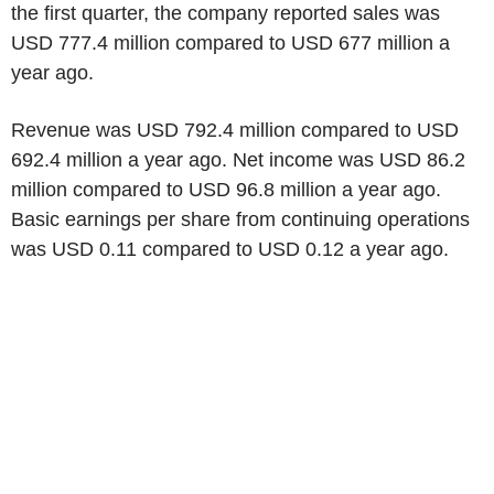
the first quarter, the company reported sales was
USD 777.4 million compared to USD 677 million a
year ago.
Revenue was USD 792.4 million compared to USD
692.4 million a year ago. Net income was USD 86.2
million compared to USD 96.8 million a year ago.
Basic earnings per share from continuing operations
was USD 0.11 compared to USD 0.12 a year ago.