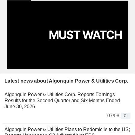
Latest news about Algonquin Power & Utilities Corp.
Algonquin Power & Utilities Corp. Reports Earnings
Results for the Second Quarter and Six Months Ended
June 30, 2026
07/08
CI
Algonquin Power & Utilities Plans to Redomicile to the US;