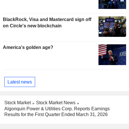
BlackRock, Visa and Mastercard sign off
on Circle's new blockchain
America's golden age?
Latest news
Stock Market
Stock Market News
Algonquin Power & Utilities Corp. Reports Earnings
Results for the First Quarter Ended March 31, 2026