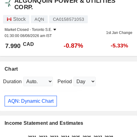
ALGONQUIN POWER & UTILITIES
CORP.
Stock
AQN
CA0158571053
Market Closed -
Toronto S.E.
1st Jan Change
01:30:00 08/08/2026 am IST
CAD
-0.87%
7.990
-5.33%
Chart
Duration
Period
AQN: Dynamic Chart
Income Statement and Estimates