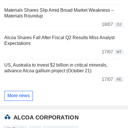
Materials Shares Slip Amid Broad Market Weakness --
Materials Roundup
18/07
DJ
Alcoa Shares Fall After Fiscal Q2 Results Miss Analyst
Expectations
17/07
MT
US, Australia to invest $2 billion in critical minerals,
advance Alcoa gallium project (October 21)
17/07
RE
More news
ALCOA CORPORATION