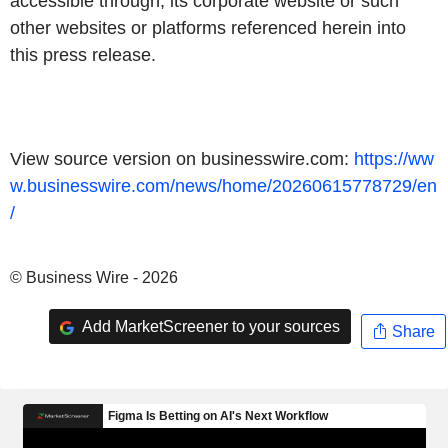
accessible through, its corporate website or such
other websites or platforms referenced herein into
this press release.
View source version on businesswire.com:
https://ww
w.businesswire.com/news/home/20260615778729/en
/
© Business Wire - 2026
Add MarketScreener to your sources
Share