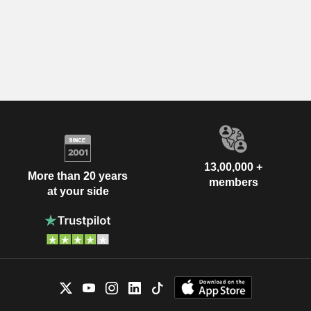
13,00,000 +
More than 20 years
members
at your side