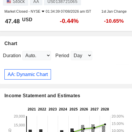
Stock
AA
US0138721065
Market Closed -
NYSE
01:34:39 07/08/2026 am IST
1st Jan Change
USD
-0.44%
47.48
-10.65%
Chart
Duration
Period
AA: Dynamic Chart
Income Statement and Estimates