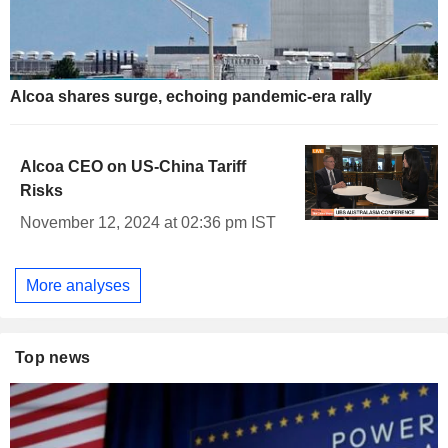
Alcoa shares surge, echoing pandemic-era rally
Alcoa CEO on US-China Tariff
Risks
November 12, 2024 at 02:36 pm IST
More analyses
Top news