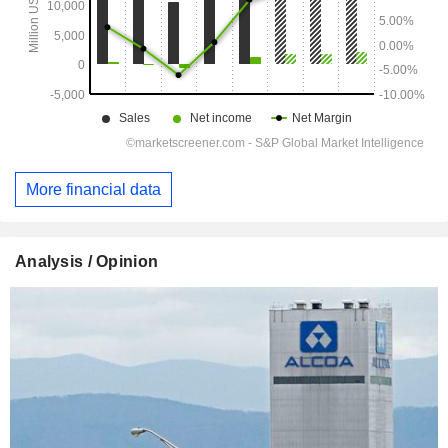
More financial data
Analysis / Opinion