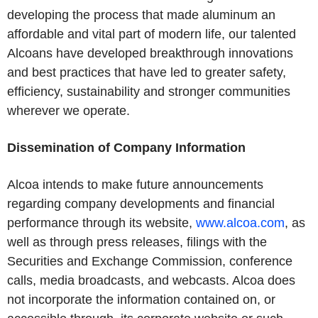
developing the process that made aluminum an
affordable and vital part of modern life, our talented
Alcoans have developed breakthrough innovations
and best practices that have led to greater safety,
efficiency, sustainability and stronger communities
wherever we operate.
Dissemination of Company Information
Alcoa intends to make future announcements
regarding company developments and financial
performance through its website,
www.alcoa.com
, as
well as through press releases, filings with the
Securities and Exchange Commission, conference
calls, media broadcasts, and webcasts. Alcoa does
not incorporate the information contained on, or