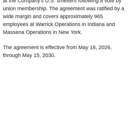
at the Company's U.S. smelters following a vote by
union membership. The agreement was ratified by a
wide margin and covers approximately 965
employees at Warrick Operations in Indiana and
Massena Operations in New York.
The agreement is effective from May 16, 2026,
through May 15, 2030.