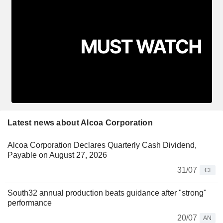
Latest news about Alcoa Corporation
Alcoa Corporation Declares Quarterly Cash Dividend,
Payable on August 27, 2026
31/07
CI
South32 annual production beats guidance after "strong"
performance
20/07
AN