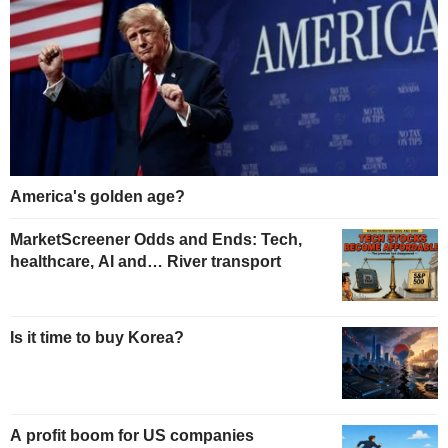
America's golden age?
MarketScreener Odds and Ends: Tech,
healthcare, AI and… River transport
Is it time to buy Korea?
A profit boom for US companies