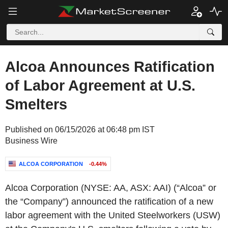
Alcoa Announces Ratification
of Labor Agreement at U.S.
Smelters
Published on 06/15/2026 at 06:48 pm IST
Business Wire
ALCOA CORPORATION
-0.44%
Alcoa Corporation (NYSE: AA, ASX: AAI) (“Alcoa” or
the “Company”) announced the ratification of a new
labor agreement with the United Steelworkers (USW)