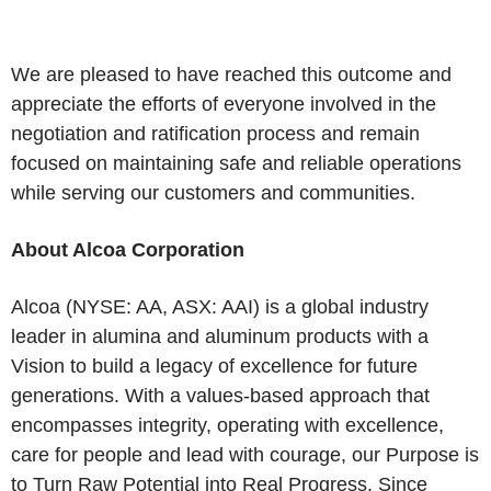
We are pleased to have reached this outcome and
appreciate the efforts of everyone involved in the
negotiation and ratification process and remain
focused on maintaining safe and reliable operations
while serving our customers and communities.
About Alcoa Corporation
Alcoa (NYSE: AA, ASX: AAI) is a global industry
leader in alumina and aluminum products with a
Vision to build a legacy of excellence for future
generations. With a values-based approach that
encompasses integrity, operating with excellence,
care for people and lead with courage, our Purpose is
to Turn Raw Potential into Real Progress. Since