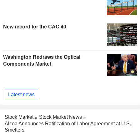
New record for the CAC 40
Washington Redraws the Optical
Components Market
Latest news
Stock Market
Stock Market News
Alcoa Announces Ratification of Labor Agreement at U.S.
Smelters