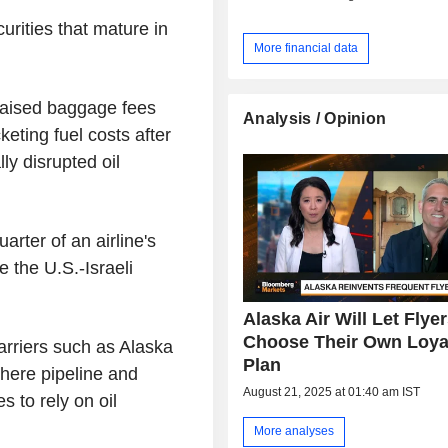
curities that mature in
More financial data
 raised baggage fees
Analysis / Opinion
eting fuel costs after
ly disrupted oil
arter of an airline's
 the U.S.-Israeli
Alaska Air Will Let Flye
Choose Their Own Loya
arriers such as Alaska
Plan
here pipeline and
August 21, 2025 at 01:40 am IST
s to rely on oil
More analyses