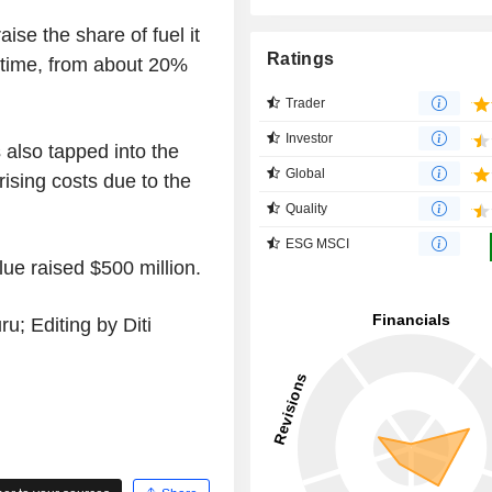
aise the share of fuel it
Ratings
time, from about 20%
Trader
Investor
 also tapped into the
Global
rising costs due to the
Quality
ESG MSCI
lue raised $500 million.
; Editing by Diti