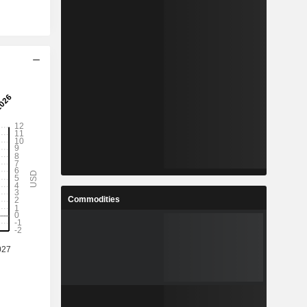
Commodities