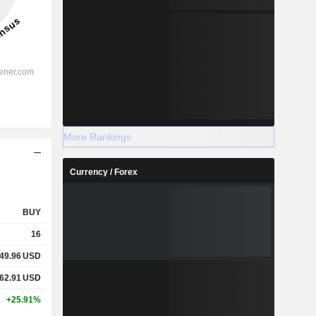
More Rankings
Currency / Forex
BUY
16
49.96
USD
62.91
USD
+25.91%