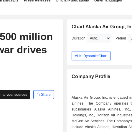
Transcripts
Press Releases
Official Publications
Other languages
Chart Alaska Air Group, In
500 million
Duration
Period
war drives
ALK: Dynamic Chart
Company Profile
 to your sources
Share
Alaska Air Group, Inc. is engaged i
airlines. The Company operates t
subsidiaries Alaska Airlines, Inc.
Holdings, Inc., Horizon Air Industries
McGee Air Services. The Company'
include Alaska Airlines, Hawaiian Ai