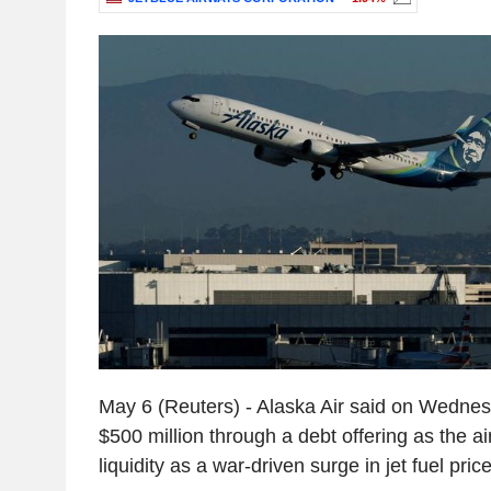
May 6 (Reuters) - Alaska Air said on Wednesd
$500 million through a debt offering as the air
liquidity as a war-driven surge in jet fuel pri