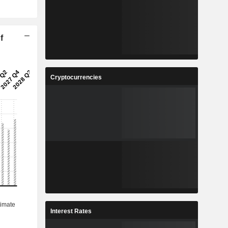
f
Cryptocurrencies
Interest Rates