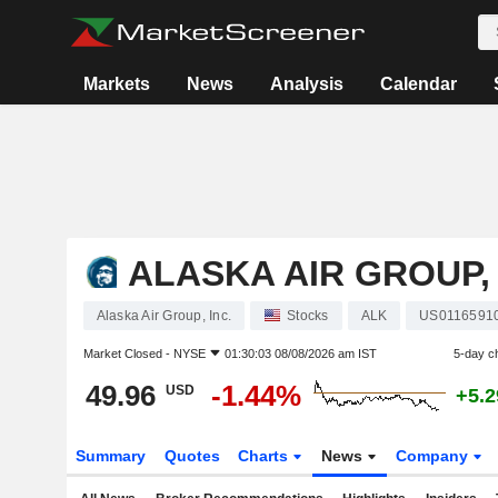
Markets
News
Analysis
Calendar
ALASKA AIR GROUP, 
Alaska Air Group, Inc.
Stocks
ALK
US0116591
Market Closed -
NYSE
01:30:03 08/08/2026 am IST
5-day c
49.96
-1.44%
USD
+5.
Summary
Quotes
Charts
News
Company