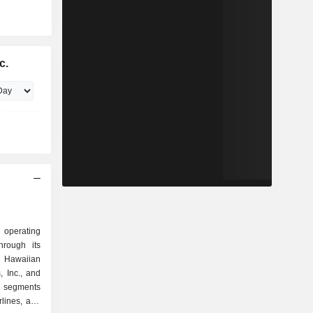
c.
n operating
hrough its
, Hawaiian
, Inc., and
s segments
rlines, and