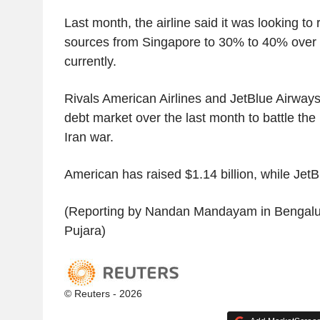
Last month, the airline said it was looking to r
sources from Singapore to 30% to 40% over 
currently.
Rivals American Airlines and JetBlue Airways
debt market over the last month to battle the 
Iran war.
American has raised $1.14 billion, while JetB
(Reporting by Nandan Mandayam in Bengaluru
Pujara)
© Reuters - 2026