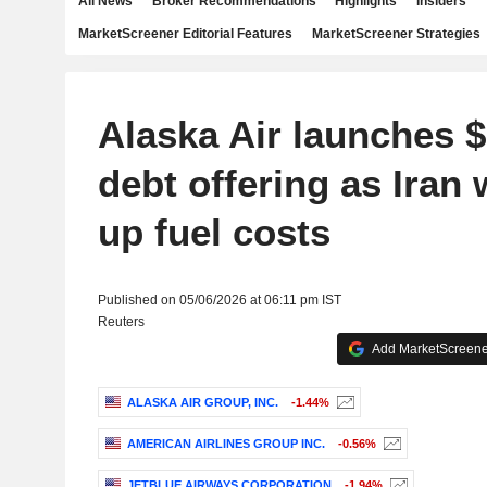
All News
Broker Recommendations
Highlights
Insiders
MarketScreener Editorial Features
MarketScreener Strategies
Alaska Air launches $
debt offering as Iran 
up fuel costs
Published on 05/06/2026 at 06:11 pm IST
Reuters
Add MarketScreener
ALASKA AIR GROUP, INC.
-1.44%
AMERICAN AIRLINES GROUP INC.
-0.56%
JETBLUE AIRWAYS CORPORATION
-1.94%