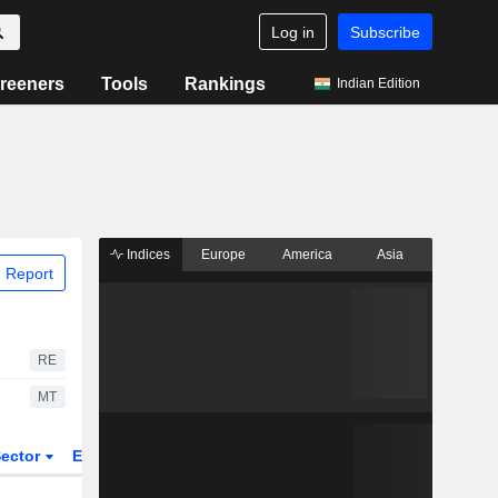
Log in
Subscribe
reeners
Tools
Rankings
Indian Edition
Indices
Europe
America
Asia
 Report
RE
MT
ector
ETFs