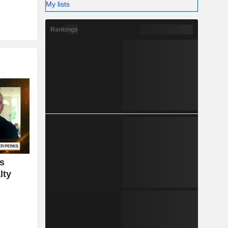
My lists
Rankings
rs
lty