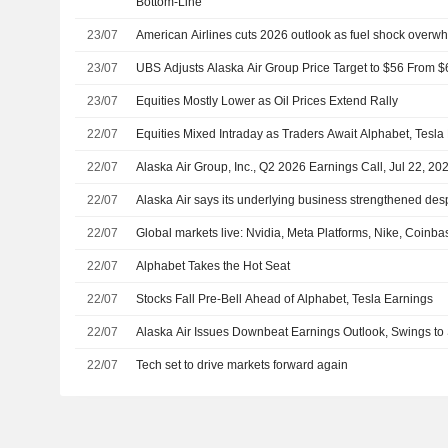
Bottom-Line
23/07
American Airlines cuts 2026 outlook as fuel shock overw
23/07
UBS Adjusts Alaska Air Group Price Target to $56 From $
23/07
Equities Mostly Lower as Oil Prices Extend Rally
22/07
Equities Mixed Intraday as Traders Await Alphabet, Tesla
22/07
Alaska Air Group, Inc., Q2 2026 Earnings Call, Jul 22, 20
22/07
Alaska Air says its underlying business strengthened despi
22/07
Global markets live: Nvidia, Meta Platforms, Nike, Coinb
22/07
Alphabet Takes the Hot Seat
22/07
Stocks Fall Pre-Bell Ahead of Alphabet, Tesla Earnings
22/07
Alaska Air Issues Downbeat Earnings Outlook, Swings to
22/07
Tech set to drive markets forward again