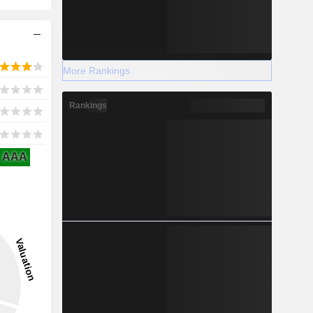
More Rankings
Rankings
AAA