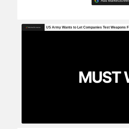
Add MarketScreene