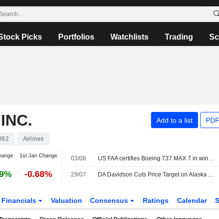
Stock Picks
Portfolios
Watchlists
Trading
Sc
INC.
Add to a list
PDF
092
Airlines
hange
1st Jan Change
03/08
US FAA certifies Boeing 737 MAX 7 in win for planemaker
29%
-0.68%
29/07
DA Davidson Cuts Price Target on Alaska Air Group to $66 From $70, Keeps Buy/Add Rating
Financials
Valuation
Consensus
Ratings
Calendar
S