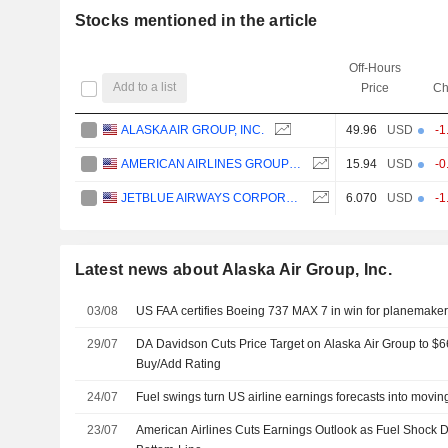
Stocks mentioned in the article
Off-Hours
Add to a list
Price
Ch
ALASKA AIR GROUP, INC.
49.96
USD
-1
AMERICAN AIRLINES GROUP INC.
15.94
USD
-0
JETBLUE AIRWAYS CORPORATION
6.070
USD
-1
Latest news about Alaska Air Group, Inc.
03/08
US FAA certifies Boeing 737 MAX 7 in win for planemake
29/07
DA Davidson Cuts Price Target on Alaska Air Group to $
Buy/Add Rating
24/07
Fuel swings turn US airline earnings forecasts into movin
23/07
American Airlines Cuts Earnings Outlook as Fuel Shock 