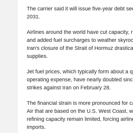
The carrier said it will issue five-year debt se
2031.
Airlines around the world have cut capacity,
and added fuel surcharges to weather skyrock
Iran's closure of the Strait of Hormuz drastical
supplies.
Jet fuel prices, which typically form about a qu
operating expense, have nearly doubled since
strikes against Iran on February 28.
The financial strain is more pronounced for c
Air that are based on the U.S. West Coast, w
refining capacity remain limited, forcing airline
imports.