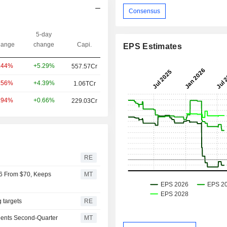
Consensus
5-day
ange
change
Capi.
EPS Estimates
+5.29%
.44%
557.57Cr
+4.39%
.56%
1.06TCr
+0.66%
.94%
229.03Cr
r
RE
66 From $70, Keeps
MT
g targets
RE
Dents Second-Quarter
MT