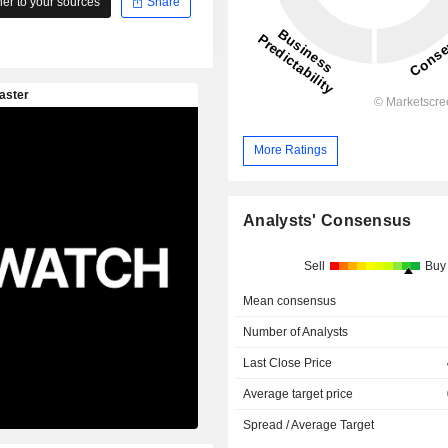
r to your sources
Share
More Ratings
Analysts' Consensus
Sell
Buy
Mean consensus
Number of Analysts
Last Close Price
Average target price
Spread / Average Target