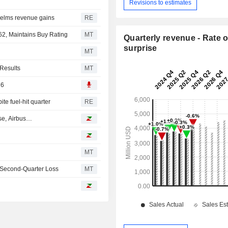
Revisions to estimates
helms revenue gains
RE
62, Maintains Buy Rating
MT
Quarterly revenue - Rate o
surprise
MT
 Results
MT
26
te fuel-hit quarter
RE
ase, Airbus…
MT
 Second-Quarter Loss
MT