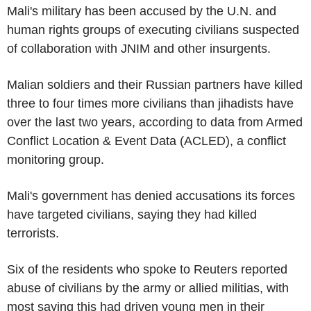
Mali's military has been accused by the U.N. and
human rights groups of executing civilians suspected
of collaboration with JNIM and other insurgents.
Malian soldiers and their Russian partners have killed
three to four times more civilians than jihadists have
over the last two years, according to data from Armed
Conflict Location & Event Data (ACLED), a conflict
monitoring group.
Mali's government has denied accusations its forces
have targeted civilians, saying they had killed
terrorists.
Six of the residents who spoke to Reuters reported
abuse of civilians by the army or allied militias, with
most saying this had driven young men in their