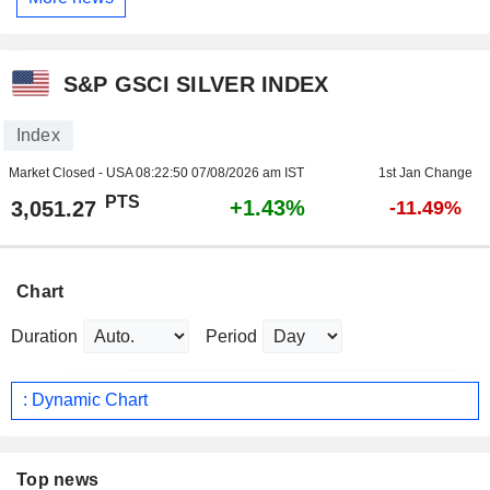
S&P GSCI SILVER INDEX
Index
Market Closed - USA
08:22:50 07/08/2026 am IST
1st Jan Change
PTS
+1.43%
3,051.27
-11.49%
Chart
Duration
Period
: Dynamic Chart
Top news