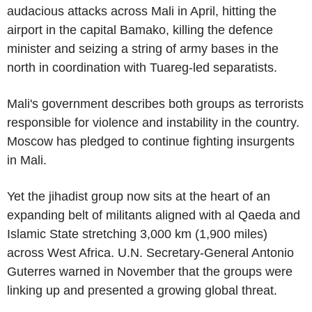
audacious attacks across Mali in April, hitting the
airport in the capital Bamako, killing the defence
minister and seizing a string of army bases in the
north in coordination with Tuareg-led separatists.
Mali's government describes both groups as terrorists
responsible for violence and instability in the country.
Moscow has pledged to continue fighting insurgents
in Mali.
Yet the jihadist group now sits at the heart of an
expanding belt of militants aligned with al Qaeda and
Islamic State stretching 3,000 km (1,900 miles)
across West Africa. U.N. Secretary-General Antonio
Guterres warned in November that the groups were
linking up and presented a growing global threat.