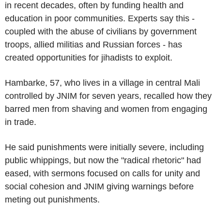
in recent decades, often by funding health and
education in poor communities. Experts say this -
coupled with the abuse of civilians by government
troops, allied militias and Russian forces - has
created opportunities for jihadists to exploit.
Hambarke, 57, who lives in a village in central Mali
controlled by JNIM for seven years, recalled how they
barred men from shaving and women from engaging
in trade.
He said punishments were initially severe, including
public whippings, but now the "radical rhetoric" had
eased, with sermons focused on calls for unity and
social cohesion and JNIM giving warnings before
meting out punishments.