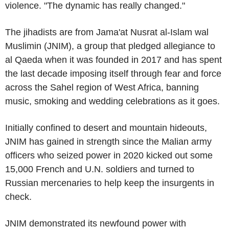
violence. "The dynamic has really changed."
The jihadists are from Jama'at Nusrat al-Islam wal
Muslimin (JNIM), a group that pledged allegiance to
al Qaeda when it was founded in 2017 and has spent
the last decade imposing itself through fear and force
across the Sahel region of West Africa, banning
music, smoking and wedding celebrations as it goes.
Initially confined to desert and mountain hideouts,
JNIM has gained in strength since the Malian army
officers who seized power in 2020 kicked out some
15,000 French and U.N. soldiers and turned to
Russian mercenaries to help keep the insurgents in
check.
JNIM demonstrated its newfound power with