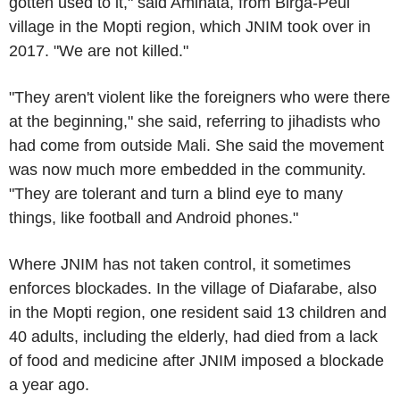
gotten used to it," said Aminata, from Birga-Peul
village in the Mopti region, which JNIM took over in
2017. "We are not killed."
"They aren't violent like the foreigners who were there
at the beginning," she said, referring to jihadists who
had come from outside Mali. She said the movement
was now much more embedded in the community.
"They are tolerant and turn a blind eye to many
things, like football and Android phones."
Where JNIM has not taken control, it sometimes
enforces blockades. In the village of Diafarabe, also
in the Mopti region, one resident said 13 children and
40 adults, including the elderly, had died from a lack
of food and medicine after JNIM imposed a blockade
a year ago.