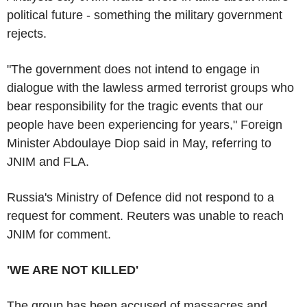
political future - something the military government
rejects.
"The government does not intend to engage in
dialogue with the lawless armed terrorist groups who
bear responsibility for the tragic events that our
people have been experiencing for years," Foreign
Minister Abdoulaye Diop said in May, referring to
JNIM and FLA.
Russia's Ministry of Defence did not respond to a
request for comment. Reuters was unable to reach
JNIM for comment.
'WE ARE NOT KILLED'
The group has been accused of massacres and