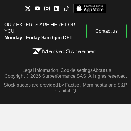
OUR EXPERTS ARE HERE FOR
YOU
Contact us
Monday - Friday 9am-6pm CET
Legal information
Cookie settings
About us
Copyright © 2026 Surperformance SAS. All rights reserved.
Stock quotes are provided by Factset, Morningstar and S&P
Capital IQ