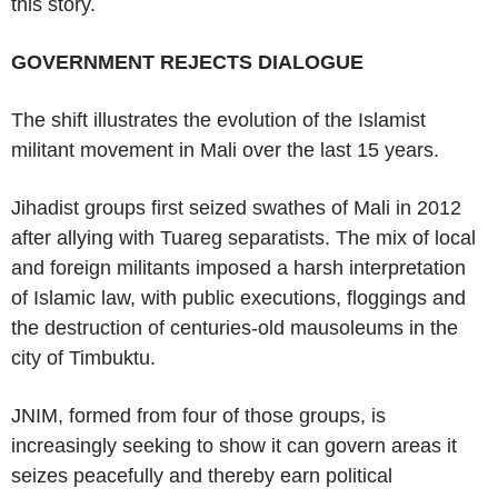
this story.
GOVERNMENT REJECTS DIALOGUE
The shift illustrates the evolution of the Islamist
militant movement in Mali over the last 15 years.
Jihadist groups first seized swathes of Mali in 2012
after allying with Tuareg separatists. The mix of local
and foreign militants imposed a harsh interpretation
of Islamic law, with public executions, floggings and
the destruction of centuries-old mausoleums in the
city of Timbuktu.
JNIM, formed from four of those groups, is
increasingly seeking to show it can govern areas it
seizes peacefully and thereby earn political