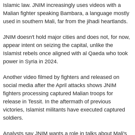
Islamic law. JNIM increasingly uses videos with a
Malian fighter speaking Bambara, a language mostly
used in southern Mali, far from the jihadi heartlands.
JNIM doesn't hold major cities and does not, for now,
appear intent on seizing the capital, unlike the
Islamist rebels once aligned with al Qaeda who took
power in Syria in 2024.
Another video filmed by fighters and released on
social media after the April attacks shows JNIM
fighters processing captured Malian troops for
release in Tessit. In the aftermath of previous
victories, Islamist militants have executed captured
soldiers.
Analysts say JNIM wants a role in talks about Mali's