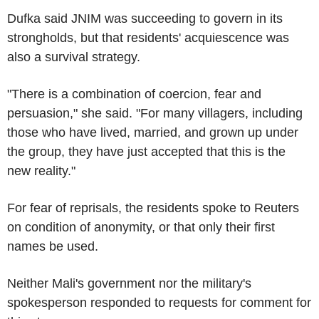
Dufka said JNIM was succeeding to govern in its
strongholds, but that residents' acquiescence was
also a survival strategy.
"There is a combination of coercion, fear and
persuasion," she said. "For many villagers, including
those who have lived, married, and grown up under
the group, they have just accepted that this is the
new reality."
For fear of reprisals, the residents spoke to Reuters
on condition of anonymity, or that only their first
names be used.
Neither Mali's government nor the military's
spokesperson responded to requests for comment for