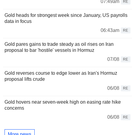
07:49am
RE
Gold heads for strongest week since January, US payrolls
data in focus
06:43am
RE
Gold pares gains to trade steady as oil rises on Iran
proposal to bar 'hostile' vessels in Hormuz
07/08
RE
Gold reverses course to edge lower as Iran's Hormuz
proposal lifts crude
06/08
RE
Gold hovers near seven-week high on easing rate hike
concerns
06/08
RE
More news