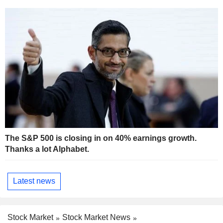
The S&P 500 is closing in on 40% earnings growth.
Thanks a lot Alphabet.
Latest news
Stock Market
Stock Market News