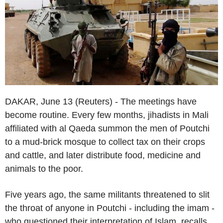
DAKAR, June 13 (Reuters) - The meetings have
become routine. Every few months, jihadists in Mali
affiliated with al Qaeda summon the men of Poutchi
to a mud-brick mosque to collect tax on their crops
and cattle, and later distribute food, medicine and
animals to the poor.
Five years ago, the same militants threatened to slit
the throat of anyone in Poutchi - including the imam -
who questioned their interpretation of Islam, recalls