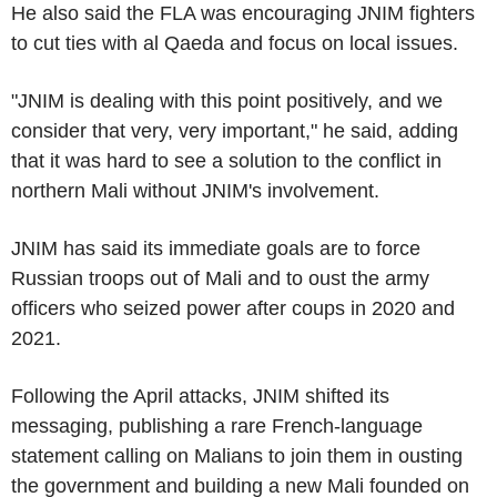
He also said the FLA was encouraging JNIM fighters
to cut ties with al Qaeda and focus on local issues.
"JNIM is dealing with this point positively, and we
consider that very, very important," he said, adding
that it was hard to see a solution to the conflict in
northern Mali without JNIM's involvement.
JNIM has said its immediate goals are to force
Russian troops out of Mali and to oust the army
officers who seized power after coups in 2020 and
2021.
Following the April attacks, JNIM shifted its
messaging, publishing a rare French-language
statement calling on Malians to join them in ousting
the government and building a new Mali founded on