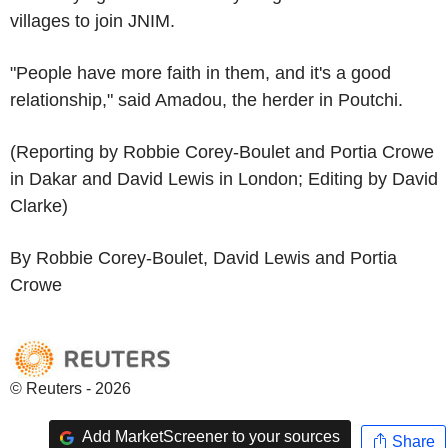
villages to join JNIM.
"People have more faith in them, and it's a good
relationship," said Amadou, the herder in Poutchi.
(Reporting by Robbie Corey-Boulet and Portia Crowe
in Dakar and David Lewis in London; Editing by David
Clarke)
By Robbie Corey-Boulet, David Lewis and Portia
Crowe
© Reuters - 2026
Add MarketScreener to your sources
Share