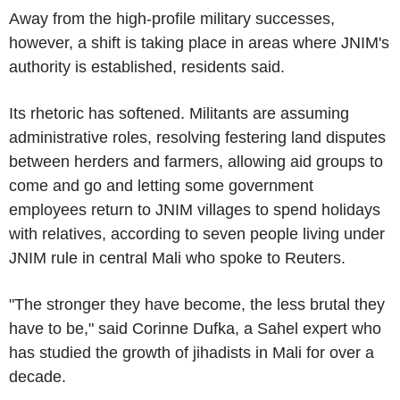
Away from the high-profile military successes,
however, a shift is taking place in areas where JNIM's
authority is established, residents said.
Its rhetoric has softened. Militants are assuming
administrative roles, resolving festering land disputes
between herders and farmers, allowing aid groups to
come and go and letting some government
employees return to JNIM villages to spend holidays
with relatives, according to seven people living under
JNIM rule in central Mali who spoke to Reuters.
"The stronger they have become, the less brutal they
have to be," said Corinne Dufka, a Sahel expert who
has studied the growth of jihadists in Mali for over a
decade.