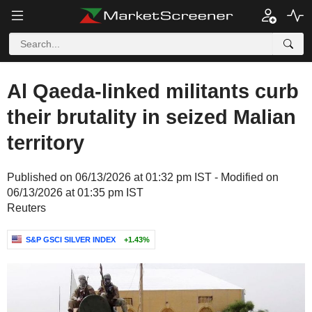
Al Qaeda-linked militants curb
their brutality in seized Malian
territory
Published on 06/13/2026 at 01:32 pm IST - Modified on
06/13/2026 at 01:35 pm IST
Reuters
S&P GSCI SILVER INDEX
+1.43%