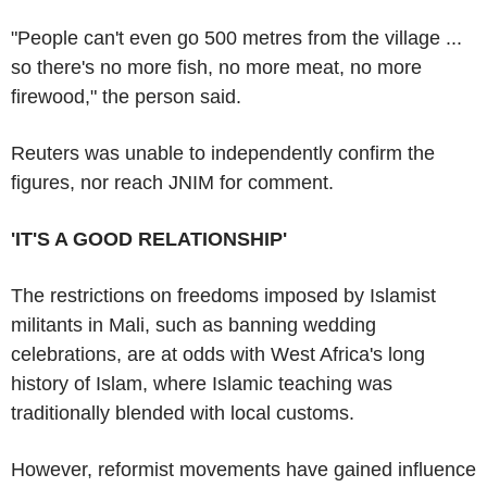
"People can't even go 500 metres from the village ...
so there's no more fish, no more meat, no more
firewood," the person said.
Reuters was unable to independently confirm the
figures, nor reach JNIM for comment.
'IT'S A GOOD RELATIONSHIP'
The restrictions on freedoms imposed by Islamist
militants in Mali, such as banning wedding
celebrations, are at odds with West Africa's long
history of Islam, where Islamic teaching was
traditionally blended with local customs.
However, reformist movements have gained influence