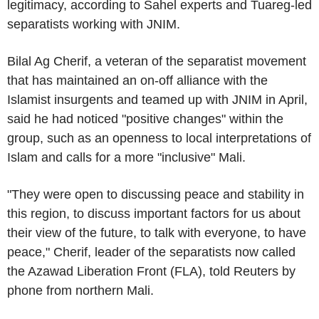
legitimacy, according to Sahel experts and Tuareg-led
separatists working with JNIM.
Bilal Ag Cherif, a veteran of the separatist movement
that has maintained an on-off alliance with the
Islamist insurgents and teamed up with JNIM in April,
said he had noticed "positive changes" within the
group, such as an openness to local interpretations of
Islam and calls for a more "inclusive" Mali.
"They were open to discussing peace and stability in
this region, to discuss important factors for us about
their view of the future, to talk with everyone, to have
peace," Cherif, leader of the separatists now called
the Azawad Liberation Front (FLA), told Reuters by
phone from northern Mali.