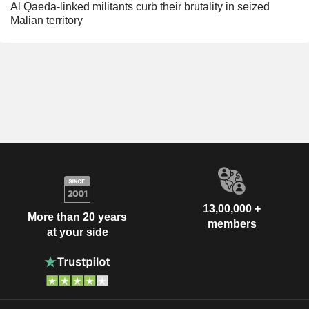
Al Qaeda-linked militants curb their brutality in seized
Malian territory
13,00,000 +
More than 20 years
members
at your side