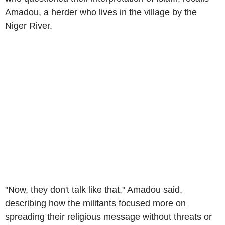
Amadou, a herder who lives in the village by the
Niger River.
"Now, they don't talk like that," Amadou said,
describing how the militants focused more on
spreading their religious message without threats or