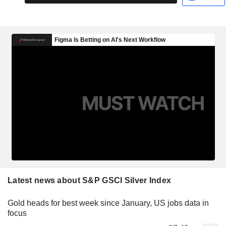
Latest news about S&P GSCI Silver Index
Gold heads for best week since January, US jobs data in
focus