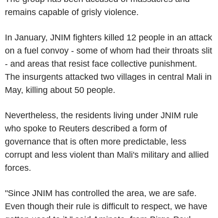
remains capable of grisly violence.
In January, JNIM fighters killed 12 people in an attack
on a fuel convoy - some of whom had their throats slit
- and areas that resist face collective punishment.
The insurgents attacked two villages in central Mali in
May, killing about 50 people.
Nevertheless, the residents living under JNIM rule
who spoke to Reuters described a form of
governance that is often more predictable, less
corrupt and less violent than Mali's military and allied
forces.
"Since JNIM has controlled the area, we are safe.
Even though their rule is difficult to respect, we have