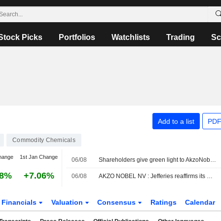
Stock Picks
Portfolios
Watchlists
Trading
Sc
Add to a list
PDF
Commodity Chemicals
hange
1st Jan Change
06/08
Shareholders give green light to AkzoNobel-Axalta merger
38%
+7.06%
06/08
AKZO NOBEL NV : Jefferies reaffirms its Neutral rating
Financials
Valuation
Consensus
Ratings
Calendar