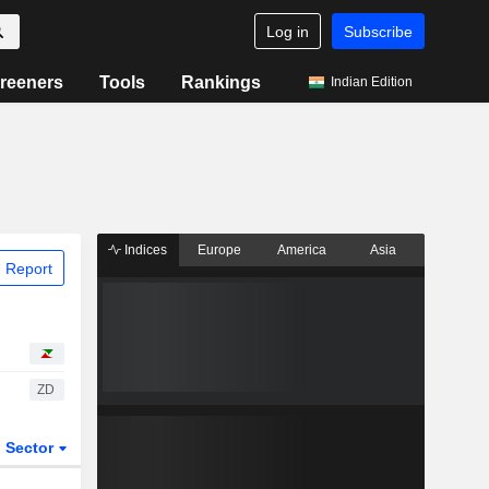
Log in
Subscribe
reeners
Tools
Rankings
Indian Edition
Indices
Europe
America
Asia
 Report
ZD
Sector
ETFs