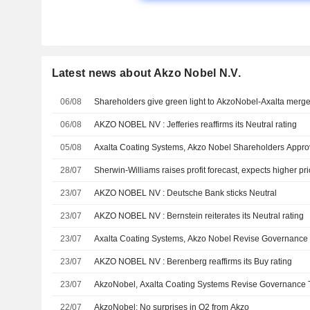
Latest news about Akzo Nobel N.V.
06/08
Shareholders give green light to AkzoNobel-Axalta merge
06/08
AKZO NOBEL NV : Jefferies reaffirms its Neutral rating
05/08
Axalta Coating Systems, Akzo Nobel Shareholders Appr
28/07
Sherwin-Williams raises profit forecast, expects higher pri
23/07
AKZO NOBEL NV : Deutsche Bank sticks Neutral
23/07
AKZO NOBEL NV : Bernstein reiterates its Neutral rating
23/07
Axalta Coating Systems, Akzo Nobel Revise Governance 
23/07
AKZO NOBEL NV : Berenberg reaffirms its Buy rating
23/07
AkzoNobel, Axalta Coating Systems Revise Governance 
22/07
AkzoNobel: No surprises in Q2 from Akzo