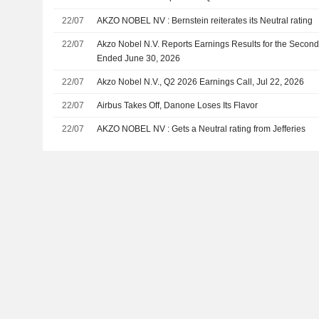
22/07
AKZO NOBEL NV : Bernstein reiterates its Neutral rating
22/07
Akzo Nobel N.V. Reports Earnings Results for the Secon
Ended June 30, 2026
22/07
Akzo Nobel N.V., Q2 2026 Earnings Call, Jul 22, 2026
22/07
Airbus Takes Off, Danone Loses Its Flavor
22/07
AKZO NOBEL NV : Gets a Neutral rating from Jefferies