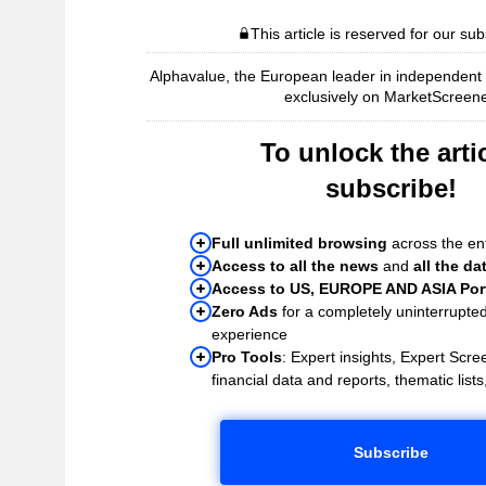
This article is reserved for our sub
Alphavalue, the European leader in independent r
exclusively on MarketScreene
To unlock the artic
subscribe!
Full unlimited browsing
across the ent
Access to all the news
and
all the da
Access to US, EUROPE AND ASIA Port
Zero Ads
for a completely uninterrupte
experience
Pro Tools
: Expert insights, Expert Scree
financial data and reports, thematic lists,
Subscribe