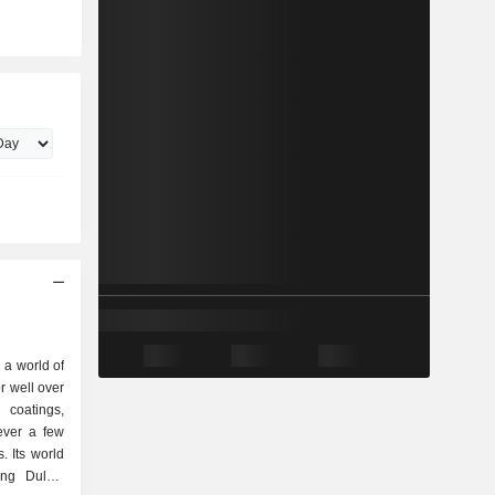
 a world of
or well over
 coatings,
ever a few
. Its world
ing Dulux,