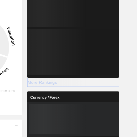
More Rankings
Currency / Forex