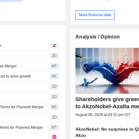
More financial data
Analysis / Opinion
r
ZD
ove Merger
MT
ces to drive growth
RE
ZD
ZD
Shareholders give green
to AkzoNobel-Axalta me
Terms for Planned Merger
MT
August 06, 2026 at 04:52 pm IST
ZD
Terms for Planned Merger
MT
AkzoNobel: No surprises in Q
Akzo