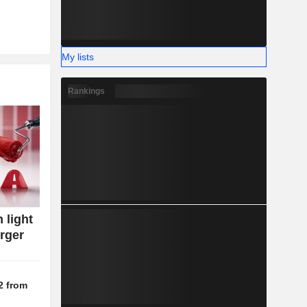
My lists
Rankings
 light
rger
2 from