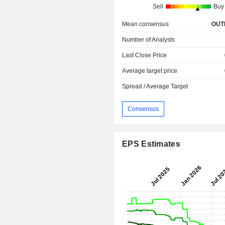
Sell
Buy
Mean consensus
OUT
Number of Analysts
Last Close Price
Average target price
Spread / Average Target
Consensus
EPS Estimates