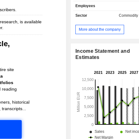
International, Sikkens and Interpon -
Employees
by customers around the globe. Akzo
scribers.
is active in more than 150 countries 
Sector
Commodity
its sights on becoming the globa
esearch, is available
leader. It's what customers would e
r.
More about the company
the most sustainable paints company
been inventing the future for mor
le,
centuries.
Income Statement and
Estimates
ire site
ta
folios
d reading
ners, historical
 transcripts...