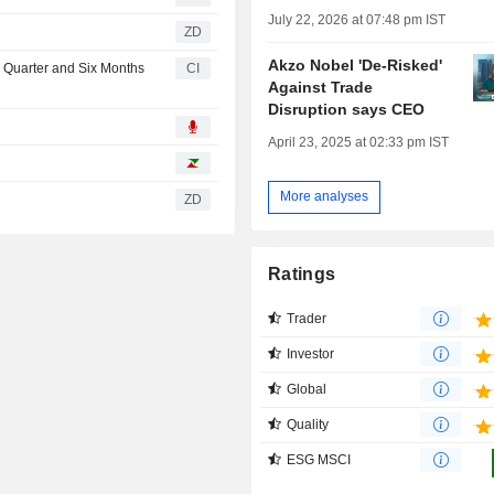
July 22, 2026 at 07:48 pm IST
ZD
Akzo Nobel 'De-Risked'
d Quarter and Six Months
CI
Against Trade
Disruption says CEO
April 23, 2025 at 02:33 pm IST
More analyses
ZD
Ratings
Trader
Investor
Global
Quality
ESG MSCI