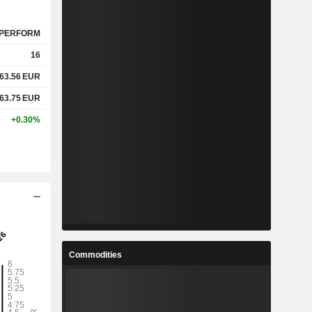
PERFORM
16
63.56
EUR
63.75
EUR
+0.30%
Commodities