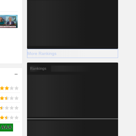
More Rankings
Rankings
AAA