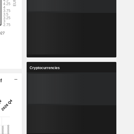
Cryptocurrencies
f