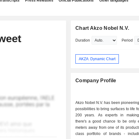
Transcripts
Press Releases
Official Publications
Other languages
Chart Akzo Nobel N.V.
weet
Duration
Period
AKZA: Dynamic Chart
Company Profile
Akzo Nobel N.V. has been pioneering
possibilities to bring surfaces to life f
200 years. As experts in making
there's a good chance to be only 
meters away from one of its products
class portfolio of brands - includ