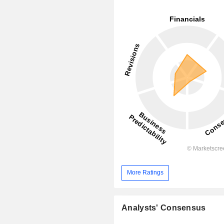
More Ratings
Analysts' Consensus