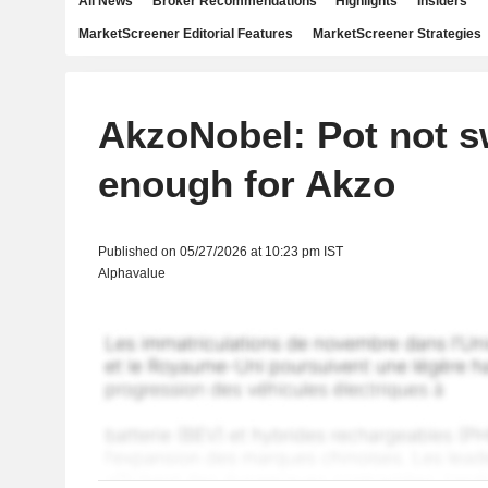
All News
Broker Recommendations
Highlights
Insiders
MarketScreener Editorial Features
MarketScreener Strategies
AkzoNobel: Pot not s
enough for Akzo
Published on 05/27/2026 at 10:23 pm IST
Alphavalue