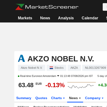
Markets
News
Analysis
Calendar
AKZO NOBEL N.V.
Akzo Nobel N.V.
Stocks
AKZA
NL0013267909
Real-time
Euronext Amsterdam
01:13:48 07/08/2026 pm IST
5-day c
63.48
-0.13%
EUR
+4.
Summary
Quotes
Charts
News
Company