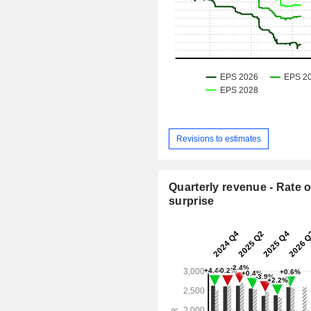
Revisions to estimates
Quarterly revenue - Rate o
surprise