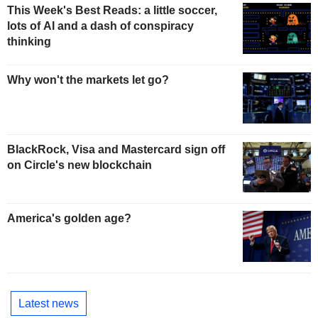
This Week's Best Reads: a little soccer,
lots of AI and a dash of conspiracy
thinking
Why won't the markets let go?
BlackRock, Visa and Mastercard sign off
on Circle's new blockchain
America's golden age?
Latest news