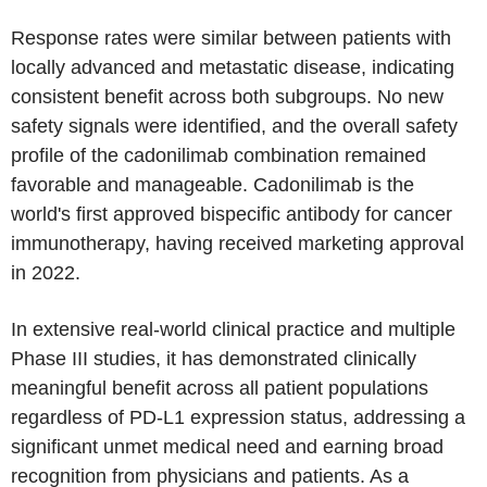
Response rates were similar between patients with
locally advanced and metastatic disease, indicating
consistent benefit across both subgroups. No new
safety signals were identified, and the overall safety
profile of the cadonilimab combination remained
favorable and manageable. Cadonilimab is the
world's first approved bispecific antibody for cancer
immunotherapy, having received marketing approval
in 2022.
In extensive real-world clinical practice and multiple
Phase III studies, it has demonstrated clinically
meaningful benefit across all patient populations
regardless of PD-L1 expression status, addressing a
significant unmet medical need and earning broad
recognition from physicians and patients. As a