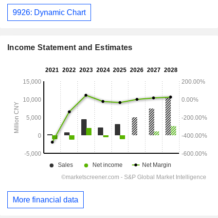
9926: Dynamic Chart
Income Statement and Estimates
More financial data