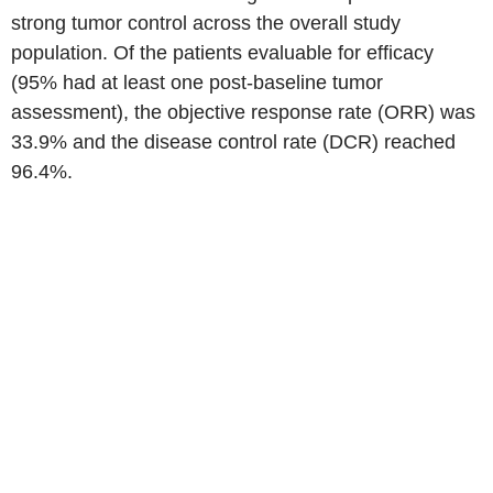
strong tumor control across the overall study
population. Of the patients evaluable for efficacy
(95% had at least one post-baseline tumor
assessment), the objective response rate (ORR) was
33.9% and the disease control rate (DCR) reached
96.4%.