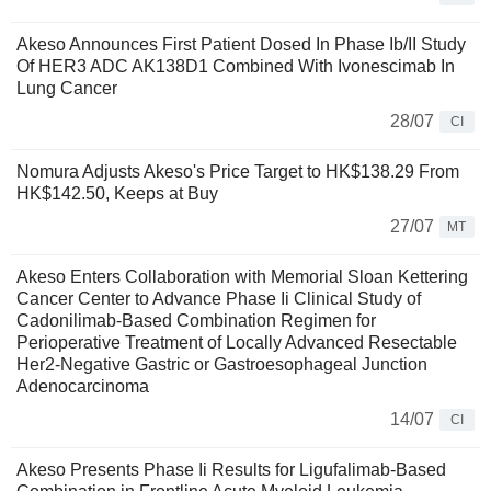
Akeso Announces First Patient Dosed In Phase Ib/II Study
Of HER3 ADC AK138D1 Combined With Ivonescimab In
Lung Cancer
28/07
CI
Nomura Adjusts Akeso's Price Target to HK$138.29 From
HK$142.50, Keeps at Buy
27/07
MT
Akeso Enters Collaboration with Memorial Sloan Kettering
Cancer Center to Advance Phase Ii Clinical Study of
Cadonilimab-Based Combination Regimen for
Perioperative Treatment of Locally Advanced Resectable
Her2-Negative Gastric or Gastroesophageal Junction
Adenocarcinoma
14/07
CI
Akeso Presents Phase Ii Results for Ligufalimab-Based