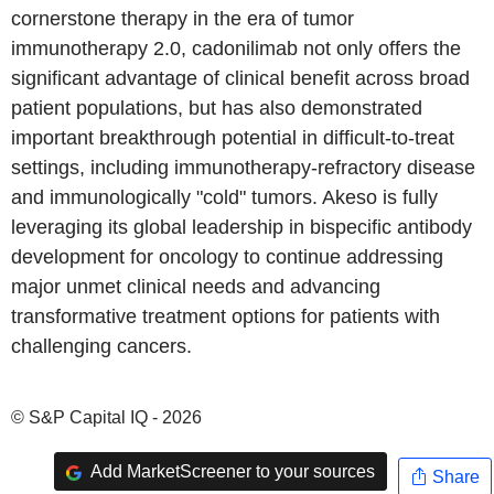
cornerstone therapy in the era of tumor
immunotherapy 2.0, cadonilimab not only offers the
significant advantage of clinical benefit across broad
patient populations, but has also demonstrated
important breakthrough potential in difficult-to-treat
settings, including immunotherapy-refractory disease
and immunologically "cold" tumors. Akeso is fully
leveraging its global leadership in bispecific antibody
development for oncology to continue addressing
major unmet clinical needs and advancing
transformative treatment options for patients with
challenging cancers.
© S&P Capital IQ - 2026
Add MarketScreener to your sources
Share