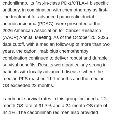
cadonilimab, its first-in-class PD-1/CTLA-4 bispecific
antibody, in combination with chemotherapy as first-
line treatment for advanced pancreatic ductal
adenocarcinoma (PDAC), were presented at the
2026 American Association for Cancer Research
(AACR) Annual Meeting. As of the October 20, 2025
data cutoff, with a median follow-up of more than two
years, the cadonilimab plus chemotherapy
combination continued to deliver robust and durable
survival benefits. Results were particularly strong in
patients with locally advanced disease, where the
median PFS reached 11.1 months and the median
OS exceeded 23 months.
Landmark survival rates in this group included a 12-
month OS rate of 91.7% and a 24-month OS rate of
44.1%. The cadonilimab regimen also provided