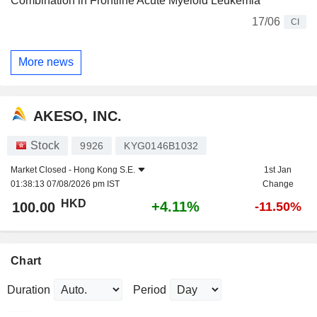
Combination in Frontline Acute Myeloid Leukemia
17/06
CI
More news
AKESO, INC.
Stock
9926
KYG0146B1032
Market Closed -
Hong Kong S.E.
1st Jan
01:38:13 07/08/2026 pm IST
Change
HKD
+4.11%
100.00
-11.50%
Chart
Duration
Period