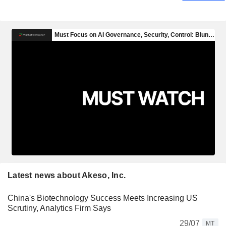
Latest news about Akeso, Inc.
China's Biotechnology Success Meets Increasing US
Scrutiny, Analytics Firm Says
29/07
MT