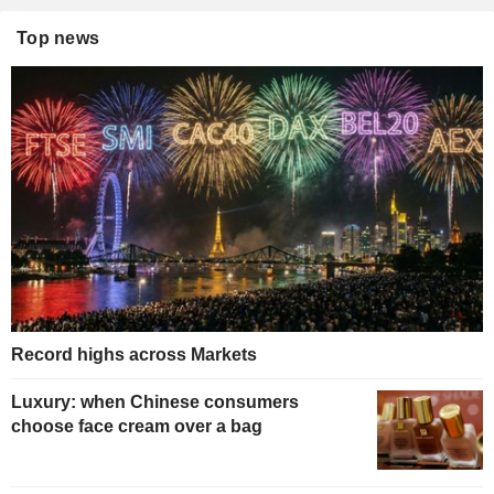
Top news
Record highs across Markets
Luxury: when Chinese consumers
choose face cream over a bag