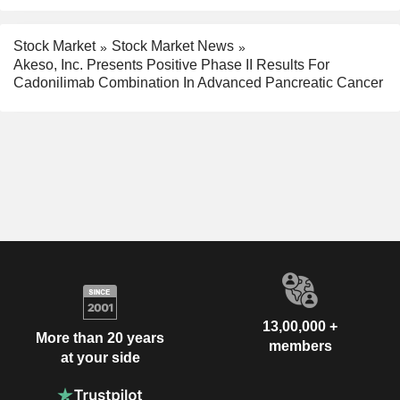
Stock Market
Stock Market News
Akeso, Inc. Presents Positive Phase II Results For
Cadonilimab Combination In Advanced Pancreatic Cancer
13,00,000 +
More than 20 years
members
at your side