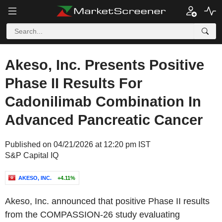
Akeso, Inc. Presents Positive
Phase II Results For
Cadonilimab Combination In
Advanced Pancreatic Cancer
Published on 04/21/2026 at 12:20 pm IST
S&P Capital IQ
AKESO, INC.
+4.11%
Akeso, Inc. announced that positive Phase II results
from the COMPASSION-26 study evaluating