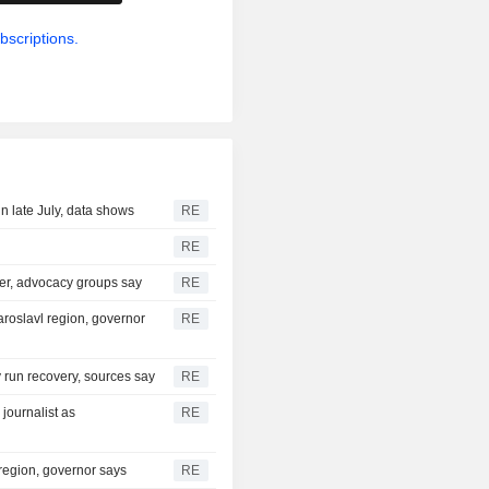
bscriptions.
n late July, data shows
RE
RE
ter, advocacy groups say
RE
aroslavl region, governor
RE
ry run recovery, sources say
RE
journalist as
RE
 region, governor says
RE