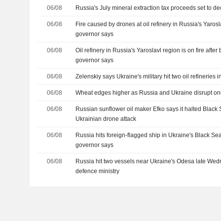
06/08
Russia's July mineral extraction tax proceeds set to d
06/08
Fire caused by drones at oil refinery in Russia's Yaros
governor says
06/08
Oil refinery in Russia's Yaroslavl region is on fire after
governor says
06/08
Zelenskiy says Ukraine's military hit two oil refineries 
06/08
Wheat edges higher as Russia and Ukraine disrupt on
06/08
Russian sunflower oil maker Efko says it halted Black 
Ukrainian drone attack
06/08
Russia hits foreign-flagged ship in Ukraine's Black S
governor says
06/08
Russia hit two vessels near Ukraine's Odesa late Wed
defence ministry