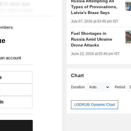
Russia Attempting All
Types of Provocations,
Latvia's Braze Says
July 07, 2026 at 03:46 pm IST
members.
Fuel Shortages in
ue
Russia Amid Ukraine
Drone Attacks
June 22, 2026 at 05:46 pm IST
 an account
Chart
e
Duration
Period
e
In
USDRUB: Dynamic Chart
.