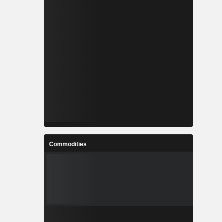
Commodities