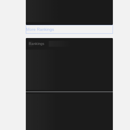
More Rankings
Rankings