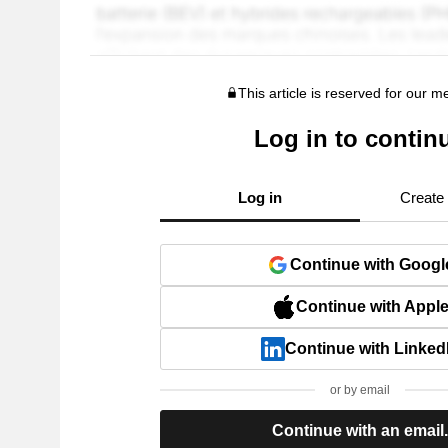
This article is reserved for our 
Log in to contin
Log in
Create
Continue with Googl
Continue with Appl
Continue with Linked
or by email
Continue with an email