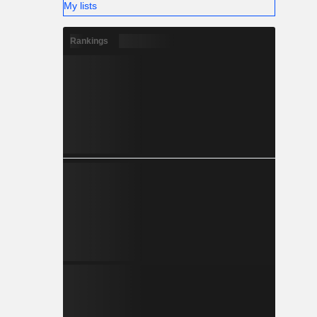
My lists
Rankings