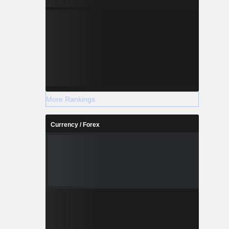
More Rankings
Currency / Forex