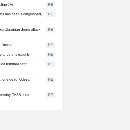
ecline 1%
RE
lavl has been extinguished,
RE
 big Ukrainian drone attack,
RE
in Russia
RE
e another's exports
RE
Sea terminal after
RE
ea, one dead, Odesa
RE
nesday, TASS cites
RE