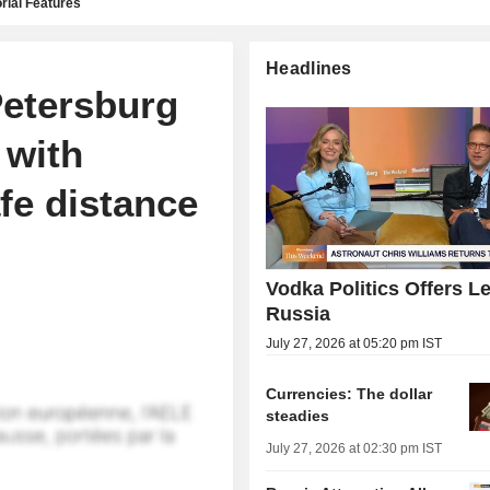
rial Features
Headlines
Petersburg
 with
afe distance
Vodka Politics Offers L
Russia
July 27, 2026 at 05:20 pm IST
Currencies: The dollar
steadies
July 27, 2026 at 02:30 pm IST