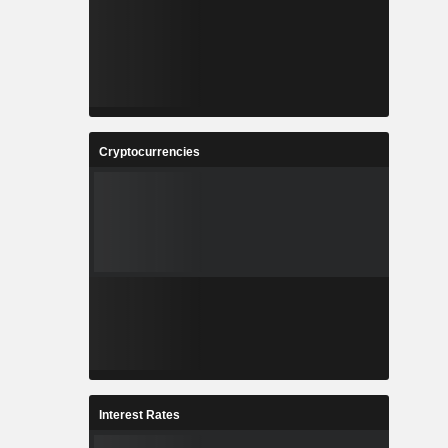
Cryptocurrencies
Interest Rates