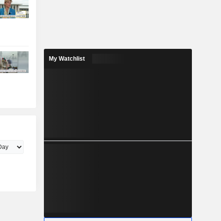
My Watchlist