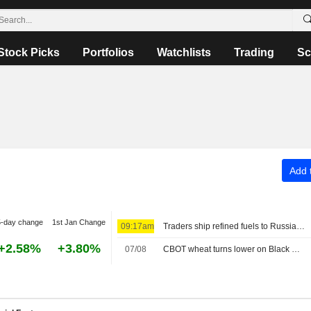
Stock Picks
Portfolios
Watchlists
Trading
Sc
Add t
5-day change
1st Jan Change
09:17am
Traders ship refined fuels to Russia from South Korea in late July, data shows
+2.58%
+3.80%
07/08
CBOT wheat turns lower on Black Sea uncertainty