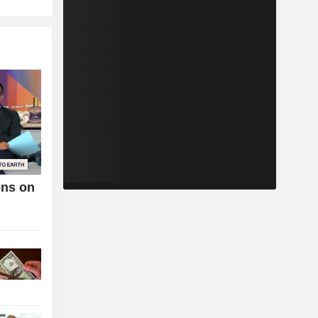
ens on