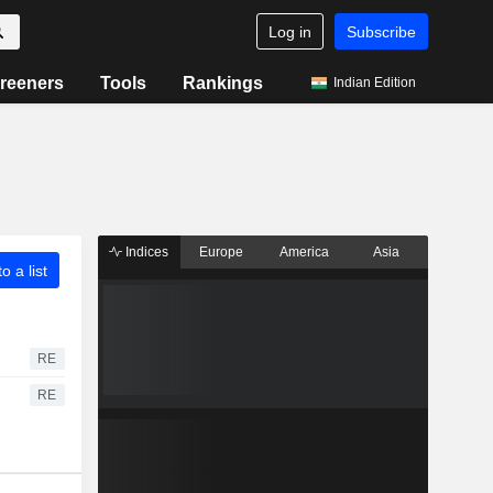
Log in
Subscribe
reeners
Tools
Rankings
Indian Edition
Indices
Europe
America
Asia
o a list
RE
RE