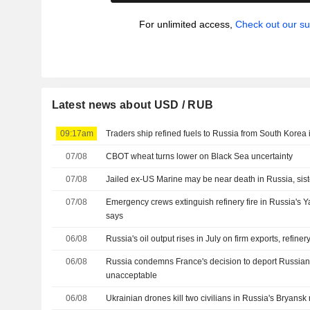
For unlimited access,
Check out our su
Latest news about USD / RUB
09:17am
Traders ship refined fuels to Russia from South Korea i
07/08
CBOT wheat turns lower on Black Sea uncertainty
07/08
Jailed ex-US Marine may be near death in Russia, sis
07/08
Emergency crews extinguish refinery fire in Russia's Y
says
06/08
Russia's oil output rises in July on firm exports, refine
06/08
Russia condemns France's decision to deport Russian 
unacceptable
06/08
Ukrainian drones kill two civilians in Russia's Bryansk