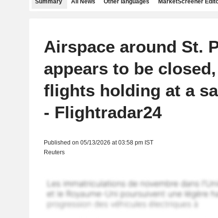
Summary
All News
Other languages
MarketScreener Edito
Airspace around St. 
appears to be closed,
flights holding at a s
- Flightradar24
Published on 05/13/2026 at 03:58 pm IST
Reuters