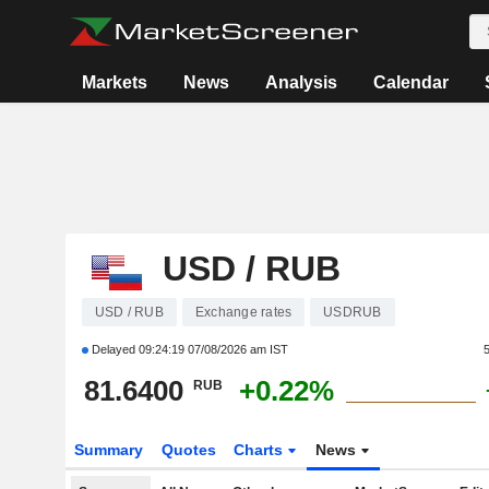
Markets
News
Analysis
Calendar
USD / RUB
USD / RUB
Exchange rates
USDRUB
Delayed
09:24:19 07/08/2026 am IST
81.6400
+0.22%
RUB
Summary
Quotes
Charts
News