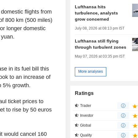
Lufthansa hits
 domestic flights from
turbulence, analysts
grow concerned
 of 800 km (500 miles)
For longer domestic
July 08, 2026 at 08:13 pm IST
 yuan.
Lufthansa still flying
through turbulent zones
May 07, 2026 at 03:35 pm IST
 in its fuel bill this
More analyses
look to an increase of
o 5% growth.
Ratings
ul ticket prices to
Trader
et to rise by 50 euros
Investor
Global
it would cancel 160
Quality