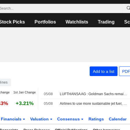
Stock Picks
Portfolios
Watchlists
Trading
Sc
Add to a list
PDF
lines
change
1st Jan Change
05/08
LUFTHANSA AG : Goldman Sachs remains a Sell rating
43%
+3.21%
05/08
Airlines to use more sustainable jet fuel, or face penalties
Financials
Valuation
Consensus
Ratings
Calendar