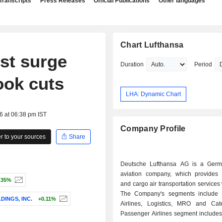
Transcripts
Press Releases
Official Publications
Other languages
Chart Lufthansa
ost surge
Duration
Period
ook cuts
LHA: Dynamic Chart
6 at 06:38 pm IST
Company Profile
 to your sources
Share
Deutsche Lufthansa AG is a Germ
aviation company, which provides
.35%
and cargo air transportation services
The Company's segments include 
DINGS, INC.
+0.11%
Airlines, Logistics, MRO and Cat
Passenger Airlines segment includes