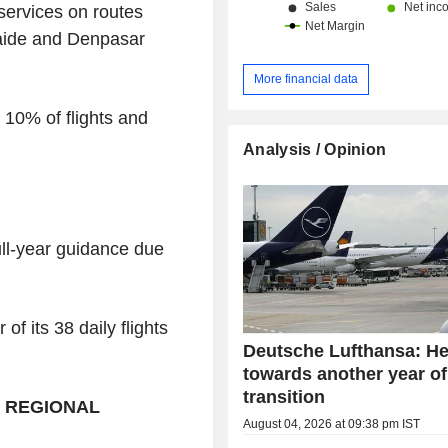
services on routes
aide and Denpasar
More financial data
 10% of flights and
.
Analysis / Opinion
ull-year guidance due
of its 38 daily flights
Deutsche Lufthansa: H
towards another year of
transition
, REGIONAL
August 04, 2026 at 09:38 pm IST