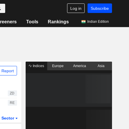
Log in
Subscribe
reeners
Tools
Rankings
Indian Edition
Indices
Europe
America
Asia
 Report
ZD
RE
Sector
ETFs