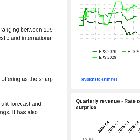
e ranging between 199
tic and international
 offering as the sharp
Revisions to estimates
Quarterly revenue - Rate o
rofit forecast and
surprise
ngs. It has also