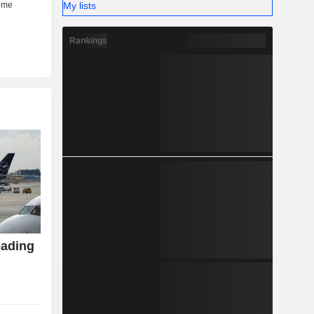
My lists
Rankings
eading