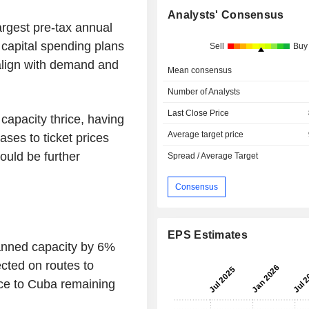
Analysts' Consensus
argest pre-tax annual
s capital spending plans
Sell
Buy
r align with demand and
Mean consensus
Number of Analysts
Last Close Price
capacity thrice, having
Average target price
ases to ticket prices
ould be further
Spread / Average Target
.
Consensus
EPS Estimates
lanned capacity by 6%
ected on routes to
ice to Cuba remaining