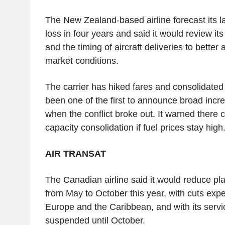
The New Zealand-based airline forecast its l
loss in four years and said it would review it
and the timing of aircraft deliveries to bette
market conditions.
The carrier has hiked fares and consolidated 
been one of the first to announce broad incre
when the conflict broke out. It warned there c
capacity consolidation if fuel prices stay high
AIR TRANSAT
The Canadian airline said it would reduce p
from May to October this year, with cuts exp
Europe and the Caribbean, and with its serv
suspended until October.