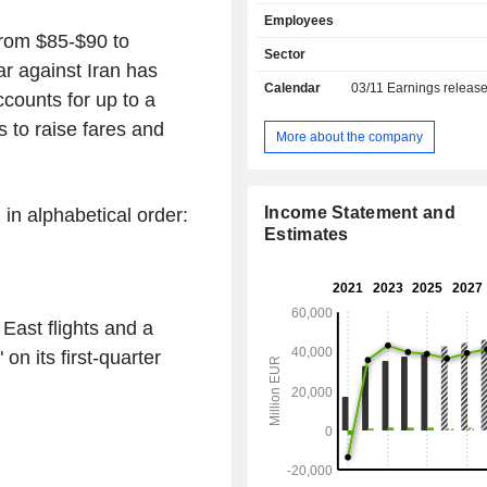
Airlines, SWISS, Austrian Airlines
Employees
Airlines and Eurowings. The Logisti
 from $85-$90 to
includes the airfreight container 
Sector
ar against Iran has
specialist Jettainer group, the ti
Calendar
03/11
Earnings releas
Group, which specialises in urgent 
ccounts for up to a
the subsidiary Heyworld, which spec
s to raise fares and
tailored solutions for the e-commerce
More about the company
Customs Broker, the customs an
clearance specialist, and the 
Groupâ€™s 50% stake in the carg
Income Statement and
 in alphabetical order:
AeroLogic. The MRO segment, repr
Estimates
the Lufthansa Technik group, is
provider of maintenance, repair an
services for civil and commercial ai
Catering segment consists of tradition
East flights and a
and onboard retail along with foo
activities.
on its first-quarter