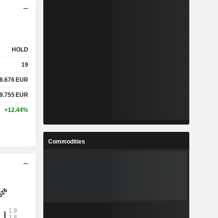
HOLD
19
8.676
EUR
9.755
EUR
+12.44%
Commodities