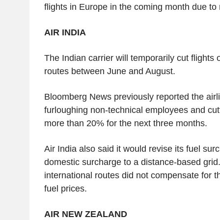
flights in Europe in the coming month due to r
AIR INDIA
The Indian carrier will temporarily cut flights 
routes between June and August.
Bloomberg News previously reported the airl
furloughing non-technical employees and cutti
more than 20% for the next three months.
Air India also said it would revise its fuel sur
domestic surcharge to a distance-based grid.
international routes did not compensate for th
fuel prices.
AIR NEW ZEALAND