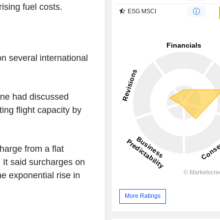
ising fuel costs.
ESG MSCI
on several international
ine had discussed
ng flight capacity by
charge from a flat
 It said surcharges on
e exponential rise in
More Ratings