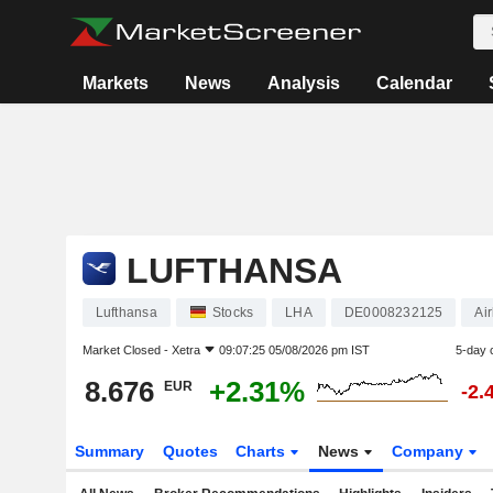
Markets
News
Analysis
Calendar
LUFTHANSA
Lufthansa
Stocks
LHA
DE0008232125
Air
Market Closed -
Xetra
09:07:25 05/08/2026 pm IST
5-day 
8.676
+2.31%
EUR
-2.
Summary
Quotes
Charts
News
Company