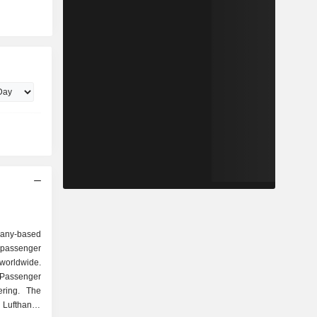
any-based
 passenger
 worldwide.
Passenger
ering. The
 Lufthansa