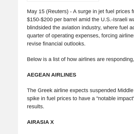
May 15 (Reuters) - A surge in jet fuel prices
$150-$200 per barrel amid the U.S.-Israeli w
blindsided the aviation industry, where fuel a
quarter of operating expenses, forcing airline
revise financial outlooks.
Below is a list of how airlines are responding,
AEGEAN AIRLINES
The Greek airline expects suspended Middle 
spike in fuel prices to have a "notable impact" 
results.
AIRASIA X