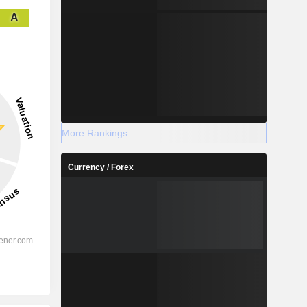
A
More Rankings
Currency / Forex