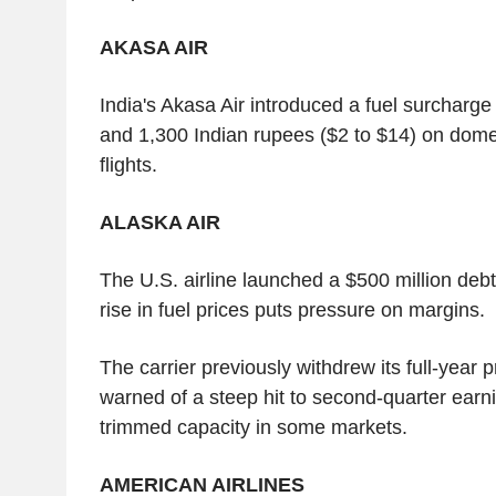
AKASA AIR
India's Akasa Air introduced a fuel surcharg
and 1,300 Indian rupees ($2 to $14) on domes
flights.
ALASKA AIR
The U.S. airline launched a $500 million debt
rise in fuel prices puts pressure on margins.
The carrier previously withdrew its full-year p
warned of a steep hit to second-quarter earni
trimmed capacity in some markets.
AMERICAN AIRLINES