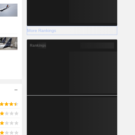
More Rankings
Rankings