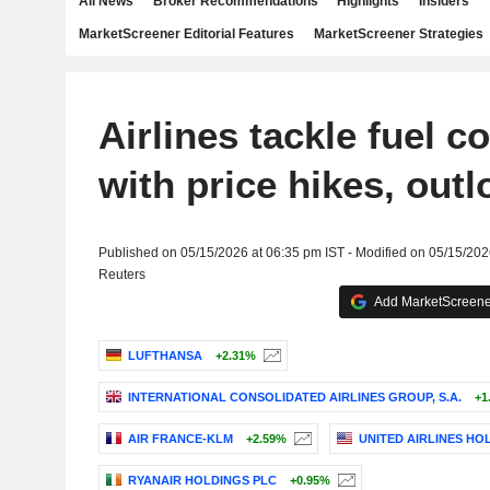
All News
Broker Recommendations
Highlights
Insiders
MarketScreener Editorial Features
MarketScreener Strategies
Airlines tackle fuel c
with price hikes, outl
Published on 05/15/2026 at 06:35 pm IST - Modified on 05/15/202
Reuters
Add MarketScreener
LUFTHANSA
+2.31%
INTERNATIONAL CONSOLIDATED AIRLINES GROUP, S.A.
+1
AIR FRANCE-KLM
+2.59%
UNITED AIRLINES HOL
RYANAIR HOLDINGS PLC
+0.95%