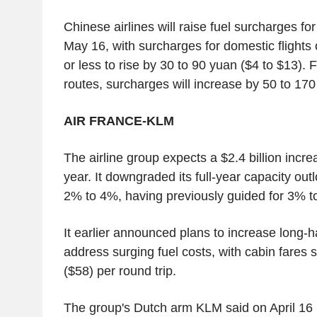
Chinese airlines will raise fuel surcharges for
May 16, with surcharges for domestic flights
or less to rise by 30 to 90 yuan ($4 to $13). 
routes, surcharges will increase by 50 to 170
AIR FRANCE-KLM
The airline group expects a $2.4 billion increase
year. It downgraded its full-year capacity out
2% to 4%, having previously guided for 3% t
It earlier announced plans to increase long-ha
address surging fuel costs, with cabin fares s
($58) per round trip.
The group's Dutch arm KLM said on April 16 