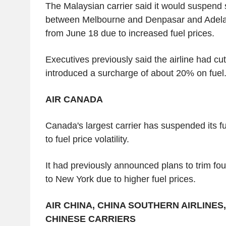
The Malaysian carrier said it would suspend 
between Melbourne and Denpasar and Adel
from June 18 due to increased fuel prices.
Executives previously said the airline had cut
introduced a surcharge of about 20% on fuel
AIR CANADA
Canada's largest carrier has suspended its f
to fuel price volatility.
It had previously announced plans to trim four 
to New York due to higher fuel prices.
AIR CHINA, CHINA SOUTHERN AIRLINES
CHINESE CARRIERS