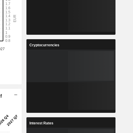
Cryptocurrencies
f
Interest Rates