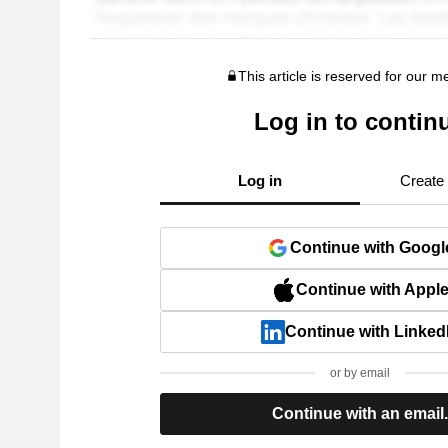
This article is reserved for our 
Log in to contin
Log in
Create
Continue with Googl
Continue with Appl
Continue with Linked
or by email
Continue with an email