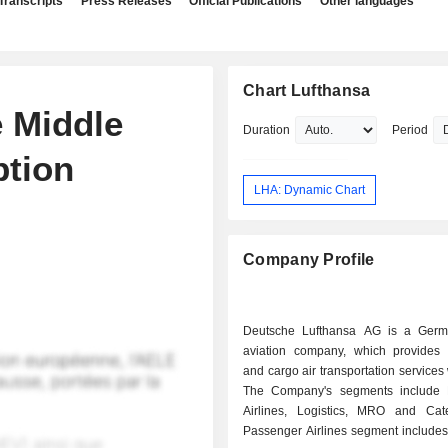
Transcripts
Press Releases
Official Publications
Other languages
Chart Lufthansa
 Middle
Duration
Period
ption
LHA: Dynamic Chart
Company Profile
Deutsche Lufthansa AG is a Germ
aviation company, which provides
and cargo air transportation services
The Company's segments include 
Airlines, Logistics, MRO and Cat
Passenger Airlines segment includes