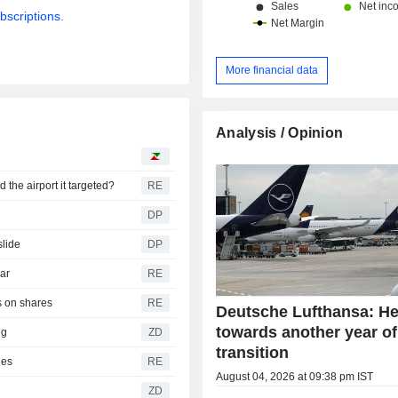
bscriptions.
More financial data
Analysis / Opinion
the airport it targeted?
RE
s
DP
slide
DP
war
RE
s on shares
RE
Deutsche Lufthansa: H
towards another year of
ing
ZD
transition
ies
RE
August 04, 2026 at 09:38 pm IST
ZD