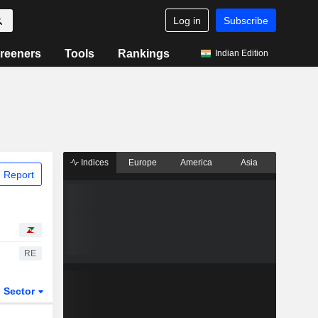
Log in
Subscribe
reeners
Tools
Rankings
Indian Edition
Indices
Europe
America
Asia
 Report
RE
Sector
ETFs