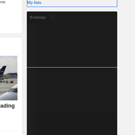
My lists
Rankings
eading