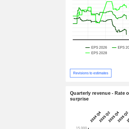
Revisions to estimates
Quarterly revenue - Rate o
surprise