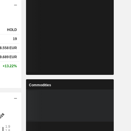
HOLD
19
8.558
EUR
9.689
EUR
+13.22%
Commodities