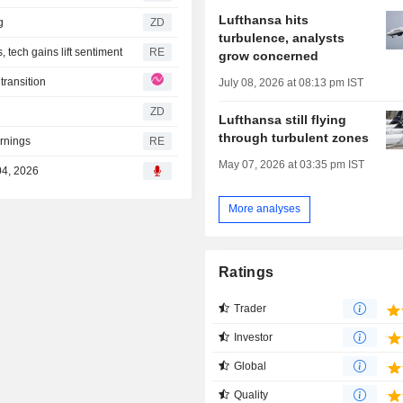
Lufthansa hits
ng
ZD
turbulence, analysts
tech gains lift sentiment
RE
grow concerned
transition
July 08, 2026 at 08:13 pm IST
ZD
Lufthansa still flying
through turbulent zones
arnings
RE
May 07, 2026 at 03:35 pm IST
04, 2026
More analyses
Ratings
Trader
Investor
Global
Quality