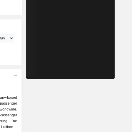
any-based
 passenger
 worldwide.
Passenger
ering. The
 Lufthansa