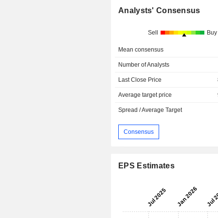
Analysts' Consensus
Sell
Buy
Mean consensus
Number of Analysts
Last Close Price
Average target price
Spread / Average Target
Consensus
EPS Estimates