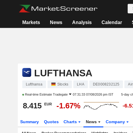
Markets
News
Analysis
Calendar
LUFTHANSA
Lufthansa
Stocks
LHA
DE0008232125
Air
Real-time Estimate
Tradegate
07:31:33 07/08/2026 pm IST
5-day c
8.415
-1.67%
EUR
-6.
Summary
Quotes
Charts
News
Company