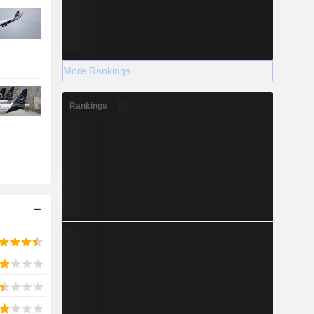
More Rankings
Rankings