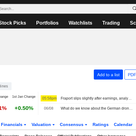
Stock Picks
Portfolios
Watchlists
Trading
Sc
Add to a list
PDF
lines
hange
1st Jan Change
05:58pm
Fraport slips slightly after earnings, analysts diverge
51%
+0.50%
06/08
What do we know about the German drone incident and the airport it targeted?
Financials
Valuation
Consensus
Ratings
Calendar