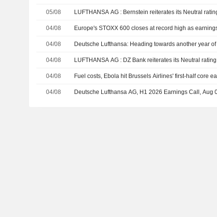
05/08
LUFTHANSA AG : Bernstein reiterates its Neutral rati
04/08
Europe's STOXX 600 closes at record high as earnings, 
04/08
Deutsche Lufthansa: Heading towards another year of 
04/08
LUFTHANSA AG : DZ Bank reiterates its Neutral rating
04/08
Fuel costs, Ebola hit Brussels Airlines' first-half core e
04/08
Deutsche Lufthansa AG, H1 2026 Earnings Call, Aug 