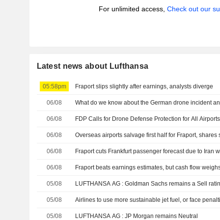
For unlimited access,
Check out our su
Latest news about Lufthansa
05:58pm
Fraport slips slightly after earnings, analysts diverge
06/08
What do we know about the German drone incident and 
06/08
FDP Calls for Drone Defense Protection for All Airport
06/08
Overseas airports salvage first half for Fraport, shares 
06/08
Fraport cuts Frankfurt passenger forecast due to Iran 
06/08
Fraport beats earnings estimates, but cash flow weigh
05/08
LUFTHANSA AG : Goldman Sachs remains a Sell rat
05/08
Airlines to use more sustainable jet fuel, or face penalt
05/08
LUFTHANSA AG : JP Morgan remains Neutral