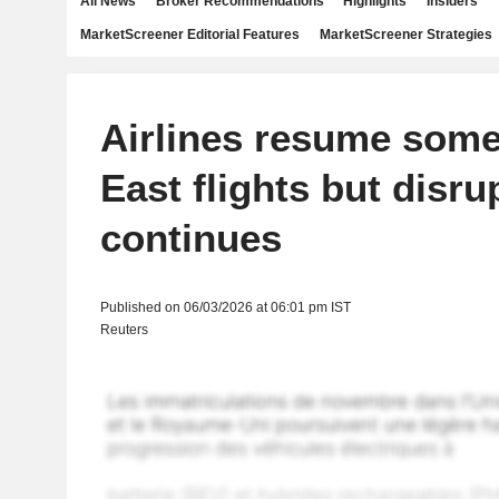
All News
Broker Recommendations
Highlights
Insiders
MarketScreener Editorial Features
MarketScreener Strategies
Airlines resume some
East flights but disru
continues
Published on 06/03/2026 at 06:01 pm IST
Reuters