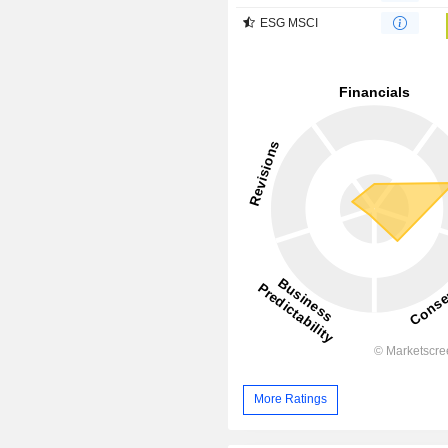
ESG MSCI
More Ratings