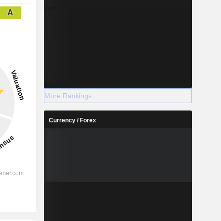
A
More Rankings
Currency / Forex