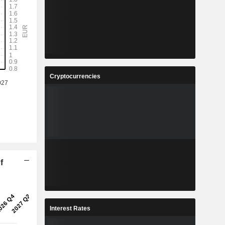
Cryptocurrencies
f
Interest Rates