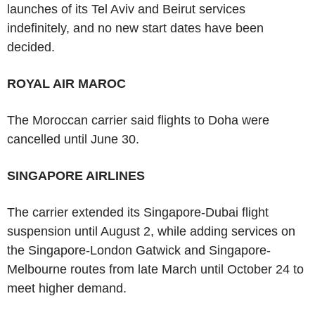
launches of its Tel Aviv and Beirut services
indefinitely, and no new start dates have been
decided.
ROYAL AIR MAROC
The Moroccan carrier said flights to Doha were
cancelled until June 30.
SINGAPORE AIRLINES
The carrier extended its Singapore-Dubai flight
suspension until August 2, while adding services on
the Singapore-London Gatwick and Singapore-
Melbourne routes from late March until October 24 to
meet higher demand.