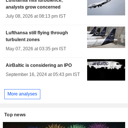
Lufthansa hits turbulence,
analysts grow concerned
July 08, 2026 at 08:13 pm IST
Lufthansa still flying through
turbulent zones
May 07, 2026 at 03:35 pm IST
AirBaltic is considering an IPO
September 16, 2024 at 05:43 pm IST
More analyses
Top news