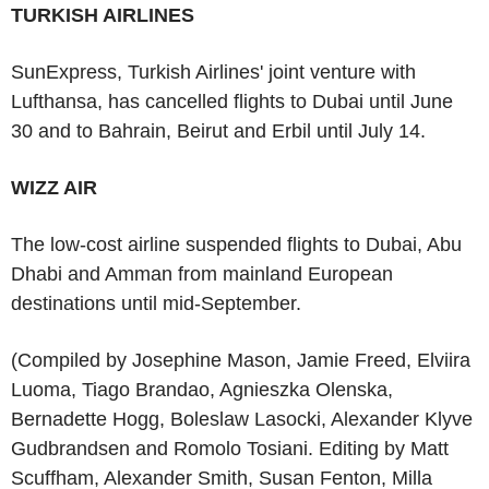
TURKISH AIRLINES
SunExpress, Turkish Airlines' joint venture with
Lufthansa, has cancelled flights to Dubai until June
30 and to Bahrain, Beirut and Erbil until July 14.
WIZZ AIR
The low-cost airline suspended flights to Dubai, Abu
Dhabi and Amman from mainland European
destinations until mid-September.
(Compiled by Josephine Mason, Jamie Freed, Elviira
Luoma, Tiago Brandao, Agnieszka Olenska,
Bernadette Hogg, Boleslaw Lasocki, Alexander Klyve
Gudbrandsen and Romolo Tosiani. Editing by Matt
Scuffham, Alexander Smith, Susan Fenton, Milla