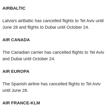
AIRBALTIC
Latvia's airBaltic has cancelled flights to Tel Aviv until
June 28 and flights to Dubai until October 24.
AIR CANADA
The Canadian carrier has cancelled flights to Tel Aviv
and Dubai until October 24.
AIR EUROPA
The Spanish airline has cancelled flights to Tel Aviv
until June 28.
AIR FRANCE-KLM