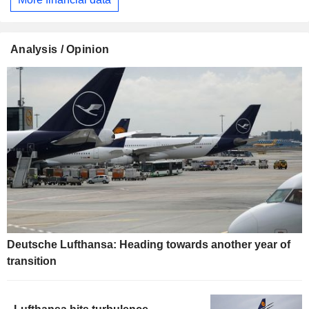
Analysis / Opinion
Deutsche Lufthansa: Heading towards another year of
transition