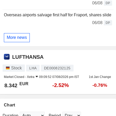
06/08
DP
Overseas airports salvage first half for Fraport, shares slide
06/08
DP
More news
LUFTHANSA
Stock
LHA
DE0008232125
Market Closed -
Xetra
09:09:52 07/08/2026 pm IST
1st Jan Change
EUR
-2.52%
8.342
-0.76%
Chart
Duration
Period