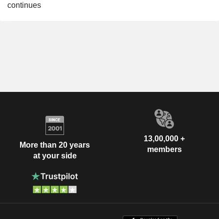
continues
13,00,000 +
More than 20 years
members
at your side