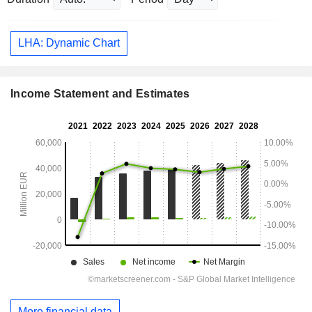
LHA: Dynamic Chart
Income Statement and Estimates
More financial data