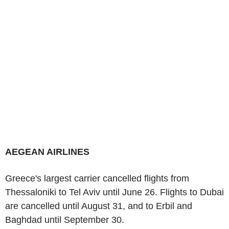
AEGEAN AIRLINES
Greece's largest carrier cancelled flights from
Thessaloniki to Tel Aviv until June 26. Flights to Dubai
are cancelled until August 31, and to Erbil and
Baghdad until September 30.