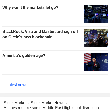
Why won't the markets let go?
BlackRock, Visa and Mastercard sign off
on Circle's new blockchain
America's golden age?
Latest news
Stock Market
Stock Market News
Airlines resume some Middle East flights but disruption