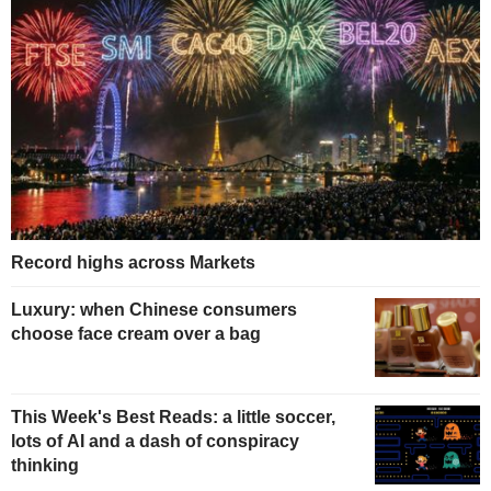
Record highs across Markets
Luxury: when Chinese consumers
choose face cream over a bag
This Week's Best Reads: a little soccer,
lots of AI and a dash of conspiracy
thinking