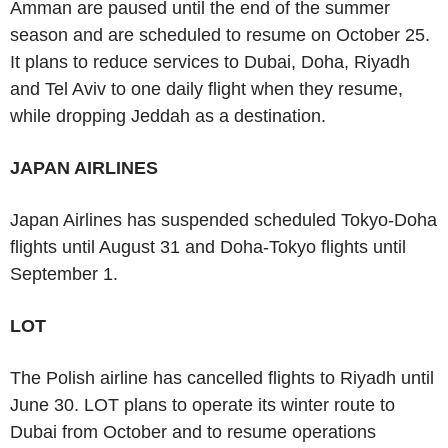
Amman are paused until the end of the summer
season and are scheduled to resume on October 25.
It plans to reduce services to Dubai, Doha, Riyadh
and Tel Aviv to one daily flight when they resume,
while dropping Jeddah as a destination.
JAPAN AIRLINES
Japan Airlines has suspended scheduled Tokyo-Doha
flights until August 31 and Doha-Tokyo flights until
September 1.
LOT
The Polish airline has cancelled flights to Riyadh until
June 30. LOT plans to operate its winter route to
Dubai from October and to resume operations