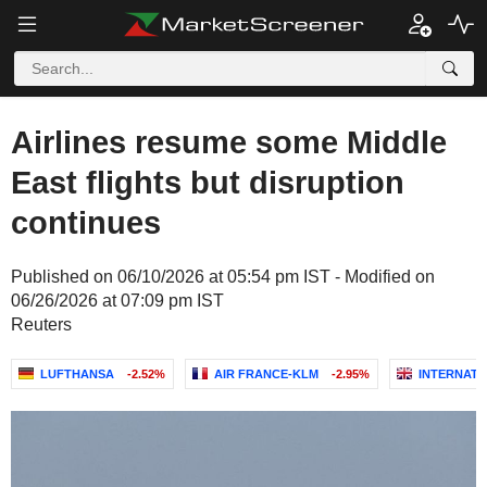
Airlines resume some Middle
East flights but disruption
continues
Published on 06/10/2026 at 05:54 pm IST - Modified on
06/26/2026 at 07:09 pm IST
Reuters
LUFTHANSA
-2.52%
AIR FRANCE-KLM
-2.95%
INTERNATI