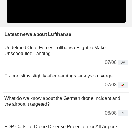
Latest news about Lufthansa
Undefined Odor Forces Lufthansa Flight to Make
Unscheduled Landing
07/08
DP
Fraport slips slightly after earnings, analysts diverge
07/08
What do we know about the German drone incident and
the airport it targeted?
06/08
RE
FDP Calls for Drone Defense Protection for All Airports