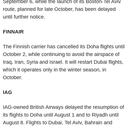
September 6, while the launch of its Boston-Tel Aviv
route, planned for late October, has been delayed
until further notice.
FINNAIR
The Finnish carrier has cancelled its Doha flights until
October 2, while continuing to avoid the airspace of
Iraq, Iran, Syria and Israel. It will restart Dubai flights,
which it operates only in the winter season, in
October.
IAG
IAG-owned British Airways delayed the resumption of
its flights to Doha until August 1 and to Riyadh until
August 8. Flights to Dubai, Tel Aviv, Bahrain and