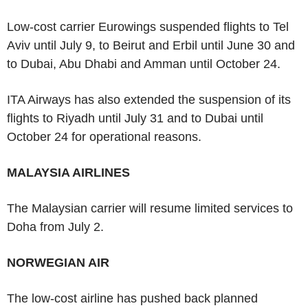
Low-cost carrier Eurowings suspended flights to Tel
Aviv until July 9, to Beirut and Erbil until June 30 and
to Dubai, Abu Dhabi and Amman until October 24.
ITA Airways has also extended the suspension of its
flights to Riyadh until July 31 and to Dubai until
October 24 for operational reasons.
MALAYSIA AIRLINES
The Malaysian carrier will resume limited services to
Doha from July 2.
NORWEGIAN AIR
The low-cost airline has pushed back planned