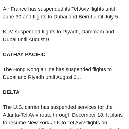
Air France has suspended its Tel Aviv flights until
June 30 and flights to Dubai and Beirut until July 5.
KLM suspended flights to Riyadh, Dammam and
Dubai until August 9.
CATHAY PACIFIC
The Hong Kong airline has suspended flights to
Dubai and Riyadh until August 31.
DELTA
The U.S. carrier has suspended services for the
Atlanta-Tel Aviv route through December 18. It plans
to resume New York-JFK to Tel Aviv flights on