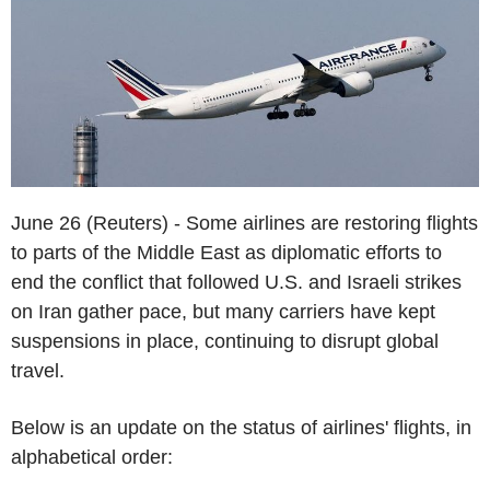
June 26 (Reuters) - Some airlines are restoring flights
to parts of the Middle East as diplomatic efforts to
end the conflict that followed U.S. and Israeli strikes
on Iran gather pace, but many carriers have kept
suspensions in place, continuing to disrupt global
travel.
Below is an update on the status of airlines' flights, in
alphabetical order: