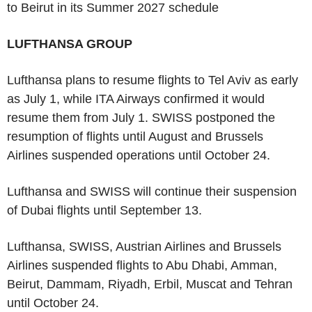
to Beirut in its Summer 2027 schedule
LUFTHANSA GROUP
Lufthansa plans to resume flights to Tel Aviv as early
as July 1, while ITA Airways confirmed it would
resume them from July 1. SWISS postponed the
resumption of flights until August and Brussels
Airlines suspended operations until October 24.
Lufthansa and SWISS will continue their suspension
of Dubai flights until September 13.
Lufthansa, SWISS, Austrian Airlines and Brussels
Airlines suspended flights to Abu Dhabi, Amman,
Beirut, Dammam, Riyadh, Erbil, Muscat and Tehran
until October 24.