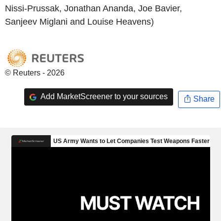
Nissi-Prussak, Jonathan Ananda, Joe Bavier,
Sanjeev Miglani and Louise Heavens)
© Reuters - 2026
Add MarketScreener to your sources
Share