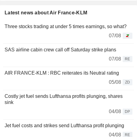
Latest news about Air France-KLM
Three stocks trading at under 5 times earnings, so what?
07/08
SAS airline cabin crew call off Saturday strike plans
07/08
RE
AIR FRANCE-KLM : RBC reiterates its Neutral rating
05/08
ZD
Costly jet fuel sends Lufthansa profits plunging, shares
sink
04/08
DP
Jet fuel costs and strikes send Lufthansa profit plunging
04/08
RE