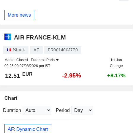
More news
AIR FRANCE-KLM
Stock
AF
FR001400J770
Market Closed -
Euronext Paris
1st Jan
09:25:00 07/08/2026 pm IST
Change
EUR
-2.95%
12.51
+8.17%
Chart
Duration
Period
AF: Dynamic Chart