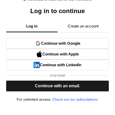
Log in to continue
Log in
Create an account
Continue with Google
Continue with Apple
Continue with LinkedIn
or by email
Continue with an email.
For unlimited access,
Check out our subscriptions.