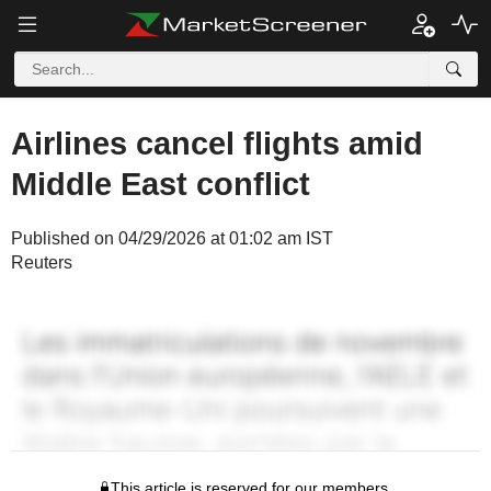
Airlines cancel flights amid
Middle East conflict
Published on 04/29/2026 at 01:02 am IST
Reuters
This article is reserved for our members.