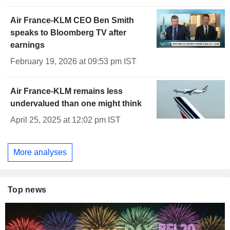
Air France-KLM CEO Ben Smith
speaks to Bloomberg TV after
earnings
February 19, 2026 at 09:53 pm IST
Air France-KLM remains less
undervalued than one might think
April 25, 2025 at 12:02 pm IST
More analyses
Top news