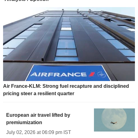
Air France-KLM: Strong fuel recapture and disciplined
pricing steer a resilient quarter
European air travel lifted by
premiumization
July 02, 2026 at 06:09 pm IST