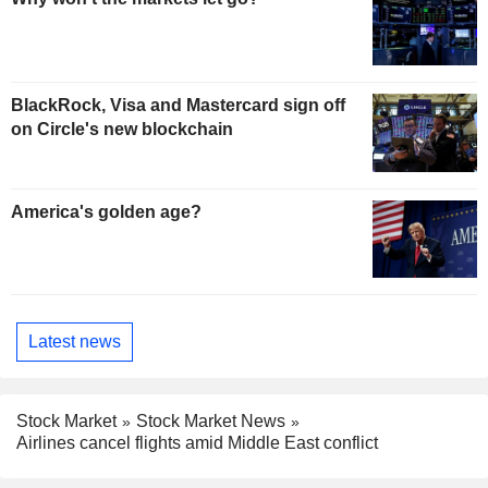
BlackRock, Visa and Mastercard sign off
on Circle's new blockchain
America's golden age?
Latest news
Stock Market
Stock Market News
Airlines cancel flights amid Middle East conflict