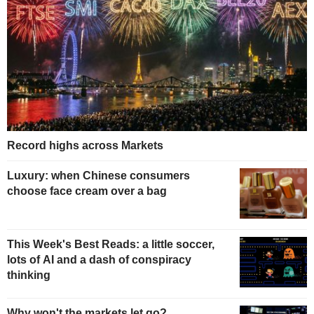
Record highs across Markets
Luxury: when Chinese consumers
choose face cream over a bag
This Week's Best Reads: a little soccer,
lots of AI and a dash of conspiracy
thinking
Why won't the markets let go?