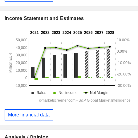
Income Statement and Estimates
More financial data
Analysis / Opinion