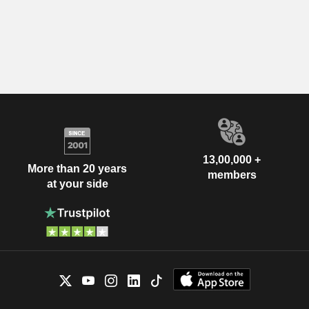
13,00,000 +
More than 20 years
members
at your side