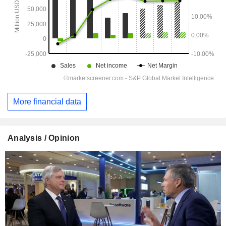
More financial data
Analysis / Opinion