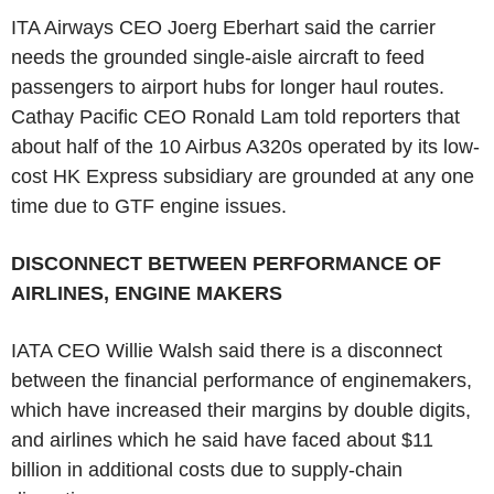
ITA Airways CEO Joerg Eberhart said the carrier
needs the grounded single-aisle aircraft to feed
passengers to airport hubs for longer haul routes.
Cathay Pacific CEO Ronald Lam told reporters that
about half of the 10 Airbus A320s operated by its low-
cost HK Express subsidiary are grounded at any one
time due to GTF engine issues.
DISCONNECT BETWEEN PERFORMANCE OF
AIRLINES, ENGINE MAKERS
IATA CEO Willie Walsh said there is a disconnect
between the financial performance of enginemakers,
which have increased their margins by double digits,
and airlines which he said have faced about $11
billion in additional costs due to supply-chain