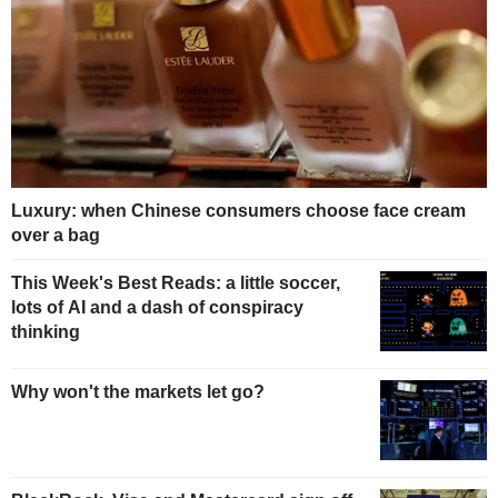
Luxury: when Chinese consumers choose face cream
over a bag
This Week's Best Reads: a little soccer,
lots of AI and a dash of conspiracy
thinking
Why won't the markets let go?