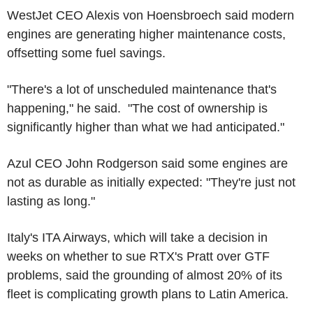
WestJet CEO Alexis von Hoensbroech said modern
engines are generating higher maintenance costs,
offsetting some fuel savings.
"There's a lot of unscheduled maintenance that's
happening," he said. "The cost of ownership is
significantly higher than what we had anticipated."
Azul CEO John Rodgerson said some engines are
not as durable as initially expected: "They're just not
lasting as long."
Italy's ITA Airways, which will take a decision in
weeks on whether to sue RTX's Pratt over GTF
problems, said the grounding of almost 20% of its
fleet is complicating growth plans to Latin America.