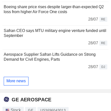
Boeing share price rises despite larger-than-expected Q2
loss from higher Air Force One costs
28/07
RE
Safran CEO says MTU military engine venture funded until
September
28/07
RE
Aerospace Supplier Safran Lifts Guidance on Strong
Demand for Civil Engines, Parts
28/07
DJ
More news
GE AEROSPACE
Stock
GE
US3696043013