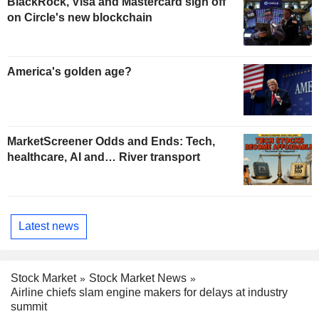
BlackRock, Visa and Mastercard sign off
on Circle's new blockchain
America's golden age?
MarketScreener Odds and Ends: Tech,
healthcare, AI and… River transport
Latest news
Stock Market
Stock Market News
Airline chiefs slam engine makers for delays at industry
summit