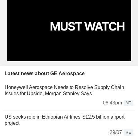
Latest news about GE Aerospace
Honeywell Aerospace Needs to Resolve Supply Chain
Issues for Upside, Morgan Stanley Says
08:43pm
MT
US seeks role in Ethiopian Airlines' $12.5 billion airport
project
29/07
RE