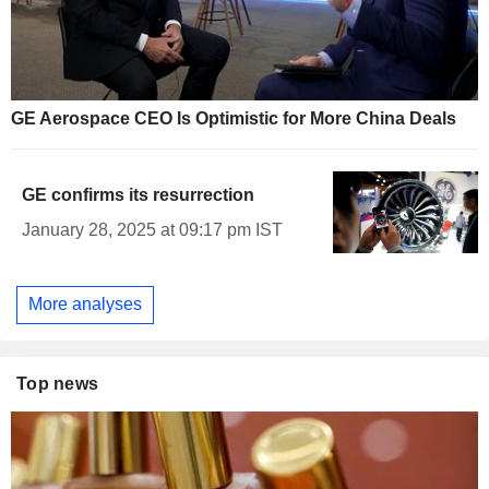
GE Aerospace CEO Is Optimistic for More China Deals
GE confirms its resurrection
January 28, 2025 at 09:17 pm IST
More analyses
Top news