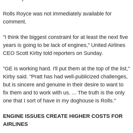
Rolls Royce was not immediately available for
comment.
"I think the biggest constraint for at least the next five
years is going to be lack of engines," United Airlines
CEO Scott Kirby told reporters on Sunday.
"GE is working hard. I'll put them at the top of the list,"
Kirby said. "Pratt has had well-publicized challenges,
but is sincere and genuine in their desire to want to
fix them and to work with us. ... The truth is the only
one that I sort of have in my doghouse is Rolls."
ENGINE ISSUES CREATE HIGHER COSTS FOR
AIRLINES