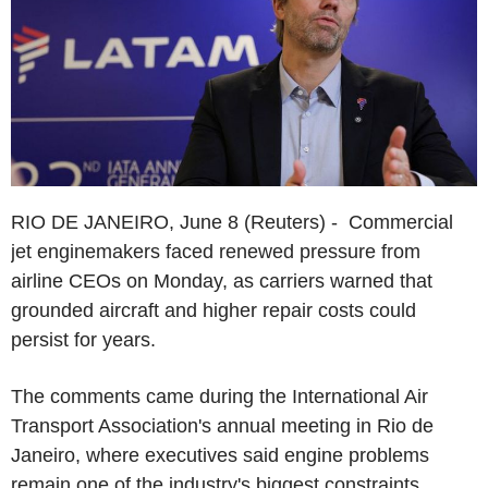
RIO DE JANEIRO, June 8 (Reuters) - Commercial
jet enginemakers faced renewed pressure from
airline CEOs on Monday, as carriers warned that
grounded aircraft and higher repair costs could
persist for years.
The comments came during the International Air
Transport Association's annual meeting in Rio de
Janeiro, where executives said engine problems
remain one of the industry's biggest constraints