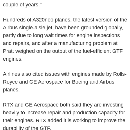
couple of years."
Hundreds of A320neo planes, the latest version of the
Airbus single-aisle jet, have been grounded globally,
partly due to long wait times for engine inspections
and repairs, and after a manufacturing problem at
Pratt weighed on the output of the fuel-efficient GTF
engines.
Airlines also cited issues with engines made by Rolls-
Royce and GE Aerospace for Boeing and Airbus
planes.
RTX and GE Aerospace both said they are investing
heavily to increase repair and production capacity for
their engines. RTX added it is working to improve the
durability of the GTF.