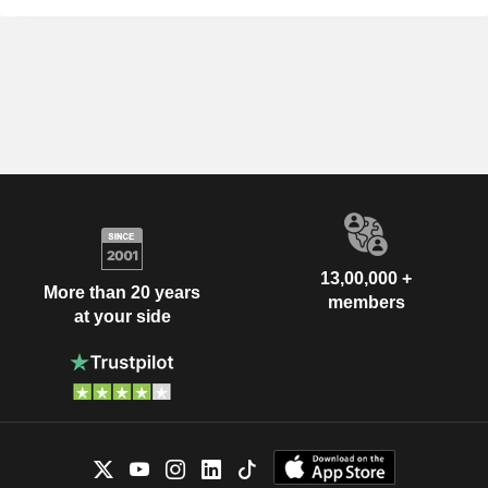
13,00,000 +
More than 20 years
members
at your side