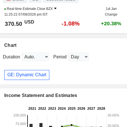
Real-time Estimate
Cboe BZX
1st Jan
11:25:22 07/08/2026 pm IST
Change
USD
-1.08%
370.50
+20.38%
Chart
Duration
Period
GE: Dynamic Chart
Income Statement and Estimates