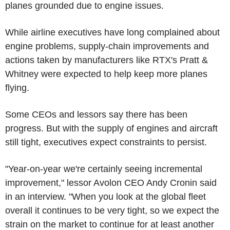
planes grounded due to engine issues.
While airline executives have long complained about
engine problems, supply-chain improvements and
actions taken by manufacturers like RTX's Pratt &
Whitney were expected to help keep more planes
flying.
Some CEOs and lessors say there has been
progress. But with the supply of engines and aircraft
still tight, executives expect constraints to persist.
"Year-on-year we're certainly seeing incremental
improvement," lessor Avolon CEO Andy Cronin said
in an interview. "When you look at the global fleet
overall it continues to be very tight, so we expect the
strain on the market to continue for at least another