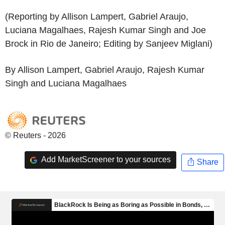
(Reporting by Allison Lampert, Gabriel Araujo,
Luciana Magalhaes, Rajesh Kumar Singh and Joe
Brock in Rio de Janeiro; Editing by Sanjeev Miglani)
By Allison Lampert, Gabriel Araujo, Rajesh Kumar
Singh and Luciana Magalhaes
© Reuters - 2026
Add MarketScreener to your sources
Share