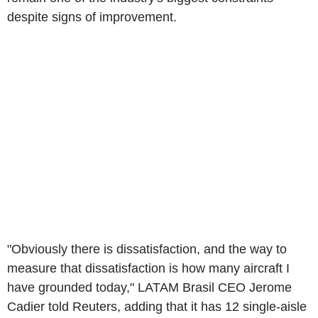
despite signs of improvement.
"Obviously there is dissatisfaction, and the way to
measure that dissatisfaction is how many aircraft I
have grounded today," LATAM Brasil CEO Jerome
Cadier told Reuters, adding that it has 12 single-aisle