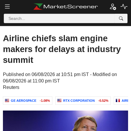
Airline chiefs slam engine
makers for delays at industry
summit
Published on 06/08/2026 at 10:51 pm IST - Modified on
06/08/2026 at 11:00 pm IST
Reuters
GE AEROSPACE
-1.08%
RTX CORPORATION
-0.52%
AIRB