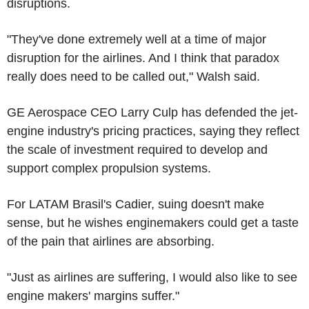
disruptions.
"They've done extremely well at a time of major
disruption for the airlines. And I think that paradox
really does need to be called out," Walsh said.
GE Aerospace CEO Larry Culp has defended the jet-
engine industry's pricing practices, saying they reflect
the scale of investment required to develop and
support complex propulsion systems.
For LATAM Brasil's Cadier, suing doesn't make
sense, but he wishes enginemakers could get a taste
of the pain that airlines are absorbing.
"Just as airlines are suffering, I would also like to see
engine makers' margins suffer."