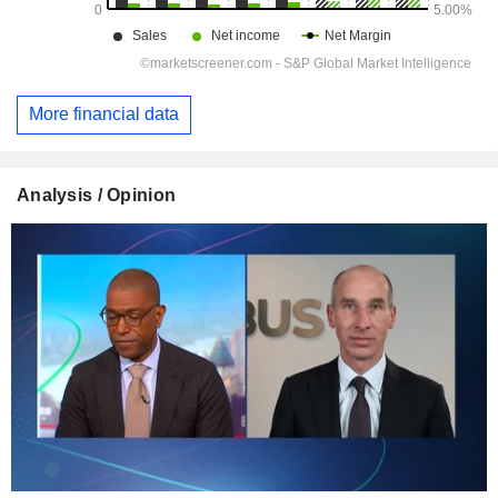
More financial data
Analysis / Opinion