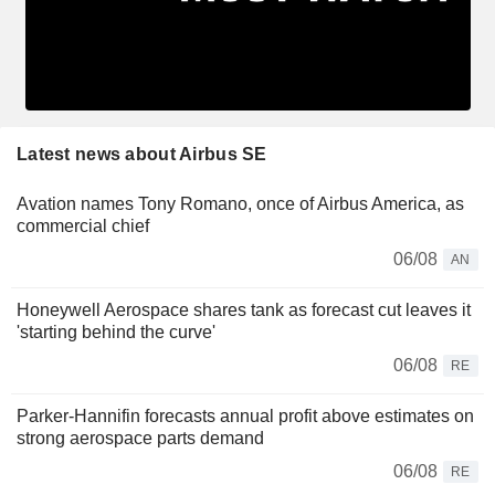
Latest news about Airbus SE
Avation names Tony Romano, once of Airbus America, as
commercial chief
06/08
AN
Honeywell Aerospace shares tank as forecast cut leaves it
'starting behind the curve'
06/08
RE
Parker-Hannifin forecasts annual profit above estimates on
strong aerospace parts demand
06/08
RE