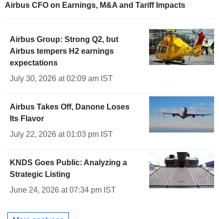
Airbus CFO on Earnings, M&A and Tariff Impacts
Airbus Group: Strong Q2, but
Airbus tempers H2 earnings
expectations
July 30, 2026 at 02:09 am IST
Airbus Takes Off, Danone Loses
Its Flavor
July 22, 2026 at 01:03 pm IST
KNDS Goes Public: Analyzing a
Strategic Listing
June 24, 2026 at 07:34 pm IST