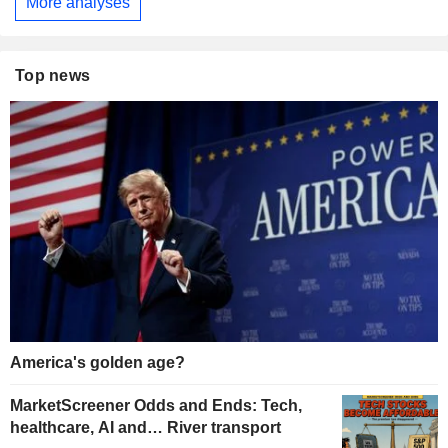
More analyses
Top news
America's golden age?
MarketScreener Odds and Ends: Tech,
healthcare, AI and… River transport