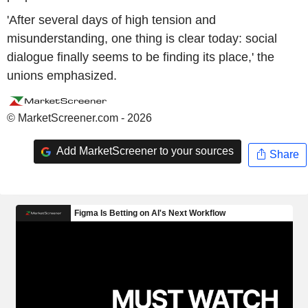
'After several days of high tension and
misunderstanding, one thing is clear today: social
dialogue finally seems to be finding its place,' the
unions emphasized.
© MarketScreener.com - 2026
Add MarketScreener to your sources
Share