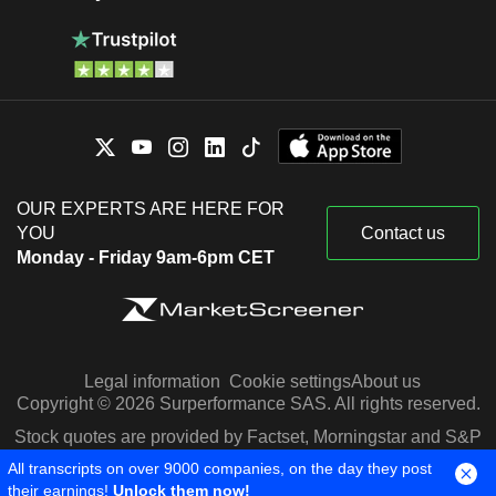
OUR EXPERTS ARE HERE FOR
YOU
Contact us
Monday - Friday 9am-6pm CET
Legal information
Cookie settings
About us
Copyright © 2026 Surperformance SAS. All rights reserved.
Stock quotes are provided by Factset, Morningstar and S&P
Capital IQ
All transcripts on over 9000 companies, on the day they post
their earnings!
Unlock them now!