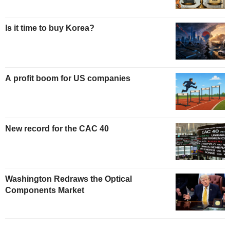
Is it time to buy Korea?
A profit boom for US companies
New record for the CAC 40
Washington Redraws the Optical
Components Market