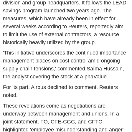
division and group headquarters. It follows the LEAD
savings program launched two years ago. The
measures, which have already been in effect for
several weeks according to Reuters, reportedly aim
to limit the use of external contractors, a resource
historically heavily utilized by the group.
'This initiative underscores the continued importance
management places on cost control amid ongoing
supply chain tensions,' commented Saïma Hussain,
the analyst covering the stock at AlphaValue.
For its part, Airbus declined to comment, Reuters
noted.
These revelations come as negotiations are
underway between management and unions. In a
joint statement, FO, CFE-CGC, and CFTC
highlighted 'employee misunderstanding and anger'