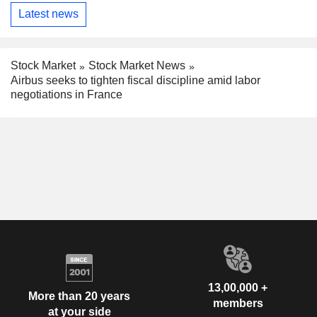
Latest news
Stock Market
Stock Market News
Airbus seeks to tighten fiscal discipline amid labor
negotiations in France
13,00,000 +
More than 20 years
members
at your side