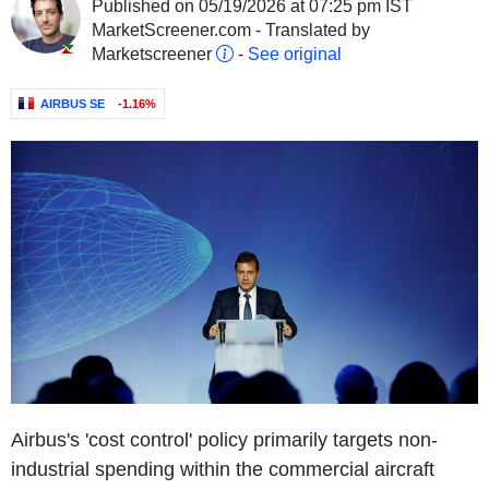
Published on 05/19/2026 at 07:25 pm IST
MarketScreener.com - Translated by
Marketscreener
-
See original
AIRBUS SE
-1.16%
Airbus's 'cost control' policy primarily targets non-
industrial spending within the commercial aircraft