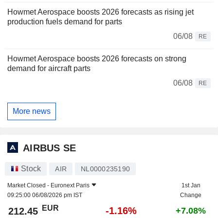
Howmet Aerospace boosts 2026 forecasts as rising jet
production fuels demand for parts
06/08
RE
Howmet Aerospace boosts 2026 forecasts on strong
demand for aircraft parts
06/08
RE
More news
AIRBUS SE
Stock
AIR
NL0000235190
Market Closed -
Euronext Paris
1st Jan
09:25:00 06/08/2026 pm IST
Change
EUR
-1.16%
212.45
+7.08%