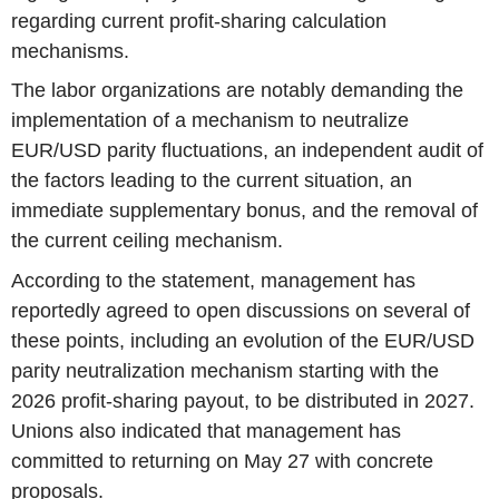
regarding current profit-sharing calculation
mechanisms.
The labor organizations are notably demanding the
implementation of a mechanism to neutralize
EUR/USD parity fluctuations, an independent audit of
the factors leading to the current situation, an
immediate supplementary bonus, and the removal of
the current ceiling mechanism.
According to the statement, management has
reportedly agreed to open discussions on several of
these points, including an evolution of the EUR/USD
parity neutralization mechanism starting with the
2026 profit-sharing payout, to be distributed in 2027.
Unions also indicated that management has
committed to returning on May 27 with concrete
proposals.