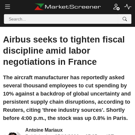
Airbus seeks to tighten fiscal
discipline amid labor
negotiations in France
The aircraft manufacturer has reportedly asked
several thousand employees to cut spending by
10% against a backdrop of global uncertainty and
persistent supply chain disruptions, according to
Reuters, citing 'three industry sources'. Shortly
before 4:00 p.m., the stock was up 0.8% in Paris.
Antoine Mariaux