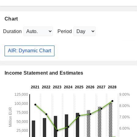
Chart
Duration
Period
AIR: Dynamic Chart
Income Statement and Estimates