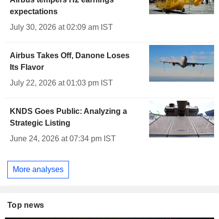
expectations
July 30, 2026 at 02:09 am IST
Airbus Takes Off, Danone Loses
Its Flavor
July 22, 2026 at 01:03 pm IST
KNDS Goes Public: Analyzing a
Strategic Listing
June 24, 2026 at 07:34 pm IST
More analyses
Top news