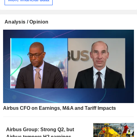
Analysis / Opinion
Airbus CFO on Earnings, M&A and Tariff Impacts
Airbus Group: Strong Q2, but
Airbus tempers H2 earnings