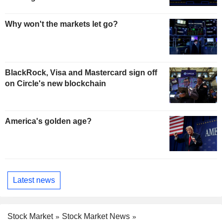
Why won't the markets let go?
BlackRock, Visa and Mastercard sign off
on Circle's new blockchain
America's golden age?
Latest news
Stock Market
Stock Market News