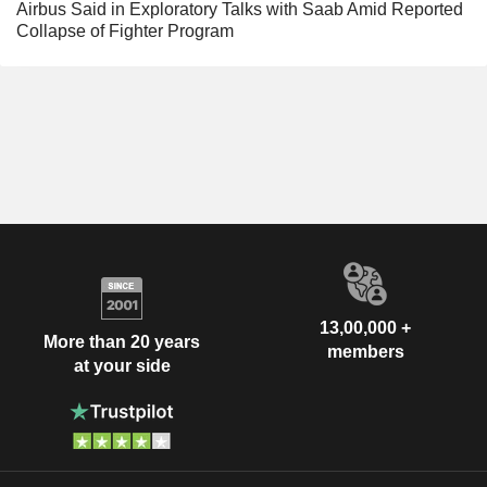
Airbus Said in Exploratory Talks with Saab Amid Reported
Collapse of Fighter Program
13,00,000 +
More than 20 years
members
at your side