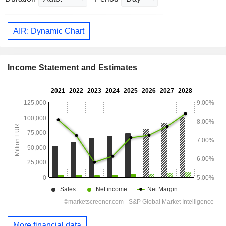
AIR: Dynamic Chart
Income Statement and Estimates
More financial data