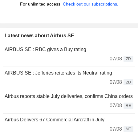
For unlimited access,
Check out our subscriptions.
Latest news about Airbus SE
AIRBUS SE : RBC gives a Buy rating
07/08
ZD
AIRBUS SE : Jefferies reiterates its Neutral rating
07/08
ZD
Airbus reports stable July deliveries, confirms China orders
07/08
RE
Airbus Delivers 67 Commercial Aircraft in July
07/08
MT