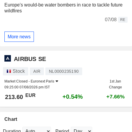
Europe's would-be water bombers in race to tackle future
wildfires
07/08
RE
More news
AIRBUS SE
Stock
AIR
NL0000235190
Market Closed -
Euronext Paris
1st Jan
09:25:00 07/08/2026 pm IST
Change
EUR
+0.54%
213.60
+7.66%
Chart
Duration
Period