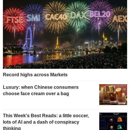
Record highs across Markets
Luxury: when Chinese consumers
choose face cream over a bag
This Week's Best Reads: a little soccer,
lots of AI and a dash of conspiracy
thinking