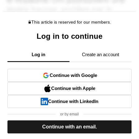
This article is reserved for our members.
Log in to continue
Log in
Create an account
Continue with Google
Continue with Apple
Continue with LinkedIn
or by email
Continue with an email.