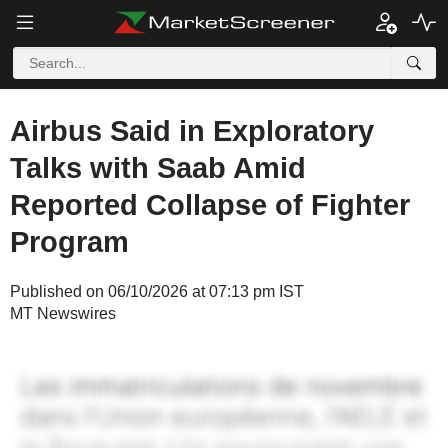
Airbus Said in Exploratory
Talks with Saab Amid
Reported Collapse of Fighter
Program
Published on 06/10/2026 at 07:13 pm IST
MT Newswires