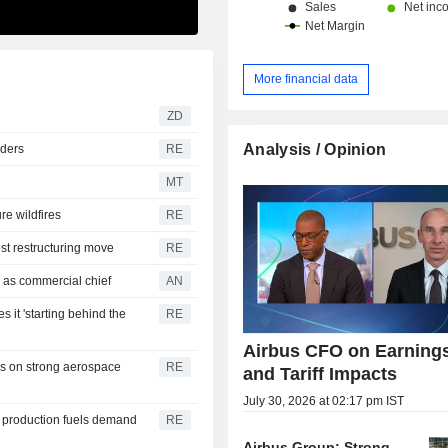
More financial data
ZD
Analysis / Opinion
rders
RE
MT
re wildfires
RE
st restructuring move
RE
 as commercial chief
AN
 it 'starting behind the
RE
Airbus CFO on Earning
es on strong aerospace
RE
and Tariff Impacts
July 30, 2026 at 02:17 pm IST
t production fuels demand
RE
Airbus Group: Strong