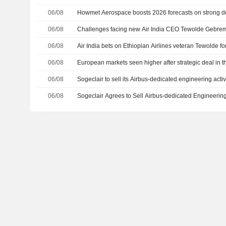
06/08
Howmet Aerospace boosts 2026 forecasts on strong dem
06/08
Challenges facing new Air India CEO Tewolde Gebre
06/08
Air India bets on Ethiopian Airlines veteran Tewolde fo
06/08
European markets seen higher after strategic deal in t
06/08
Sogeclair to sell its Airbus-dedicated engineering activ
06/08
Sogeclair Agrees to Sell Airbus-dedicated Engineering 