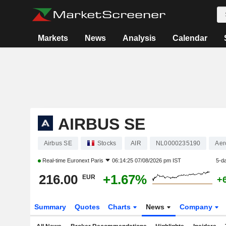
Markets
News
Analysis
Calendar
AIRBUS SE
Airbus SE
Stocks
AIR
NL0000235190
Aer
Real-time
Euronext Paris
06:14:25 07/08/2026 pm IST
5-d
216.00
+1.67%
EUR
+
Summary
Quotes
Charts
News
Company