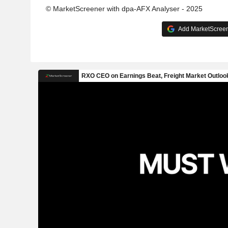
© MarketScreener with dpa-AFX Analyser - 2025
Add MarketScreene