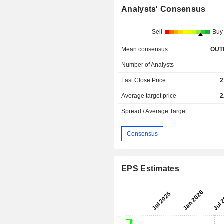
Analysts' Consensus
Sell
Buy
Mean consensus
OUT
Number of Analysts
Last Close Price
2
Average target price
2
Spread / Average Target
Consensus
EPS Estimates