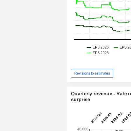
Revisions to estimates
Quarterly revenue - Rate o
surprise