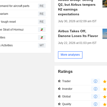
Q2, but Airbus tempers
and for aircraft parts
RE
H2 earnings
expectations
mariam
RE
July 30, 2026 at 02:09 am IST
r tough reset
RE
he Strait of Hormuz
Airbus Takes Off,
Danone Loses Its Flavor
ities
July 22, 2026 at 01:03 pm IST
Activities
MT
More analyses
Ratings
Trader
Investor
Global
Quality