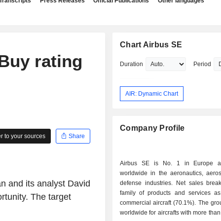
Transcripts
Press Releases
Official Publications
Other languages
Chart Airbus SE
Buy rating
Duration
Period
AIR: Dynamic Chart
Company Profile
 to your sources
Share
Airbus SE is No. 1 in Europe 
worldwide in the aeronautics, aero
n and its analyst David
defense industries. Net sales bre
family of products and services as 
rtunity. The target
commercial aircraft (70.1%). The gro
worldwide for aircrafts with more than