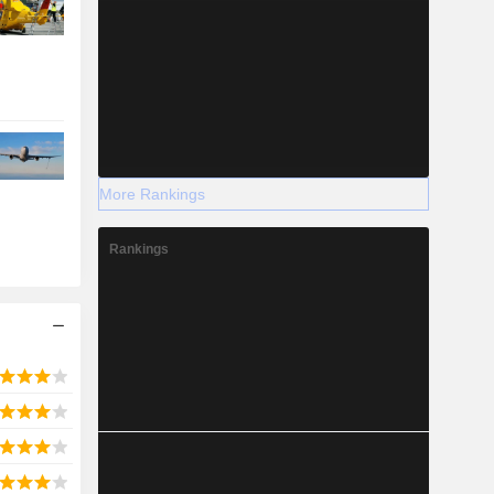
More Rankings
Rankings