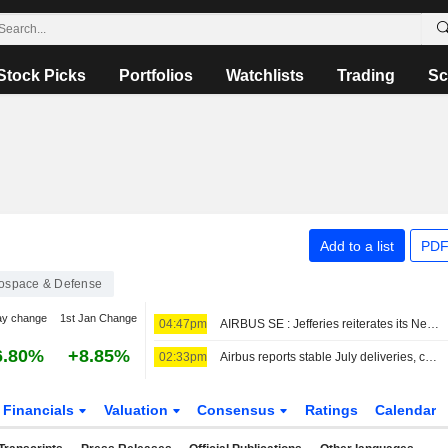
Stock Picks
Portfolios
Watchlists
Trading
Sc
Add to a list
PDF
ospace & Defense
ay change
1st Jan Change
04:47pm
AIRBUS SE : Jefferies reiterates its Neutral rating
6.80%
+8.85%
02:33pm
Airbus reports stable July deliveries, confirms China orders
Financials
Valuation
Consensus
Ratings
Calendar