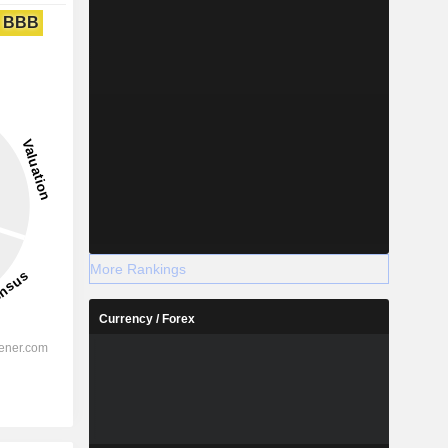
BBB
More Rankings
Currency / Forex