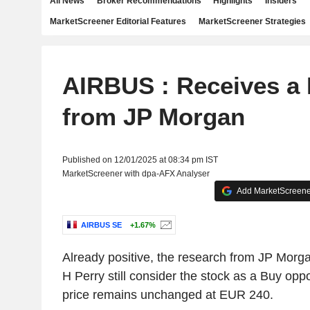
All News
Broker Recommendations
Highlights
Insiders
MarketScreener Editorial Features
MarketScreener Strategies
AIRBUS : Receives a 
from JP Morgan
Published on 12/01/2025 at 08:34 pm IST
MarketScreener with dpa-AFX Analyser
Add MarketScreener
AIRBUS SE
+1.67%
Already positive, the research from JP Morga
H Perry still consider the stock as a Buy oppo
price remains unchanged at EUR 240.