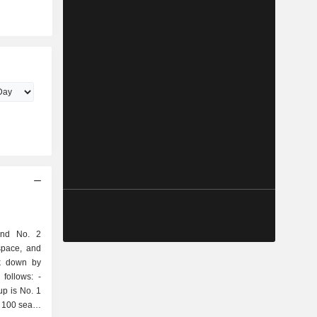
and No. 2
space, and
ak down by
follows: -
up is No. 1
 100 seats;