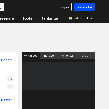
Log in
Subscribe
reeners
Tools
Rankings
Indian Edition
Indices
Europe
America
Asia
 Report
ZD
RE
Sector
ETFs