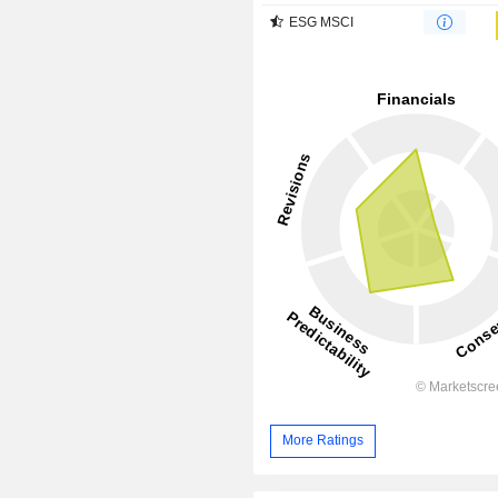
ESG MSCI
More Ratings