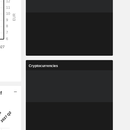
Cryptocurrencies
f