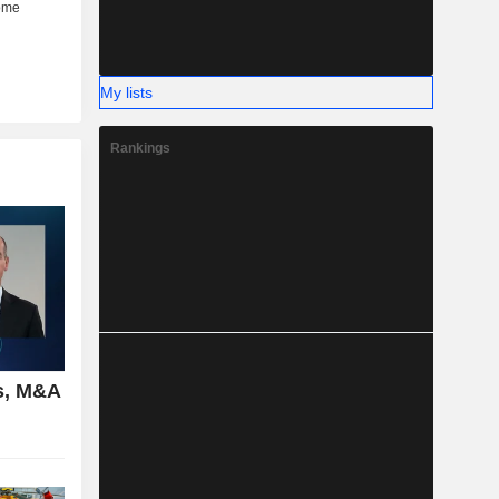
My lists
Rankings
s, M&A