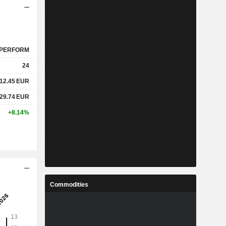
PERFORM
24
12.45
EUR
29.74
EUR
+8.14%
Commodities