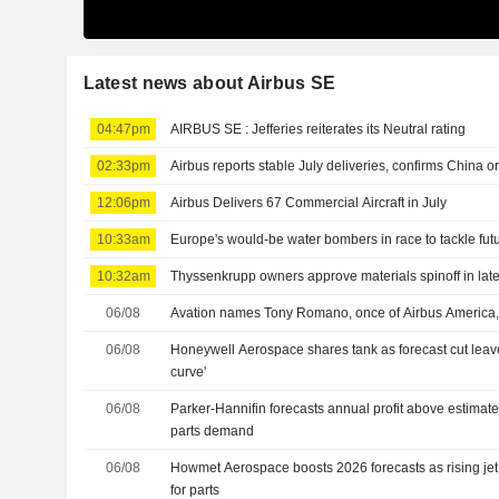
Latest news about Airbus SE
04:47pm
AIRBUS SE : Jefferies reiterates its Neutral rating
02:33pm
Airbus reports stable July deliveries, confirms China o
12:06pm
Airbus Delivers 67 Commercial Aircraft in July
10:33am
Europe's would-be water bombers in race to tackle futu
10:32am
Thyssenkrupp owners approve materials spinoff in late
06/08
Avation names Tony Romano, once of Airbus America,
06/08
Honeywell Aerospace shares tank as forecast cut leaves
curve'
06/08
Parker-Hannifin forecasts annual profit above estimat
parts demand
06/08
Howmet Aerospace boosts 2026 forecasts as rising je
for parts