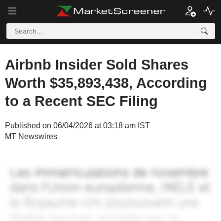
Airbnb Insider Sold Shares
Worth $35,893,438, According
to a Recent SEC Filing
Published on 06/04/2026 at 03:18 am IST
MT Newswires