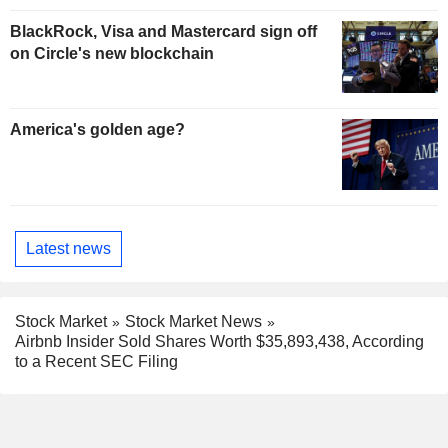
BlackRock, Visa and Mastercard sign off
on Circle's new blockchain
America's golden age?
Latest news
Stock Market
Stock Market News
Airbnb Insider Sold Shares Worth $35,893,438, According
to a Recent SEC Filing