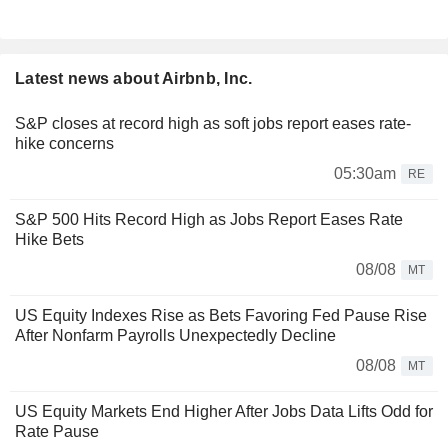
Latest news about Airbnb, Inc.
S&P closes at record high as soft jobs report eases rate-
hike concerns
05:30am
RE
S&P 500 Hits Record High as Jobs Report Eases Rate
Hike Bets
08/08
MT
US Equity Indexes Rise as Bets Favoring Fed Pause Rise
After Nonfarm Payrolls Unexpectedly Decline
08/08
MT
US Equity Markets End Higher After Jobs Data Lifts Odd for
Rate Pause