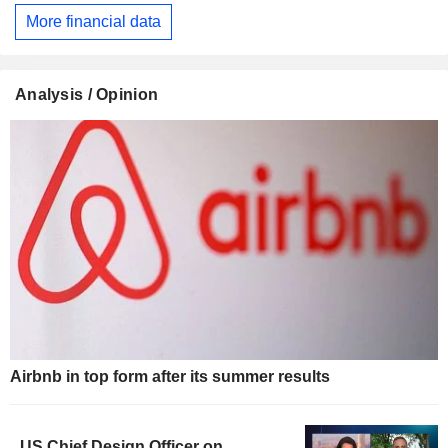
More financial data
Analysis / Opinion
Airbnb in top form after its summer results
US Chief Design Officer on