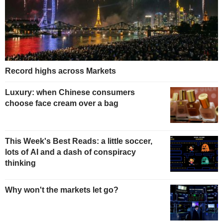
Record highs across Markets
Luxury: when Chinese consumers
choose face cream over a bag
This Week's Best Reads: a little soccer,
lots of AI and a dash of conspiracy
thinking
Why won't the markets let go?