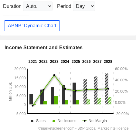
Duration
Period
ABNB: Dynamic Chart
Income Statement and Estimates