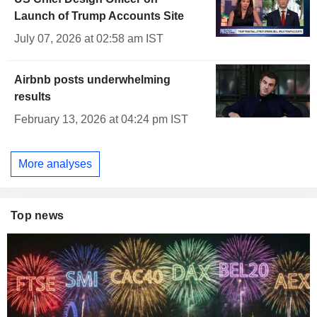
Launch of Trump Accounts Site
July 07, 2026 at 02:58 am IST
Airbnb posts underwhelming
results
February 13, 2026 at 04:24 pm IST
More analyses
Top news