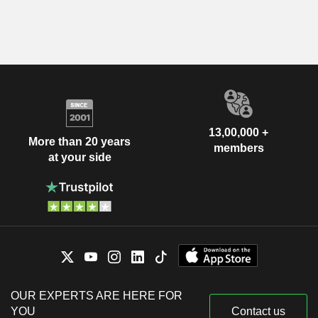
13,00,000 +
More than 20 years
members
at your side
OUR EXPERTS ARE HERE FOR
YOU
Contact us