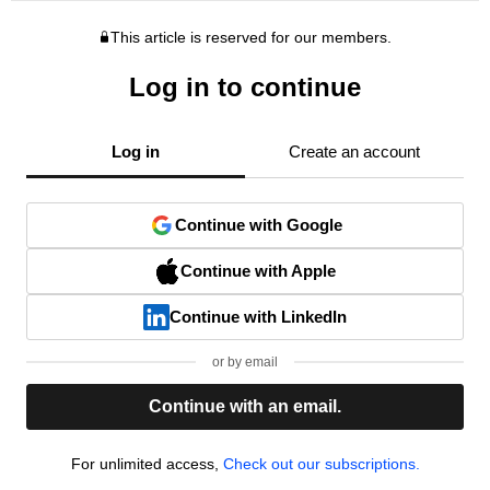
This article is reserved for our members.
Log in to continue
Log in
Create an account
Continue with Google
Continue with Apple
Continue with LinkedIn
or by email
Continue with an email.
For unlimited access,
Check out our subscriptions.