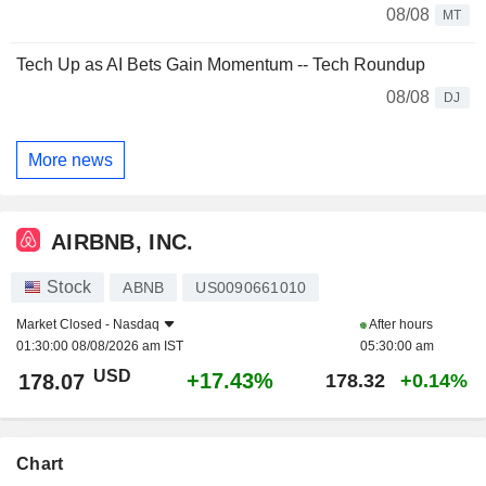
08/08
MT
Tech Up as AI Bets Gain Momentum -- Tech Roundup
08/08
DJ
More news
AIRBNB, INC.
Stock
ABNB
US0090661010
Market Closed -
Nasdaq
After hours
01:30:00 08/08/2026 am IST
05:30:00 am
USD
+17.43%
178.07
178.32
+0.14%
Chart