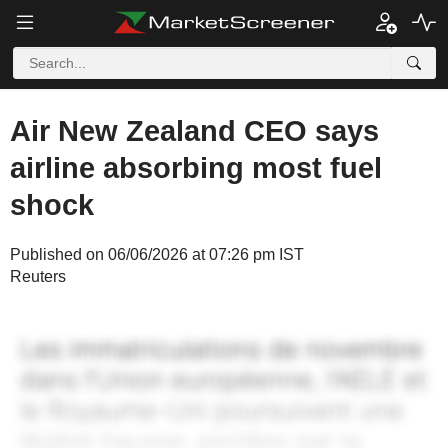
Air New Zealand CEO says
airline absorbing most fuel
shock
Published on 06/06/2026 at 07:26 pm IST
Reuters