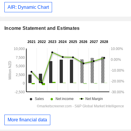
AIR: Dynamic Chart
Income Statement and Estimates
More financial data