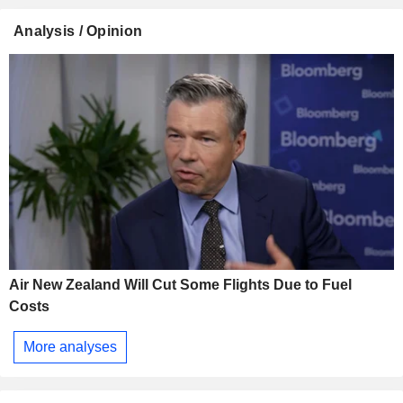
Analysis / Opinion
Air New Zealand Will Cut Some Flights Due to Fuel
Costs
More analyses