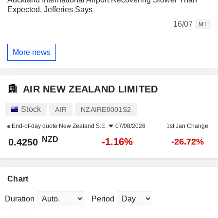
Expected, Jefferies Says
16/07
MT
More news
AIR NEW ZEALAND LIMITED
Stock
AIR
NZAIRE0001S2
End-of-day quote
New Zealand S.E.
07/08/2026
1st Jan Change
NZD
-1.16%
0.4250
-26.72%
Chart
Duration
Period