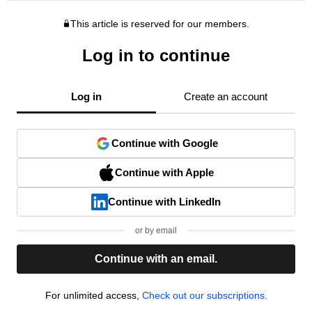
This article is reserved for our members.
Log in to continue
Log in
Create an account
Continue with Google
Continue with Apple
Continue with LinkedIn
or by email
Continue with an email.
For unlimited access,
Check out our subscriptions.