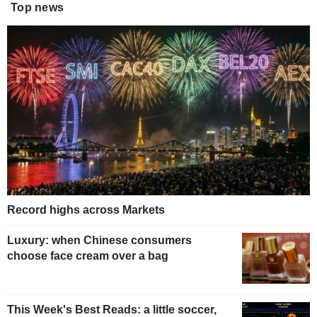
Top news
Record highs across Markets
Luxury: when Chinese consumers
choose face cream over a bag
This Week's Best Reads: a little soccer,