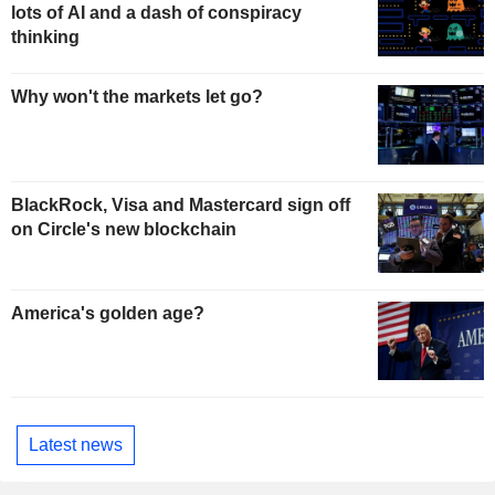
lots of AI and a dash of conspiracy
thinking
Why won't the markets let go?
BlackRock, Visa and Mastercard sign off
on Circle's new blockchain
America's golden age?
Latest news