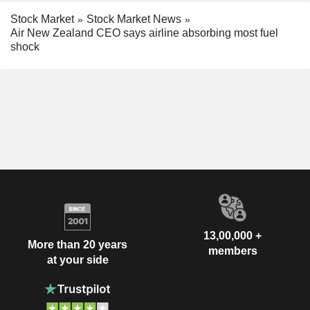
Stock Market
Stock Market News
Air New Zealand CEO says airline absorbing most fuel
shock
13,00,000 +
More than 20 years
members
at your side