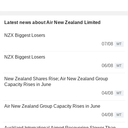
Latest news about Air New Zealand Limited
NZX Biggest Losers
07/08
MT
NZX Biggest Losers
06/08
MT
New Zealand Shares Rise; Air New Zealand Group
Capacity Rises in June
04/08
MT
Air New Zealand Group Capacity Rises in June
04/08
MT
Auckland International Airport Recovering Slower Than