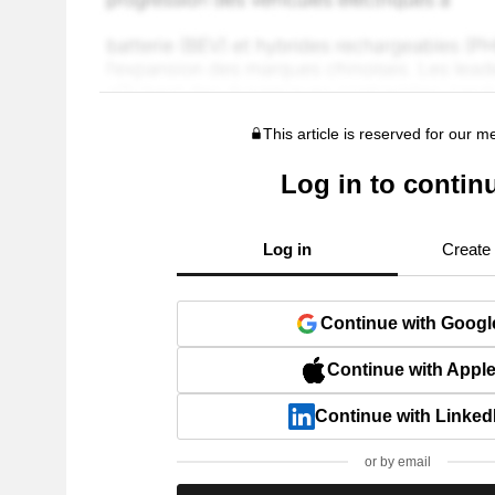
This article is reserved for our 
Log in to contin
Log in
Create
Continue with Googl
Continue with Appl
Continue with Linked
or by email