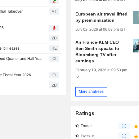
tial Takeover
MT
European air travel lifted
by premiumization
026
July 02, 2026 at 06:09 pm IST
ZD
Air France-KLM CEO
Ben Smith speaks to
el bill eases
RE
Bloomberg TV after
ond Quarter and Half Year
CI
earnings
February 19, 2026 at 09:53 pm
e Fiscal Year 2026
CI
IST
ZD
More analyses
Ratings
Trader
Investor