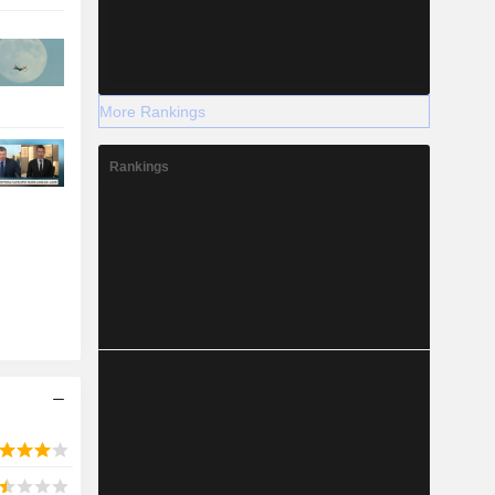
More Rankings
Rankings