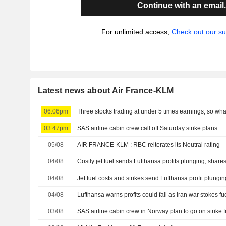
Continue with an email
For unlimited access,
Check out our su
Latest news about Air France-KLM
06:06pm
Three stocks trading at under 5 times earnings, so wh
03:47pm
SAS airline cabin crew call off Saturday strike plans
05/08
AIR FRANCE-KLM : RBC reiterates its Neutral rating
04/08
Costly jet fuel sends Lufthansa profits plunging, shares
04/08
Jet fuel costs and strikes send Lufthansa profit plungin
04/08
Lufthansa warns profits could fall as Iran war stokes fu
03/08
SAS airline cabin crew in Norway plan to go on strike 