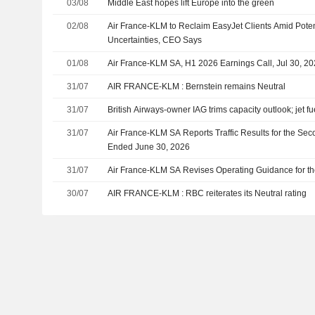
03/08
Middle East hopes lift Europe into the green
02/08
Air France-KLM to Reclaim EasyJet Clients Amid Poten
Uncertainties, CEO Says
01/08
Air France-KLM SA, H1 2026 Earnings Call, Jul 30, 2
31/07
AIR FRANCE-KLM : Bernstein remains Neutral
31/07
British Airways-owner IAG trims capacity outlook; jet fu
31/07
Air France-KLM SA Reports Traffic Results for the Sec
Ended June 30, 2026
31/07
Air France-KLM SA Revises Operating Guidance for th
30/07
AIR FRANCE-KLM : RBC reiterates its Neutral rating