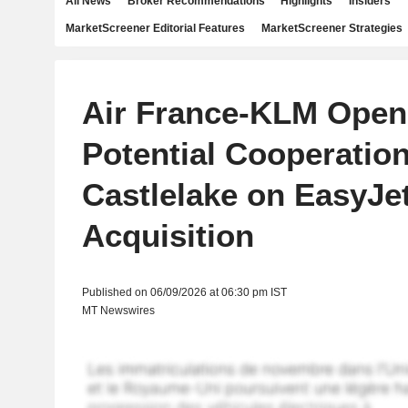
All News
Broker Recommendations
Highlights
Insiders
MarketScreener Editorial Features
MarketScreener Strategies
Air France-KLM Open
Potential Cooperation
Castlelake on EasyJe
Acquisition
Published on 06/09/2026 at 06:30 pm IST
MT Newswires