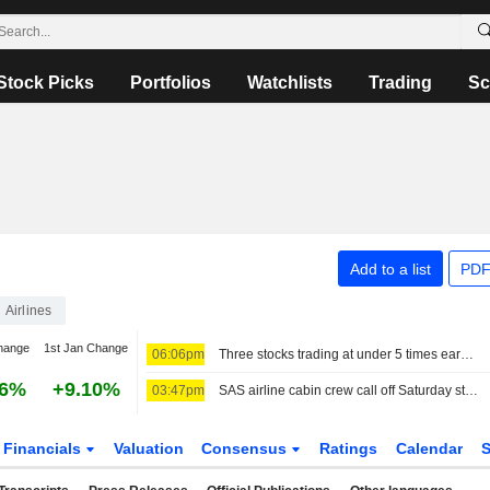
Stock Picks
Portfolios
Watchlists
Trading
Sc
Add to a list
PDF
Airlines
hange
1st Jan Change
06:06pm
Three stocks trading at under 5 times earnings, so what?
06%
+9.10%
03:47pm
SAS airline cabin crew call off Saturday strike plans
Financials
Valuation
Consensus
Ratings
Calendar
S