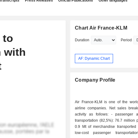
Transcripts
Press Releases
Official Publications
Other languages
Chart Air France-KLM
 to
Duration
Period
 with
AF: Dynamic Chart
t
Company Profile
Air France-KLM is one of the world
airline companies. Net sales bre
activity as follows: - passenger and freight
transportation (82,5%): 76.7 million
0.9 Mt of merchandise transported 
low-cost passenger transportati