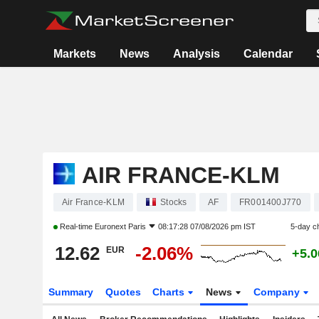
Markets
News
Analysis
Calendar
AIR FRANCE-KLM
Air France-KLM
Stocks
AF
FR001400J770
Real-time
Euronext Paris
08:17:28 07/08/2026 pm IST
5-day c
12.62
-2.06%
EUR
+5.
Summary
Quotes
Charts
News
Company