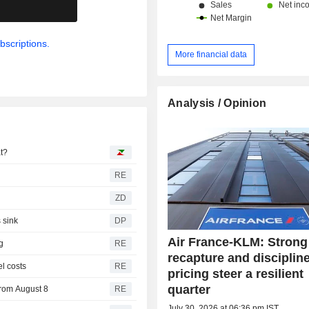
.
bscriptions.
More financial data
Analysis / Opinion
at?
RE
ZD
 sink
DP
Air France-KLM: Strong 
g
RE
recapture and disciplin
el costs
RE
pricing steer a resilient
quarter
from August 8
RE
July 30, 2026 at 06:36 pm IST