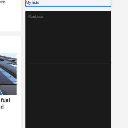
My lists
Rankings
fuel
ed