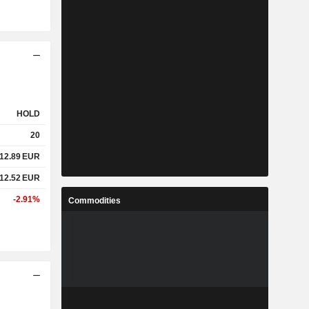
HOLD
20
12.89
EUR
12.52
EUR
-2.91%
Commodities