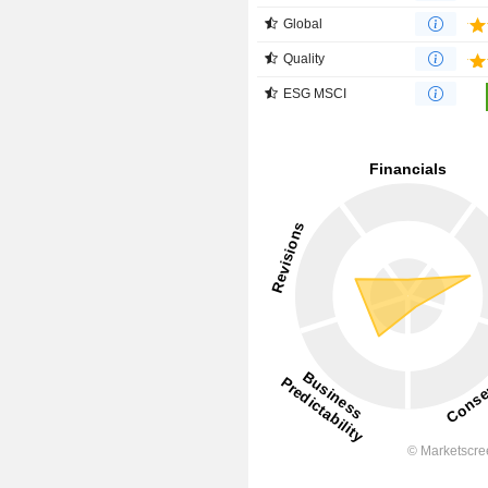
Global
Quality
ESG MSCI