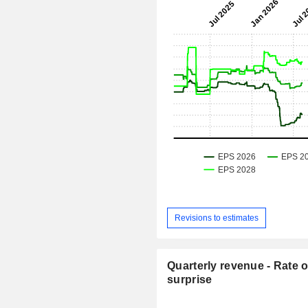
Revisions to estimates
Quarterly revenue - Rate o
surprise