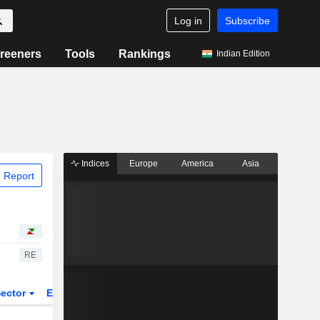
Log in
Subscribe
reeners
Tools
Rankings
Indian Edition
Indices
Europe
America
Asia
 Report
RE
ector
ETFs