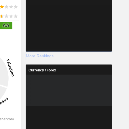
AA
More Rankings
Currency / Forex