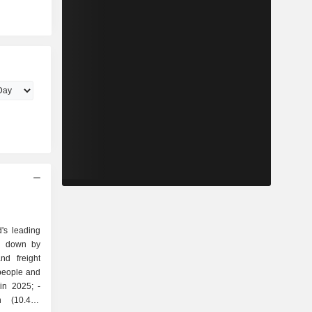
's leading
ak down by
 people and
in 2025; -
on (10.4%;