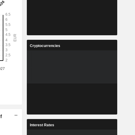
Cryptocurrencies
f
Interest Rates