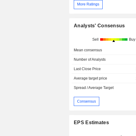
More Ratings
Analysts' Consensus
Sell
Buy
Mean consensus
Number of Analysts
Last Close Price
Average target price
Spread / Average Target
Consensus
EPS Estimates