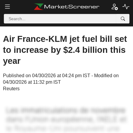
Air France-KLM jet fuel bill set
to increase by $2.4 billion this
year
Published on 04/30/2026 at 04:24 pm IST - Modified on
04/30/2026 at 11:32 pm IST
Reuters