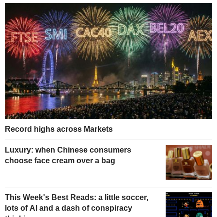
Record highs across Markets
Luxury: when Chinese consumers
choose face cream over a bag
This Week's Best Reads: a little soccer,
lots of AI and a dash of conspiracy