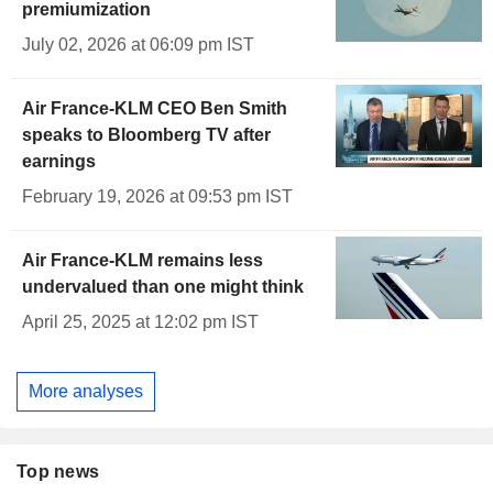
premiumization
July 02, 2026 at 06:09 pm IST
Air France-KLM CEO Ben Smith
speaks to Bloomberg TV after
earnings
February 19, 2026 at 09:53 pm IST
Air France-KLM remains less
undervalued than one might think
April 25, 2025 at 12:02 pm IST
More analyses
Top news