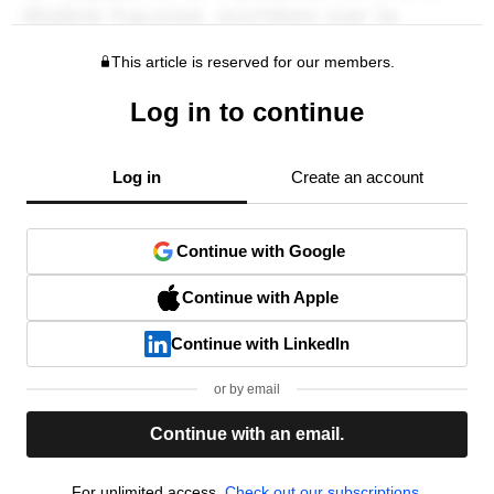
This article is reserved for our members.
Log in to continue
Log in
Create an account
Continue with Google
Continue with Apple
Continue with LinkedIn
or by email
Continue with an email.
For unlimited access,
Check out our subscriptions.