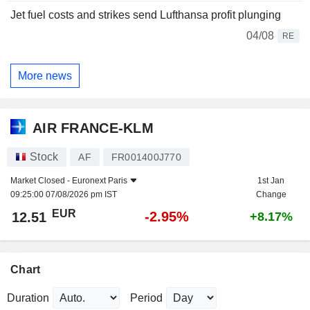
Jet fuel costs and strikes send Lufthansa profit plunging
04/08
RE
More news
AIR FRANCE-KLM
Stock
AF
FR001400J770
Market Closed -
Euronext Paris
1st Jan
09:25:00 07/08/2026 pm IST
Change
EUR
-2.95%
12.51
+8.17%
Chart
Duration
Period