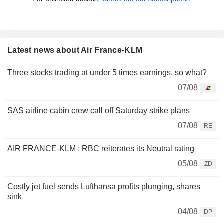
Latest news about Air France-KLM
Three stocks trading at under 5 times earnings, so what?
07/08
SAS airline cabin crew call off Saturday strike plans
07/08
RE
AIR FRANCE-KLM : RBC reiterates its Neutral rating
05/08
ZD
Costly jet fuel sends Lufthansa profits plunging, shares
sink
04/08
DP