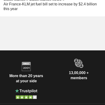
Air France-KLM jet fuel bill set to increase by $2.4 billion
this year
13,00,000 +
More than 20 years
members
at your side