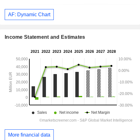
AF: Dynamic Chart
Income Statement and Estimates
More financial data