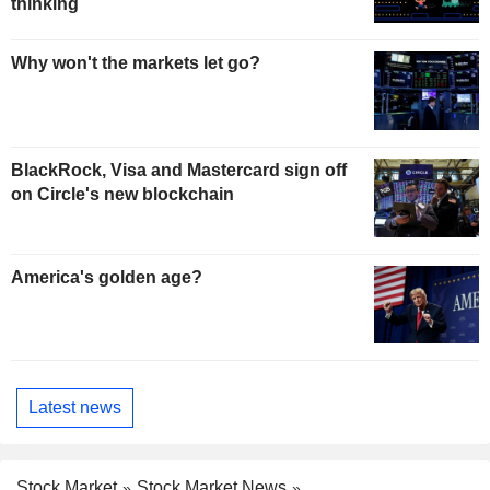
thinking
Why won't the markets let go?
BlackRock, Visa and Mastercard sign off
on Circle's new blockchain
America's golden age?
Latest news
Stock Market
Stock Market News