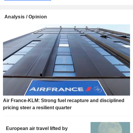
Analysis / Opinion
Air France-KLM: Strong fuel recapture and disciplined
pricing steer a resilient quarter
European air travel lifted by