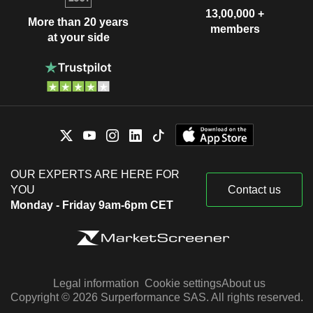
13,00,000 +
More than 20 years
members
at your side
OUR EXPERTS ARE HERE FOR
YOU
Contact us
Monday - Friday 9am-6pm CET
Legal information
Cookie settings
About us
Copyright © 2026 Surperformance SAS. All rights reserved.