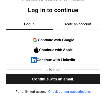
Log in to continue
Log in
Create an account
Continue with Google
Continue with Apple
Continue with LinkedIn
or by email
Continue with an email.
For unlimited access,
Check out our subscriptions.