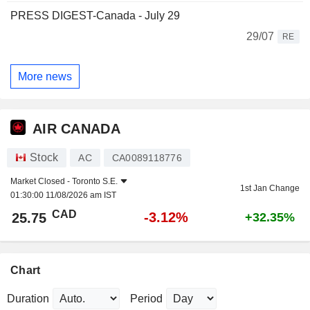
PRESS DIGEST-Canada - July 29
29/07
RE
More news
AIR CANADA
Stock
AC
CA0089118776
Market Closed -
Toronto S.E.
1st Jan Change
01:30:00 11/08/2026 am IST
CAD
-3.12%
25.75
+32.35%
Chart
Duration
Period