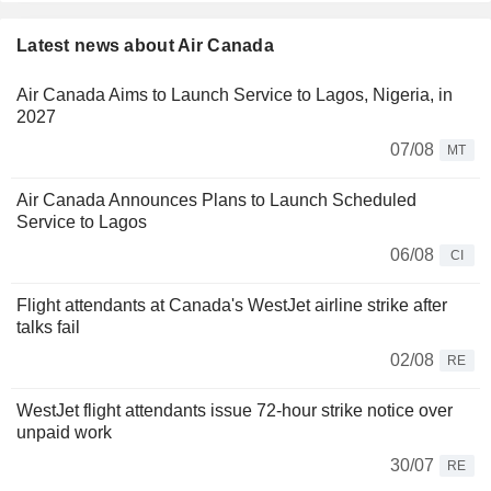
Latest news about Air Canada
Air Canada Aims to Launch Service to Lagos, Nigeria, in
2027
07/08
MT
Air Canada Announces Plans to Launch Scheduled
Service to Lagos
06/08
CI
Flight attendants at Canada's WestJet airline strike after
talks fail
02/08
RE
WestJet flight attendants issue 72-hour strike notice over
unpaid work
30/07
RE