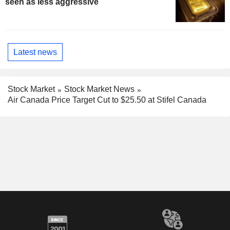
seen as less aggressive
Latest news
Stock Market
Stock Market News
Air Canada Price Target Cut to $25.50 at Stifel Canada