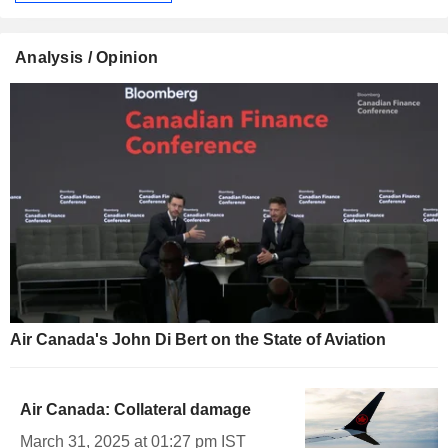
Analysis / Opinion
Air Canada's John Di Bert on the State of Aviation
Air Canada: Collateral damage
March 31, 2025 at 01:27 pm IST