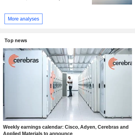
More analyses
Top news
Weekly earnings calendar: Cisco, Adyen, Cerebras and
Applied Materials to announce