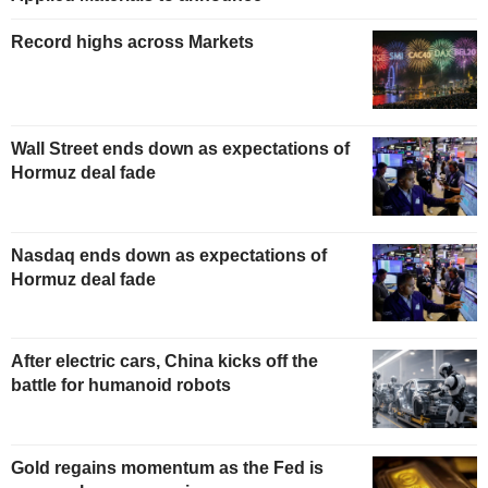
Record highs across Markets
Wall Street ends down as expectations of
Hormuz deal fade
Nasdaq ends down as expectations of
Hormuz deal fade
After electric cars, China kicks off the
battle for humanoid robots
Gold regains momentum as the Fed is