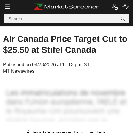
Air Canada Price Target Cut to
$25.50 at Stifel Canada
Published on 04/28/2026 at 11:13 pm IST
MT Newswires
This article is reserved for our members.