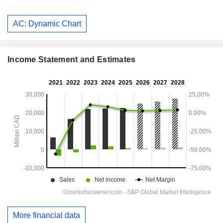
AC: Dynamic Chart
Income Statement and Estimates
More financial data