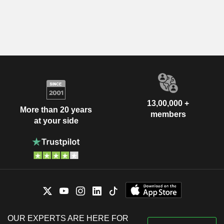
13,00,000 +
More than 20 years
members
at your side
OUR EXPERTS ARE HERE FOR