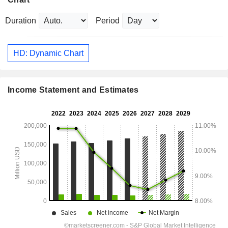
Duration
Period
HD: Dynamic Chart
Income Statement and Estimates