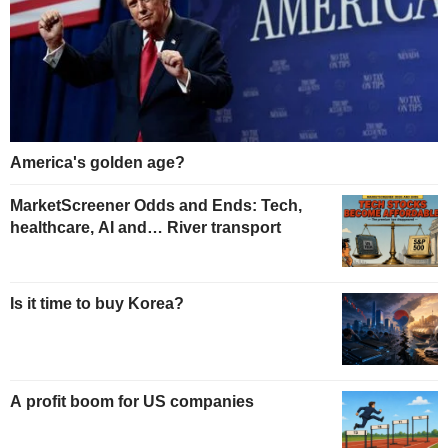
America's golden age?
MarketScreener Odds and Ends: Tech,
healthcare, AI and… River transport
Is it time to buy Korea?
A profit boom for US companies