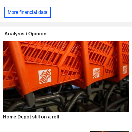
More financial data
Analysis / Opinion
Home Depot still on a roll