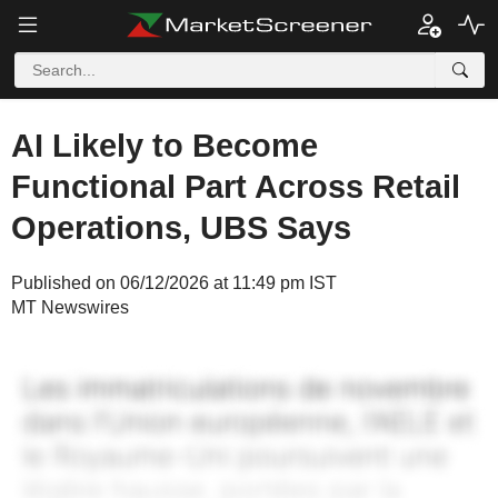
AI Likely to Become
Functional Part Across Retail
Operations, UBS Says
Published on 06/12/2026 at 11:49 pm IST
MT Newswires