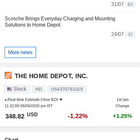
31/07
DJ
Scosche Brings Everyday Charging and Mounting
Solutions to Home Depot
24/07
CI
More news
THE HOME DEPOT, INC.
Stock
HD
US4370761029
Real-time Estimate
Cboe BZX
1st Jan
11:32:06 06/08/2026 pm IST
Change
USD
-1.22%
348.82
+1.25%
Chart