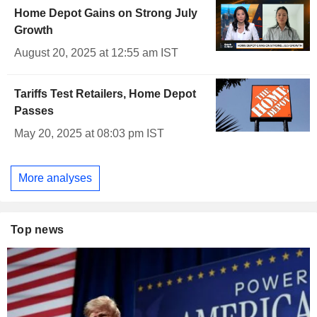
Home Depot Gains on Strong July
Growth
August 20, 2025 at 12:55 am IST
Tariffs Test Retailers, Home Depot
Passes
May 20, 2025 at 08:03 pm IST
More analyses
Top news