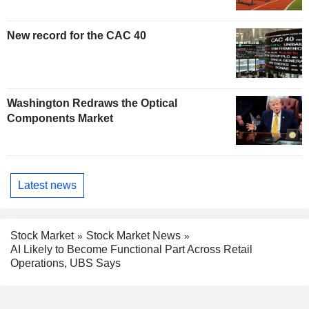
New record for the CAC 40
Washington Redraws the Optical
Components Market
Latest news
Stock Market
Stock Market News
AI Likely to Become Functional Part Across Retail
Operations, UBS Says