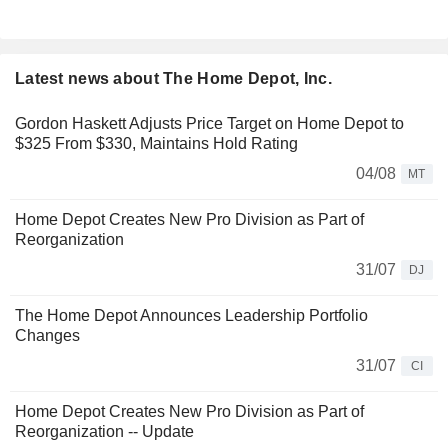
Latest news about The Home Depot, Inc.
Gordon Haskett Adjusts Price Target on Home Depot to
$325 From $330, Maintains Hold Rating
04/08
MT
Home Depot Creates New Pro Division as Part of
Reorganization
31/07
DJ
The Home Depot Announces Leadership Portfolio
Changes
31/07
CI
Home Depot Creates New Pro Division as Part of
Reorganization -- Update