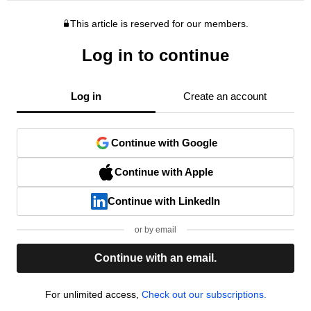
This article is reserved for our members.
Log in to continue
Log in
Create an account
Continue with Google
Continue with Apple
Continue with LinkedIn
or by email
Continue with an email.
For unlimited access,
Check out our subscriptions.