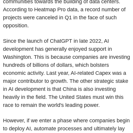
communities towards the building of data centers.
According to Heatmap Pro data, a record number of
projects were canceled in Q1 in the face of such
opposition.
Since the launch of ChatGPT in late 2022, AI
development has generally enjoyed support in
Washington. This is because companies are investing
hundreds of billions of dollars, which bolsters
economic activity. Last year, AI-related Capex was a
major contributor to growth. The other strategic stake
in AI development is that China is also investing
heavily in the field. The United States must win this
race to remain the world's leading power.
However, if we enter a phase where companies begin
to deploy AI, automate processes and ultimately lay