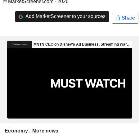
© MarketScreener.com - 2026
Add MarketScreener to your sources
Share
Economy : More news