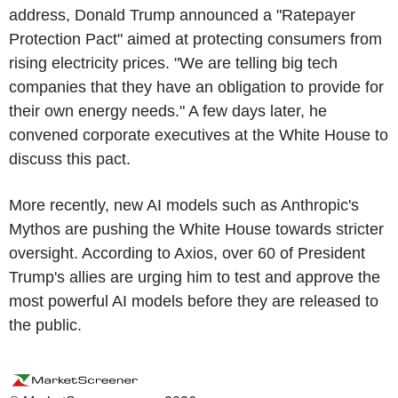
address, Donald Trump announced a "Ratepayer
Protection Pact" aimed at protecting consumers from
rising electricity prices. "We are telling big tech
companies that they have an obligation to provide for
their own energy needs." A few days later, he
convened corporate executives at the White House to
discuss this pact.
More recently, new AI models such as Anthropic's
Mythos are pushing the White House towards stricter
oversight. According to Axios, over 60 of President
Trump's allies are urging him to test and approve the
most powerful AI models before they are released to
the public.