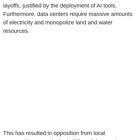
layoffs, justified by the deployment of AI tools.
Furthermore, data centers require massive amounts
of electricity and monopolize land and water
resources.
This has resulted in opposition from local