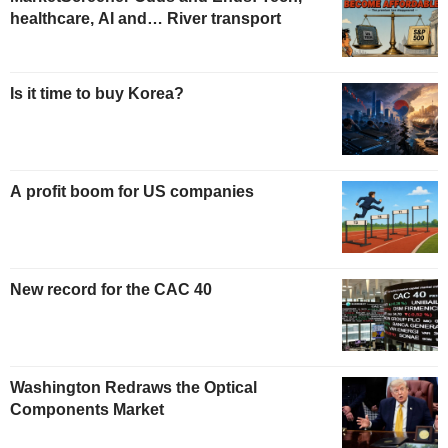
healthcare, AI and… River transport
Is it time to buy Korea?
A profit boom for US companies
New record for the CAC 40
Washington Redraws the Optical
Components Market