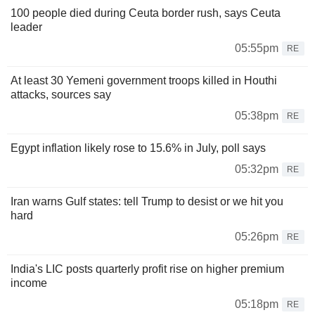
100 people died during Ceuta border rush, says Ceuta
leader
05:55pm
RE
At least 30 Yemeni government troops killed in Houthi
attacks, sources say
05:38pm
RE
Egypt inflation likely rose to 15.6% in July, poll says
05:32pm
RE
Iran warns Gulf states: tell Trump to desist or we hit you
hard
05:26pm
RE
India's LIC posts quarterly profit rise on higher premium
income
05:18pm
RE