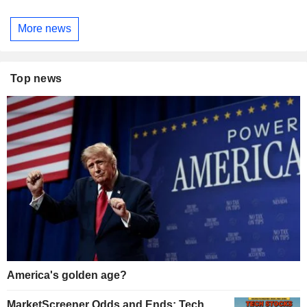
More news
Top news
America's golden age?
MarketScreener Odds and Ends: Tech,