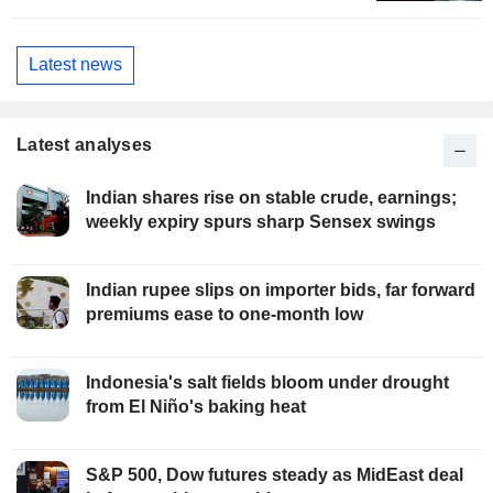
Latest news
Latest analyses
Indian shares rise on stable crude, earnings;
weekly expiry spurs sharp Sensex swings
Indian rupee slips on importer bids, far forward
premiums ease to one-month low
Indonesia's salt fields bloom under drought
from El Niño's baking heat
S&P 500, Dow futures steady as MidEast deal