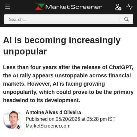
AI is becoming increasingly
unpopular
Less than four years after the release of ChatGPT,
the AI rally appears unstoppable across financial
markets. However, AI is facing growing
unpopularity, which could prove to be the primary
headwind to its development.
Antoine Alves d'Oliveira
Published on 05/20/2026 at 05:28 pm IST
MarketScreener.com