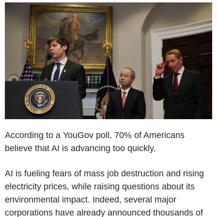
According to a YouGov poll, 70% of Americans
believe that AI is advancing too quickly.
AI is fueling fears of mass job destruction and rising
electricity prices, while raising questions about its
environmental impact. Indeed, several major
corporations have already announced thousands of