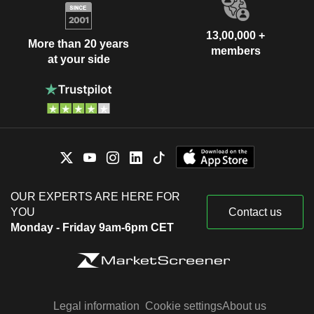
13,00,000 +
More than 20 years
members
at your side
OUR EXPERTS ARE HERE FOR
YOU
Contact us
Monday - Friday 9am-6pm CET
Legal information
Cookie settings
About us