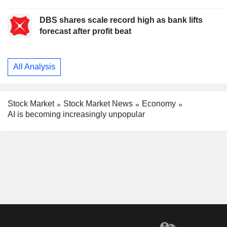
DBS shares scale record high as bank lifts
forecast after profit beat
All Analysis
Stock Market
Stock Market News
Economy
AI is becoming increasingly unpopular