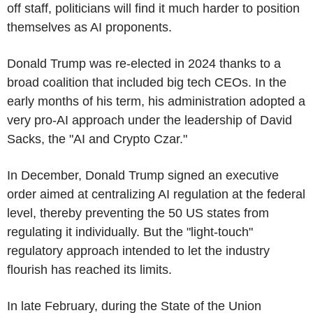
off staff, politicians will find it much harder to position
themselves as AI proponents.
Donald Trump was re-elected in 2024 thanks to a
broad coalition that included big tech CEOs. In the
early months of his term, his administration adopted a
very pro-AI approach under the leadership of David
Sacks, the "AI and Crypto Czar."
In December, Donald Trump signed an executive
order aimed at centralizing AI regulation at the federal
level, thereby preventing the 50 US states from
regulating it individually. But the "light-touch"
regulatory approach intended to let the industry
flourish has reached its limits.
In late February, during the State of the Union