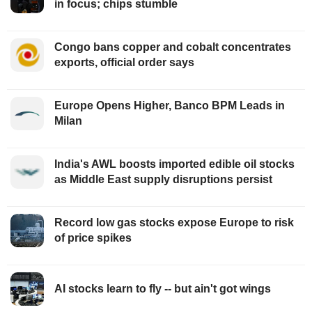
in focus; chips stumble
Congo bans copper and cobalt concentrates
exports, official order says
Europe Opens Higher, Banco BPM Leads in
Milan
India's AWL boosts imported edible oil stocks
as Middle East supply disruptions persist
Record low gas stocks expose Europe to risk
of price spikes
AI stocks learn to fly -- but ain't got wings