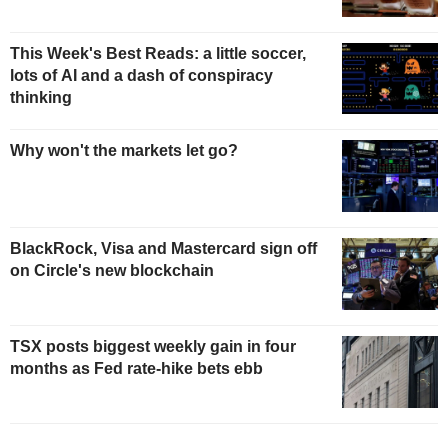
This Week's Best Reads: a little soccer,
lots of AI and a dash of conspiracy
thinking
Why won't the markets let go?
BlackRock, Visa and Mastercard sign off
on Circle's new blockchain
TSX posts biggest weekly gain in four
months as Fed rate-hike bets ebb