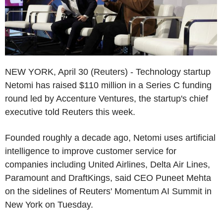
NEW YORK, April 30 (Reuters) - Technology startup
Netomi has raised $110 million in a Series C funding
round led by Accenture Ventures, the startup's chief
executive told Reuters this week.
Founded roughly a decade ago, Netomi uses artificial
intelligence to improve customer service for
companies including United Airlines, Delta Air Lines,
Paramount and DraftKings, said CEO Puneet Mehta
on the sidelines of Reuters' Momentum AI Summit in
New York on Tuesday.