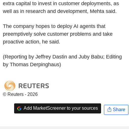
extra capital to invest in customer deployments, as
well as in research and development, Mehta said.
The company hopes to deploy AI agents that
preemptively solve customer problems and take
proactive action, he said.
(Reporting by Jeffrey Dastin and Juby Babu; Editing
by Thomas Derpinghaus)
© Reuters - 2026
Add MarketScreener to your sources
Share