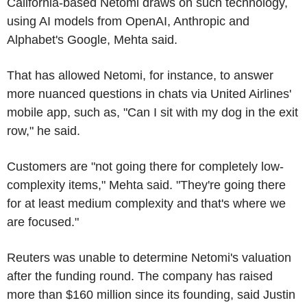
California-based Netomi draws on such technology,
using AI models from OpenAI, Anthropic and
Alphabet's Google, Mehta said.
That has allowed Netomi, for instance, to answer
more nuanced questions in chats via United Airlines'
mobile app, such as, "Can I sit with my dog in the exit
row," he said.
Customers are "not going there for completely low-
complexity items," Mehta said. "They're going there
for at least medium complexity and that's where we
are focused."
Reuters was unable to determine Netomi's valuation
after the funding round. The company has raised
more than $160 million since its founding, said Justin