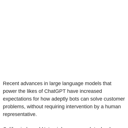
Recent advances in large language models that
power the likes of ChatGPT have increased
expectations for how adeptly bots can solve customer
problems, without requiring intervention by a human
representative.