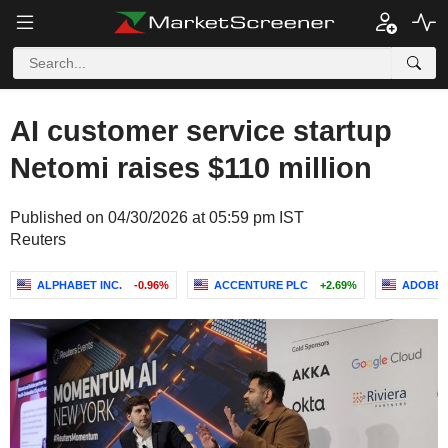
AI customer service startup
Netomi raises $110 million
Published on 04/30/2026 at 05:59 pm IST
Reuters
ALPHABET INC.
-0.96%
ACCENTURE PLC
+2.69%
ADOBE I