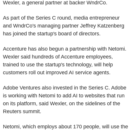
Wexler, a general partner at backer WndrCo.
As part of the Series C round, media entrepreneur
and WndrCo's managing partner Jeffrey Katzenberg
has joined the startup's board of directors.
Accenture has also begun a partnership with Netomi.
Wexler said hundreds of Accenture employees,
trained to use the startup's technology, will help
customers roll out improved AI service agents.
Adobe Ventures also invested in the Series C. Adobe
is working with Netomi to add AI to websites that run
on its platform, said Wexler, on the sidelines of the
Reuters summit.
Netomi, which employs about 170 people, will use the