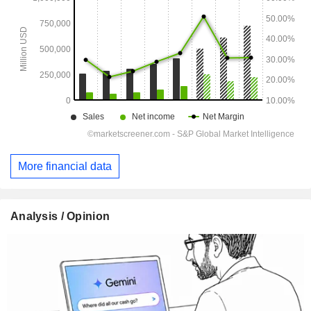
More financial data
Analysis / Opinion