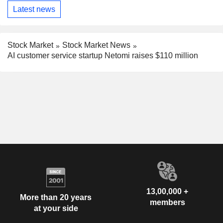
Latest news
Stock Market
Stock Market News
AI customer service startup Netomi raises $110 million
13,00,000 +
More than 20 years
members
at your side