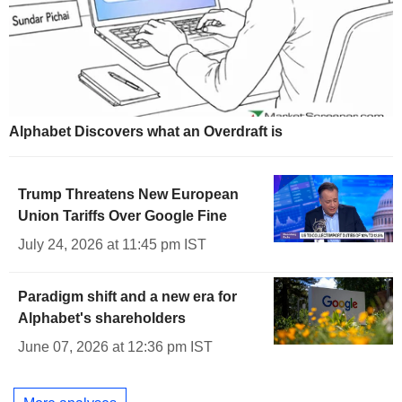
Alphabet Discovers what an Overdraft is
Trump Threatens New European
Union Tariffs Over Google Fine
July 24, 2026 at 11:45 pm IST
Paradigm shift and a new era for
Alphabet's shareholders
June 07, 2026 at 12:36 pm IST