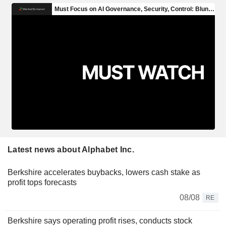
Latest news about Alphabet Inc.
Berkshire accelerates buybacks, lowers cash stake as
profit tops forecasts
08/08
RE
Berkshire says operating profit rises, conducts stock