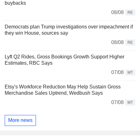
buybacks
08/08
RE
Democrats plan Trump investigations over impeachment if
they win House, sources say
08/08
RE
Lyft Q2 Rides, Gross Bookings Growth Support Higher
Estimates, RBC Says
07/08
MT
Etsy's Workforce Reduction May Help Sustain Gross
Merchandise Sales Uptrend, Wedbush Says
07/08
MT
More news