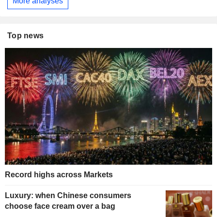
More analyses
Top news
Record highs across Markets
Luxury: when Chinese consumers
choose face cream over a bag