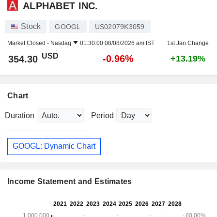
ALPHABET INC.
Stock
GOOGL
US02079K3059
Market Closed -
Nasdaq
01:30:00 08/08/2026 am IST
1st Jan Change
USD
-0.96%
354.30
+13.19%
Chart
Duration
Period
GOOGL: Dynamic Chart
Income Statement and Estimates