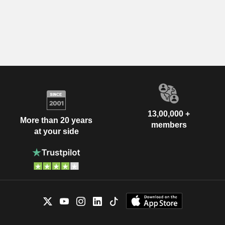
13,00,000 +
More than 20 years
members
at your side