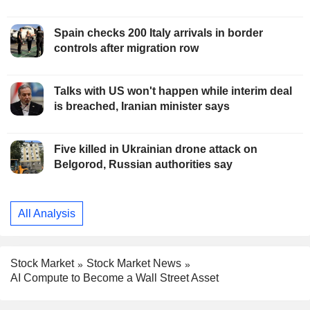
Spain checks 200 Italy arrivals in border
controls after migration row
Talks with US won't happen while interim deal
is breached, Iranian minister says
Five killed in Ukrainian drone attack on
Belgorod, Russian authorities say
All Analysis
Stock Market
Stock Market News
AI Compute to Become a Wall Street Asset