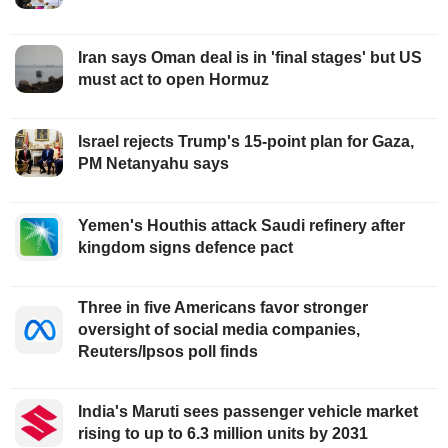
Iran says Oman deal is in 'final stages' but US
must act to open Hormuz
Israel rejects Trump's 15-point plan for Gaza,
PM Netanyahu says
Yemen's Houthis attack Saudi refinery after
kingdom signs defence pact
Three in five Americans favor stronger
oversight of social media companies,
Reuters/Ipsos poll finds
India's Maruti sees passenger vehicle market
rising to up to 6.3 million units by 2031