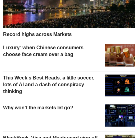
Record highs across Markets
Luxury: when Chinese consumers
choose face cream over a bag
This Week's Best Reads: a little soccer,
lots of AI and a dash of conspiracy
thinking
Why won't the markets let go?
BlackRock, Visa and Mastercard sign off