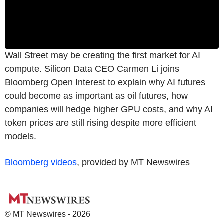
Wall Street may be creating the first market for AI
compute. Silicon Data CEO Carmen Li joins
Bloomberg Open Interest to explain why AI futures
could become as important as oil futures, how
companies will hedge higher GPU costs, and why AI
token prices are still rising despite more efficient
models.
Bloomberg videos
, provided by MT Newswires
© MT Newswires - 2026