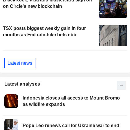
on Circle's new blockchain
TSX posts biggest weekly gain in four
months as Fed rate-hike bets ebb
Latest news
Latest analyses
Indonesia closes all access to Mount Bromo
as wildfire expands
Pope Leo renews call for Ukraine war to end