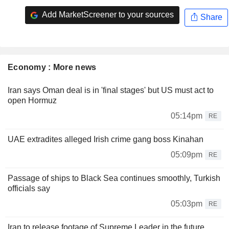
Add MarketScreener to your sources
Share
Economy : More news
Iran says Oman deal is in 'final stages' but US must act to
open Hormuz
05:14pm
RE
UAE extradites alleged Irish crime gang boss Kinahan
05:09pm
RE
Passage of ships to Black Sea continues smoothly, Turkish
officials say
05:03pm
RE
Iran to release footage of Supreme Leader in the future,