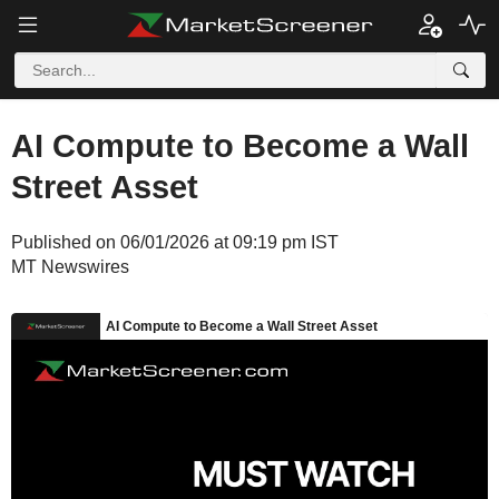
AI Compute to Become a Wall
Street Asset
Published on 06/01/2026 at 09:19 pm IST
MT Newswires