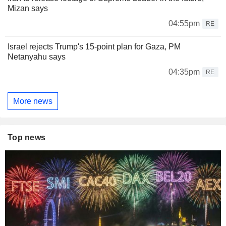
Mizan says
04:55pm
RE
Israel rejects Trump's 15-point plan for Gaza, PM
Netanyahu says
04:35pm
RE
More news
Top news