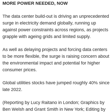
MORE POWER NEEDED, NOW
The data center build-out is driving an unprecedented
surge in electricity demand globally, running up
against power constraints across regions, as projects
grapple with ageing grids and limited supply.
As well as delaying projects and forcing data centers
to be more flexible, the surge is raising concern about
the environmental impact and potential for higher
consumer prices.
Global utilities stocks have jumped roughly 40% since
late 2022.
(Reporting by Lucy Raitano in London; Graphics by
Ben Welsh and Grant Smith in New York; Editing by