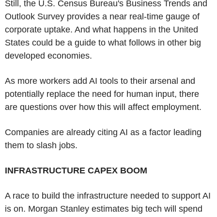
Still, the U.S. Census Bureau's Business Trends and
Outlook Survey provides a near real-time gauge of
corporate uptake. And what happens in the United
States could be a guide to what follows in other big
developed economies.
As more workers add AI tools to their arsenal and
potentially replace the need for human input, there
are questions over how this will affect employment.
Companies are already citing AI as a factor leading
them to slash jobs.
INFRASTRUCTURE CAPEX BOOM
A race to build the infrastructure needed to support AI
is on. Morgan Stanley estimates big tech will spend