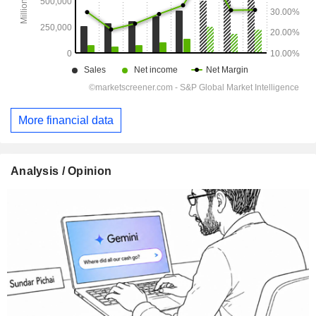
More financial data
Analysis / Opinion