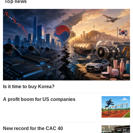
Top news
Is it time to buy Korea?
A profit boom for US companies
New record for the CAC 40