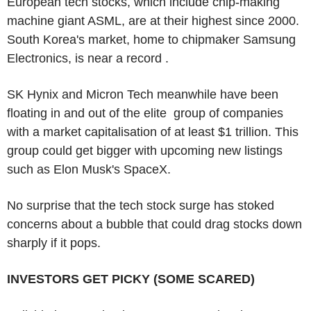
European tech stocks, which include chip-making
machine giant ASML, are at their highest since 2000.
South Korea's market, home to chipmaker Samsung
Electronics, is near a record .
SK Hynix and Micron Tech meanwhile have been
floating in and out of the elite group of companies
with a market capitalisation of at least $1 trillion. This
group could get bigger with upcoming new listings
such as Elon Musk's SpaceX.
No surprise that the tech stock surge has stoked
concerns about a bubble that could drag stocks down
sharply if it pops.
INVESTORS GET PICKY (SOME SCARED)