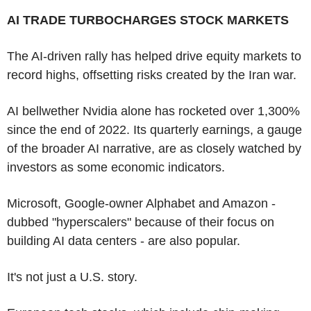
AI TRADE TURBOCHARGES STOCK MARKETS
The AI-driven rally has helped drive equity markets to
record highs, offsetting risks created by the Iran war.
AI bellwether Nvidia alone has rocketed over 1,300%
since the end of 2022. Its quarterly earnings, a gauge
of the broader AI narrative, are as closely watched by
investors as some economic indicators.
Microsoft, Google-owner Alphabet and Amazon -
dubbed "hyperscalers" because of their focus on
building AI data centers - are also popular.
It's not just a U.S. story.