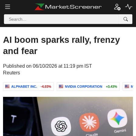
AI boom sparks rally, frenzy
and fear
Published on 06/10/2026 at 11:19 pm IST
Reuters
ALPHABET INC.
-4.03%
NVIDIA CORPORATION
+3.43%
MI