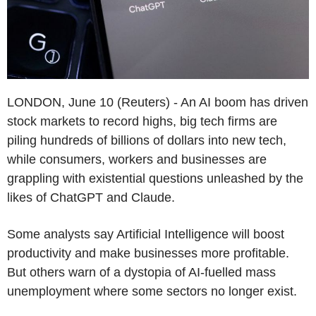
LONDON, June 10 (Reuters) - An AI boom has driven
stock markets to record highs, big tech firms are
piling hundreds of billions of dollars into new tech,
while consumers, workers and businesses are
grappling with existential questions unleashed by the
likes of ChatGPT and Claude.
Some analysts say Artificial Intelligence will boost
productivity and make businesses more profitable.
But others warn of a dystopia of AI-fuelled mass
unemployment where some sectors no longer exist.