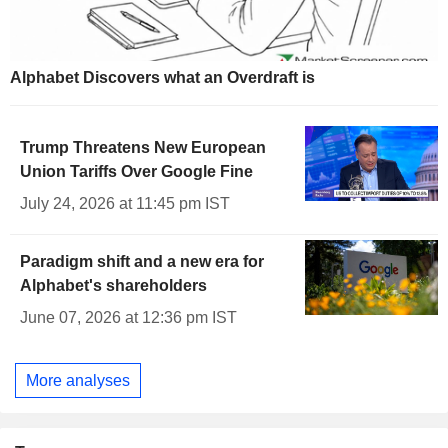
Alphabet Discovers what an Overdraft is
Trump Threatens New European
Union Tariffs Over Google Fine
July 24, 2026 at 11:45 pm IST
Paradigm shift and a new era for
Alphabet's shareholders
June 07, 2026 at 12:36 pm IST
More analyses