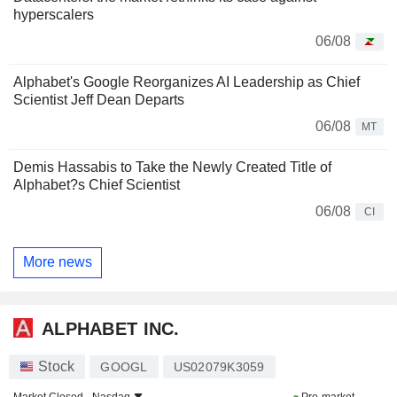
hyperscalers
06/08
Alphabet's Google Reorganizes AI Leadership as Chief
Scientist Jeff Dean Departs
06/08
MT
Demis Hassabis to Take the Newly Created Title of
Alphabet?s Chief Scientist
06/08
CI
More news
ALPHABET INC.
Stock
GOOGL
US02079K3059
Market Closed -
Nasdaq
Pre-market