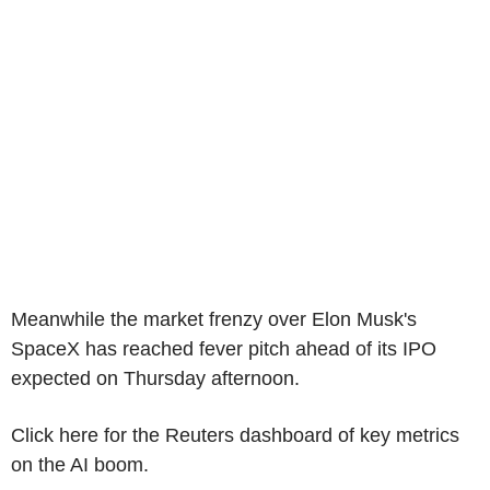
Meanwhile the market frenzy over Elon Musk's
SpaceX has reached fever pitch ahead of its IPO
expected on Thursday afternoon.
Click here for the Reuters dashboard of key metrics
on the AI boom.