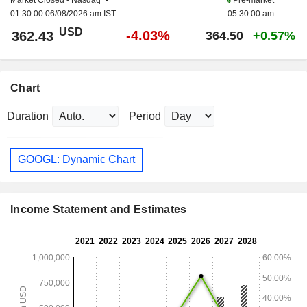
01:30:00 06/08/2026 am IST
05:30:00 am
USD
-4.03%
362.43
364.50
+0.57%
Chart
Duration
Period
GOOGL: Dynamic Chart
Income Statement and Estimates