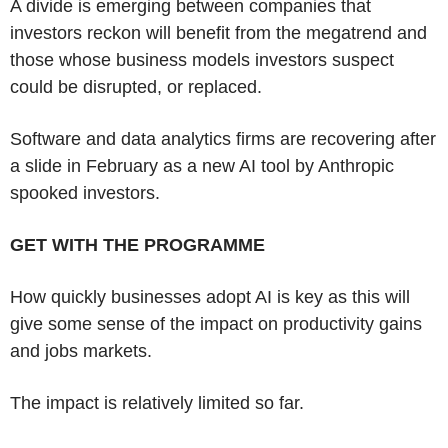
A divide is emerging between companies that
investors reckon will benefit from the megatrend and
those whose business models investors suspect
could be disrupted, or replaced.
Software and data analytics firms are recovering after
a slide in February as a new AI tool by Anthropic
spooked investors.
GET WITH THE PROGRAMME
How quickly businesses adopt AI is key as this will
give some sense of the impact on productivity gains
and jobs markets.
The impact is relatively limited so far.