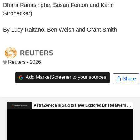
Dhara Ranasinghe, Susan Fenton and Karin
Strohecker)
By Lucy Raitano, Ben Welsh and Grant Smith
© Reuters - 2026
Add MarketScreener to your sources
Share