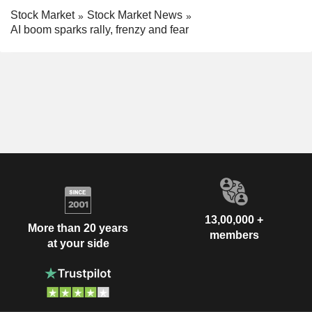
Stock Market
Stock Market News
AI boom sparks rally, frenzy and fear
13,00,000 +
More than 20 years
members
at your side