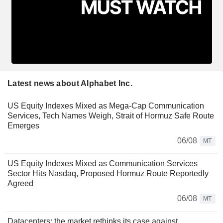
Latest news about Alphabet Inc.
US Equity Indexes Mixed as Mega-Cap Communication
Services, Tech Names Weigh, Strait of Hormuz Safe Route
Emerges
06/08
MT
US Equity Indexes Mixed as Communication Services
Sector Hits Nasdaq, Proposed Hormuz Route Reportedly
Agreed
06/08
MT
Datacenters: the market rethinks its case against