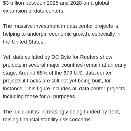
$3 trillion between 2025 and 2028 on a global
expansion of data centers.
The massive investment in data center projects is
helping to underpin economic growth, especially in
the United States.
Yet, data collated by DC Byte for Reuters show
projects in several major countries remain at an early
stage. Around 68% of the 679 U.S. data center
projects it tracks are still not yet being built, for
instance. This figure includes all data center projects
including those for AI purposes.
The build-out is increasingly being funded by debt,
raising financial stability risk concerns.