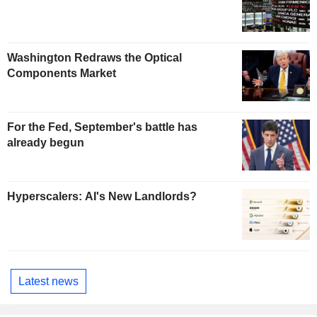
Washington Redraws the Optical
Components Market
For the Fed, September's battle has
already begun
Hyperscalers: AI's New Landlords?
Latest news