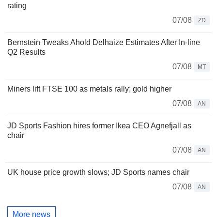
rating
07/08
ZD
Bernstein Tweaks Ahold Delhaize Estimates After In-line
Q2 Results
07/08
MT
Miners lift FTSE 100 as metals rally; gold higher
07/08
AN
JD Sports Fashion hires former Ikea CEO Agnefjall as
chair
07/08
AN
UK house price growth slows; JD Sports names chair
07/08
AN
More news