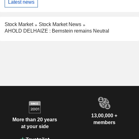
Latest news
Stock Market
Stock Market News
AHOLD DELHAIZE : Bernstein remains Neutral
13,00,000 +
More than 20 years
members
at your side