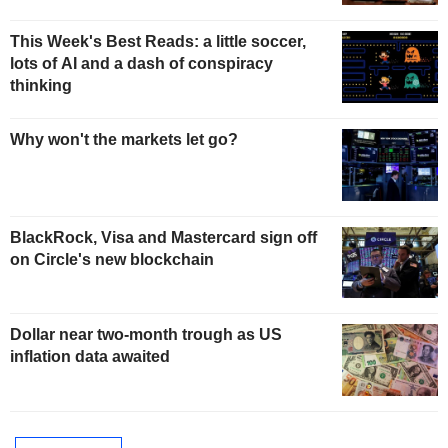
This Week's Best Reads: a little soccer,
lots of AI and a dash of conspiracy
thinking
Why won't the markets let go?
BlackRock, Visa and Mastercard sign off
on Circle's new blockchain
Dollar near two-month trough as US
inflation data awaited