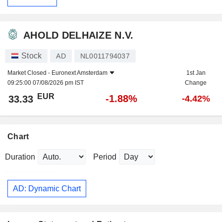
AHOLD DELHAIZE N.V.
Stock
AD
NL0011794037
Market Closed -
Euronext Amsterdam
1st Jan
09:25:00 07/08/2026 pm IST
Change
EUR
-1.88%
33.33
-4.42%
Chart
Duration
Period
AD: Dynamic Chart