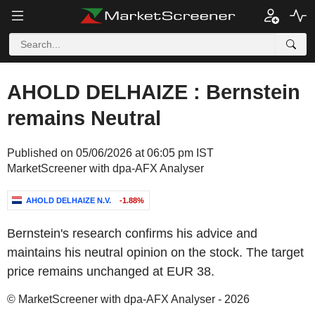
AHOLD DELHAIZE : Bernstein
remains Neutral
Published on 05/06/2026 at 06:05 pm IST
MarketScreener with dpa-AFX Analyser
AHOLD DELHAIZE N.V.
-1.88%
Bernstein's research confirms his advice and
maintains his neutral opinion on the stock. The target
price remains unchanged at EUR 38.
© MarketScreener with dpa-AFX Analyser - 2026