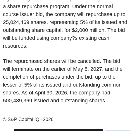
a share repurchase program. Under the normal
course issuer bid, the company will repurchase up to
25,024,469 shares, representing 5% of its issued and
outstanding share capital, for $2,000 million. The bid
will be funded using company?s existing cash
resources.
The repurchased shares will be cancelled. The bid
will terminate on the earlier of May 5, 2027, and the
completion of purchases under the bid, up to the
lesser of 5% of its issued and outstanding common
shares. As of April 30, 2026, the company had
500,489,369 issued and outstanding shares.
© S&P Capital IQ - 2026