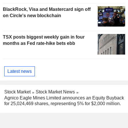
BlackRock, Visa and Mastercard sign off
on Circle's new blockchain
TSX posts biggest weekly gain in four
months as Fed rate-hike bets ebb
Latest news
Stock Market
Stock Market News
Agnico Eagle Mines Limited announces an Equity Buyback
for 25,024,469 shares, representing 5% for $2,000 million.