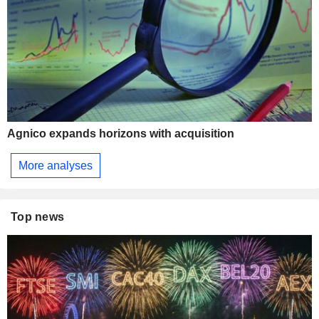
Agnico expands horizons with acquisition
More analyses
Top news