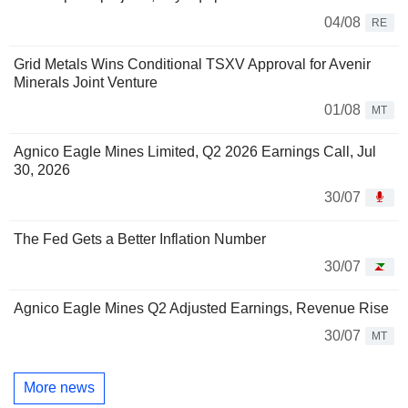
04/08
RE
Grid Metals Wins Conditional TSXV Approval for Avenir
Minerals Joint Venture
01/08
MT
Agnico Eagle Mines Limited, Q2 2026 Earnings Call, Jul
30, 2026
30/07
The Fed Gets a Better Inflation Number
30/07
Agnico Eagle Mines Q2 Adjusted Earnings, Revenue Rise
30/07
MT
More news