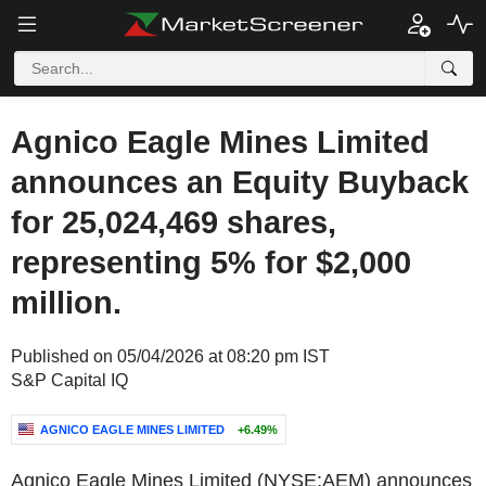
Agnico Eagle Mines Limited
announces an Equity Buyback
for 25,024,469 shares,
representing 5% for $2,000
million.
Published on 05/04/2026 at 08:20 pm IST
S&P Capital IQ
AGNICO EAGLE MINES LIMITED
+6.49%
Agnico Eagle Mines Limited (NYSE:AEM) announces