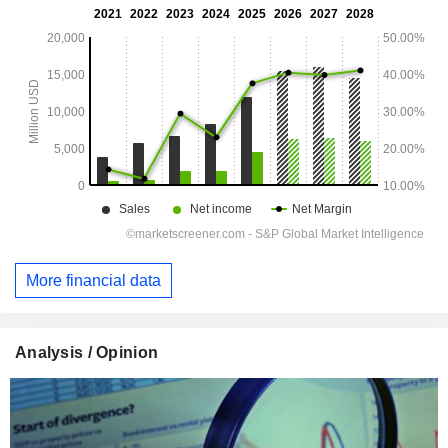
More financial data
Analysis / Opinion