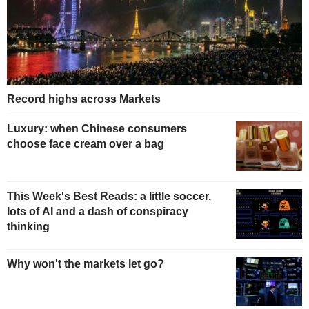
Record highs across Markets
Luxury: when Chinese consumers
choose face cream over a bag
This Week's Best Reads: a little soccer,
lots of AI and a dash of conspiracy
thinking
Why won't the markets let go?