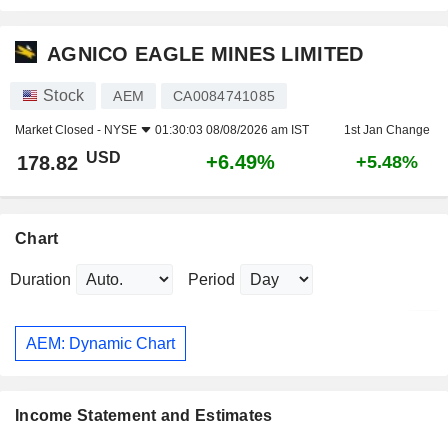
AGNICO EAGLE MINES LIMITED
Stock
AEM
CA0084741085
Market Closed -
NYSE
01:30:03 08/08/2026 am IST
1st Jan Change
USD
+6.49%
178.82
+5.48%
Chart
Duration
Period
AEM: Dynamic Chart
Income Statement and Estimates