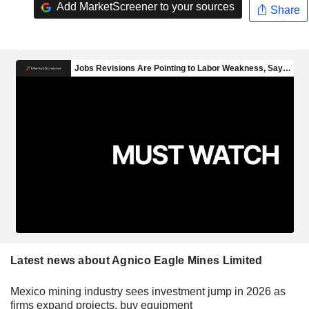
Add MarketScreener to your sources
Share
Latest news about Agnico Eagle Mines Limited
Mexico mining industry sees investment jump in 2026 as
firms expand projects, buy equipment