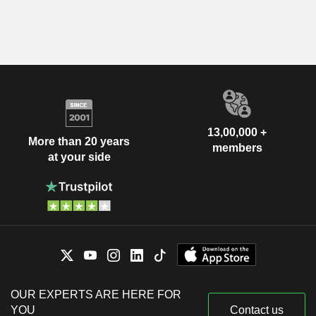
13,00,000 +
More than 20 years
members
at your side
OUR EXPERTS ARE HERE FOR
YOU
Contact us