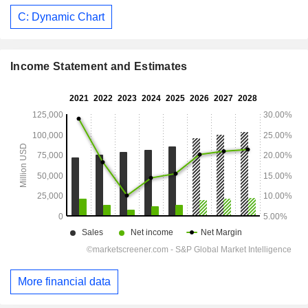
C: Dynamic Chart
Income Statement and Estimates
More financial data