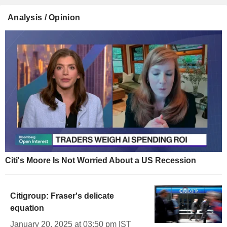
Analysis / Opinion
Citi's Moore Is Not Worried About a US Recession
Citigroup: Fraser's delicate
equation
January 20, 2025 at 03:50 pm IST