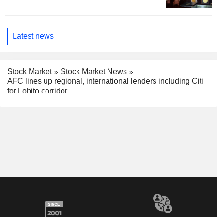
Latest news
Stock Market
Stock Market News
AFC lines up regional, international lenders including Citi
for Lobito corridor