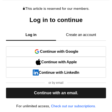
This article is reserved for our members.
Log in to continue
Log in
Create an account
Continue with Google
Continue with Apple
Continue with LinkedIn
or by email
Continue with an email.
For unlimited access,
Check out our subscriptions.