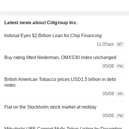
Latest news about Citigroup Inc.
Indosat Eyes $2 Billion Loan for Chip Financing
11:05am
MT
Buy rating lifted Nederman, OMXS30 index unchanged
05/08
FW
British American Tobacco prices USD1.5 billion in debt
notes
05/08
AN
Flat on the Stockholm stock market at midday
05/08
FW
Mitsubishi UBE Cement Mulls Tokyo Listing by December