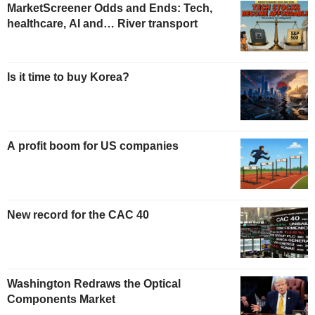
MarketScreener Odds and Ends: Tech,
healthcare, AI and… River transport
Is it time to buy Korea?
A profit boom for US companies
New record for the CAC 40
Washington Redraws the Optical
Components Market