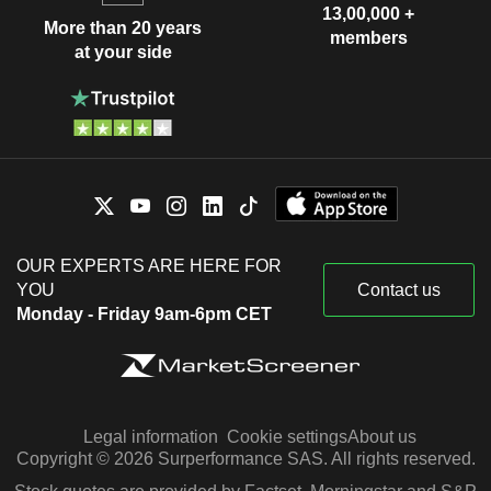
13,00,000 +
More than 20 years
members
at your side
OUR EXPERTS ARE HERE FOR
YOU
Contact us
Monday - Friday 9am-6pm CET
Legal information
Cookie settings
About us
Copyright © 2026 Surperformance SAS. All rights reserved.