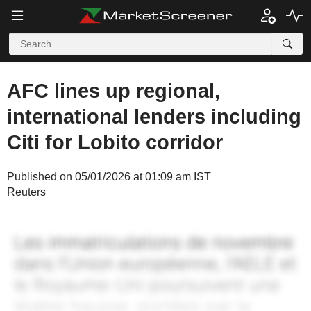
AFC lines up regional,
international lenders including
Citi for Lobito corridor
Published on 05/01/2026 at 01:09 am IST
Reuters