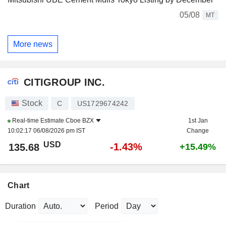
05/08
MT
More news
CITIGROUP INC.
Stock
C
US1729674242
Real-time Estimate
Cboe BZX
1st Jan
10:02:17 06/08/2026 pm IST
Change
USD
-1.43%
135.68
+15.49%
Chart
Duration
Period