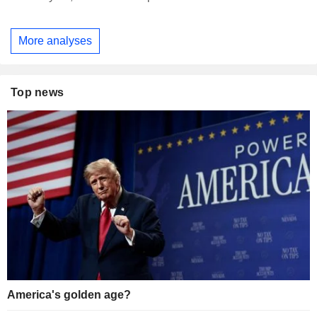
More analyses
Top news
America's golden age?