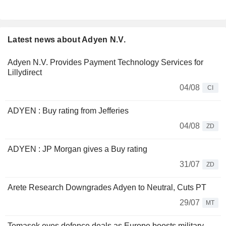
Latest news about Adyen N.V.
Adyen N.V. Provides Payment Technology Services for
Lillydirect
04/08
CI
ADYEN : Buy rating from Jefferies
04/08
ZD
ADYEN : JP Morgan gives a Buy rating
31/07
ZD
Arete Research Downgrades Adyen to Neutral, Cuts PT
29/07
MT
Temasek eyes defence deals as Europe boosts military