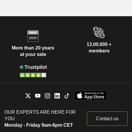
13,00,000 +
More than 20 years
members
at your side
OUR EXPERTS ARE HERE FOR
YOU
Contact us
Monday - Friday 9am-6pm CET