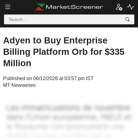
Adyen to Buy Enterprise
Billing Platform Orb for $335
Million
Published on 06/12/2026 at 03:57 pm IST
MT Newswires