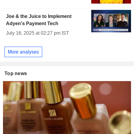
Joe & the Juice to Implement
Adyen's Payment Tech
July 16, 2025 at 02:27 pm IST
More analyses
Top news