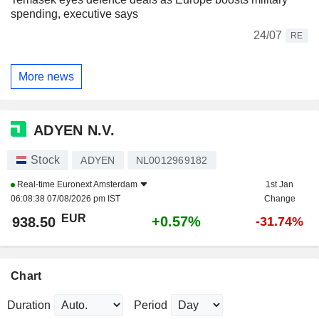
spending, executive says
24/07
RE
More news
ADYEN N.V.
Stock
ADYEN
NL0012969182
Real-time
Euronext Amsterdam
1st Jan
06:08:38 07/08/2026 pm IST
Change
EUR
+0.57%
938.50
-31.74%
Chart
Duration
Period