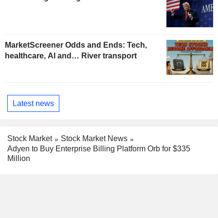
MarketScreener Odds and Ends: Tech,
healthcare, AI and… River transport
Latest news
Stock Market
Stock Market News
Adyen to Buy Enterprise Billing Platform Orb for $335
Million