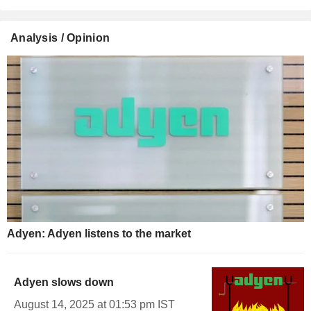
Analysis / Opinion
Adyen: Adyen listens to the market
Adyen slows down
August 14, 2025 at 01:53 pm IST