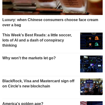
Luxury: when Chinese consumers choose face cream
over a bag
This Week's Best Reads: a little soccer,
lots of AI and a dash of conspiracy
thinking
Why won't the markets let go?
BlackRock, Visa and Mastercard sign off
on Circle's new blockchain
America's golden age?