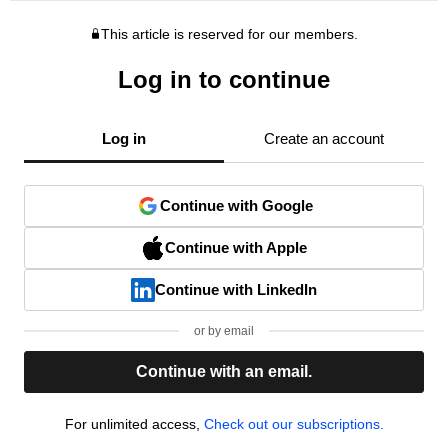
This article is reserved for our members.
Log in to continue
Log in
Create an account
Continue with Google
Continue with Apple
Continue with LinkedIn
or by email
Continue with an email.
For unlimited access,
Check out our subscriptions.