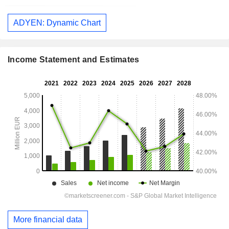
ADYEN: Dynamic Chart
Income Statement and Estimates
More financial data