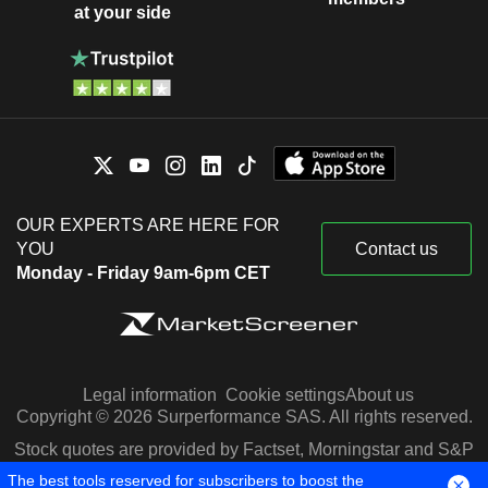
at your side
OUR EXPERTS ARE HERE FOR
YOU
Contact us
Monday - Friday 9am-6pm CET
Legal information
Cookie settings
About us
Copyright © 2026 Surperformance SAS. All rights reserved.
Stock quotes are provided by Factset, Morningstar and S&P
Capital IQ
The best tools reserved for subscribers to boost the