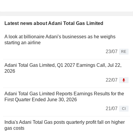
Latest news about Adani Total Gas Limited
A look at billionaire Adani's businesses as he weighs
starting an airline
23/07
RE
Adani Total Gas Limited, Q1 2027 Earnings Call, Jul 22,
2026
22/07
Adani Total Gas Limited Reports Earnings Results for the
First Quarter Ended June 30, 2026
21/07
CI
India's Adani Total Gas posts quarterly profit fall on higher
gas costs