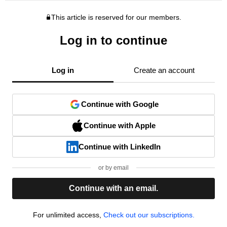
This article is reserved for our members.
Log in to continue
Log in
Create an account
Continue with Google
Continue with Apple
Continue with LinkedIn
or by email
Continue with an email.
For unlimited access,
Check out our subscriptions.