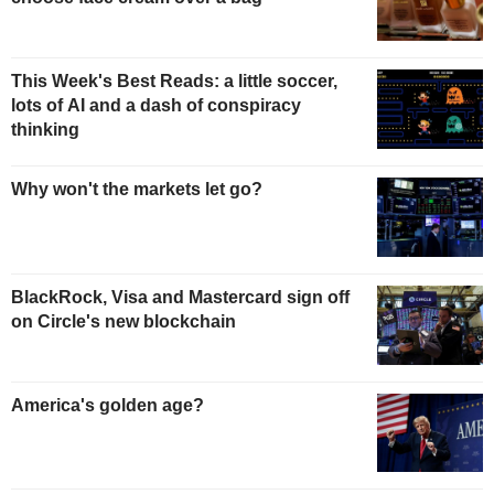
This Week's Best Reads: a little soccer,
lots of AI and a dash of conspiracy
thinking
Why won't the markets let go?
BlackRock, Visa and Mastercard sign off
on Circle's new blockchain
America's golden age?