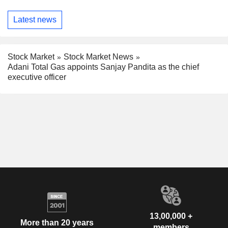
Latest news
Stock Market
Stock Market News
Adani Total Gas appoints Sanjay Pandita as the chief
executive officer
13,00,000 +
More than 20 years
members