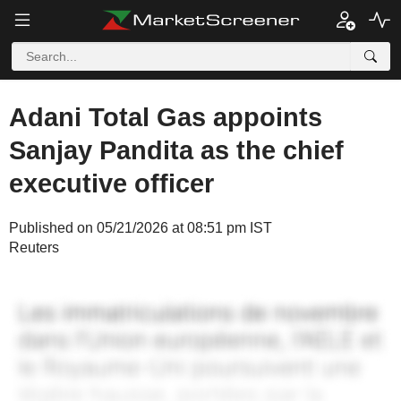
Adani Total Gas appoints
Sanjay Pandita as the chief
executive officer
Published on 05/21/2026 at 08:51 pm IST
Reuters