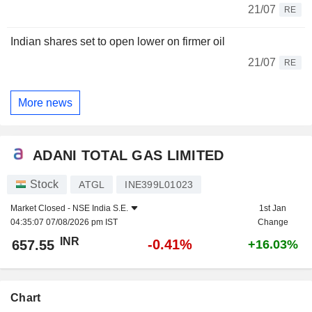
21/07
RE
Indian shares set to open lower on firmer oil
21/07
RE
More news
ADANI TOTAL GAS LIMITED
Stock
ATGL
INE399L01023
Market Closed -
NSE India S.E.
1st Jan
04:35:07 07/08/2026 pm IST
Change
INR
-0.41%
657.55
+16.03%
Chart