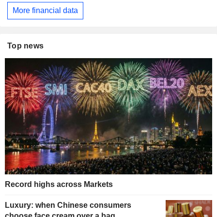
More financial data
Top news
Record highs across Markets
Luxury: when Chinese consumers
choose face cream over a bag