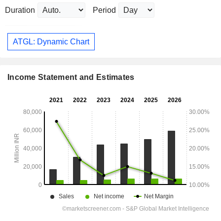
Duration
Period
ATGL: Dynamic Chart
Income Statement and Estimates